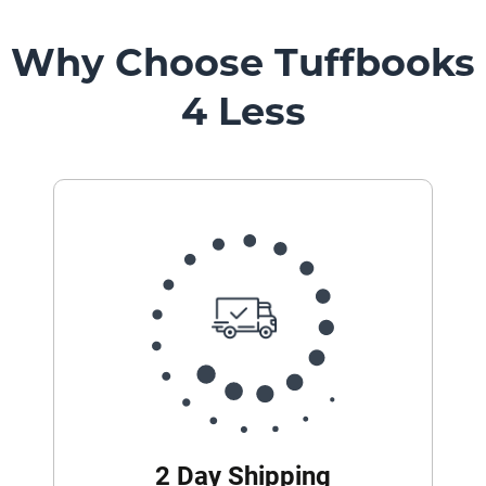
Why Choose Tuffbooks
4 Less
2 Day Shipping