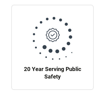
20 Year Serving Public
Safety