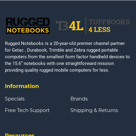
Rugged Notebooks is a 20-year-old premier channel partner
for Getac , Durabook, Trimble and Zebra rugged portable
computers from the smallest form factor handheld devices to
the 15.6” notebooks with one straightforward mission
providing quality rugged mobile computers for less.
Information
Specials
Brands
Free Tech Support
Shipping & Returns
Resources