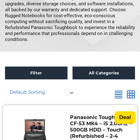
upgrades, diverse storage choices, and software installations,
all backed by our warranty and dedicated support. Choose
Rugged Notebooks for cost-effective, eco-conscious
computing without sacrificing quality, and invest in a
Refurbished Panasonic Toughbook to experience the reliability
and performance that professionals depend on in challenging
conditions.
Filter
All Categories
×
Reset all
Intel Core i5-4310U 2.0Ghz
Default Sorting
Refurbished
Toughbook
Specials
Panasonic Toughbook
Deal
CF-53 MK4 – i5 2.0GHz –
Fully
500GB HDD – Touch
Rugged
(Refurbished – 2-4