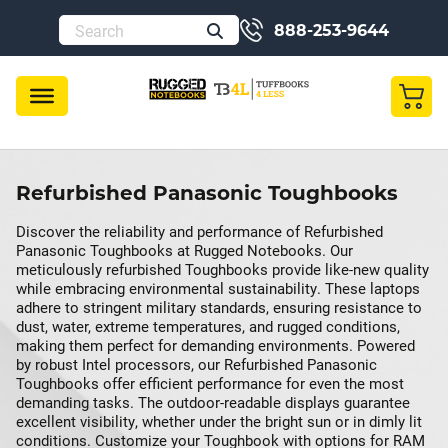
888-253-9644
Refurbished Panasonic Toughbooks
Discover the reliability and performance of Refurbished
Panasonic Toughbooks at Rugged Notebooks. Our
meticulously refurbished Toughbooks provide like-new quality
while embracing environmental sustainability. These laptops
adhere to stringent military standards, ensuring resistance to
dust, water, extreme temperatures, and rugged conditions,
making them perfect for demanding environments. Powered
by robust Intel processors, our Refurbished Panasonic
Toughbooks offer efficient performance for even the most
demanding tasks. The outdoor-readable displays guarantee
excellent visibility, whether under the bright sun or in dimly lit
conditions. Customize your Toughbook with options for RAM