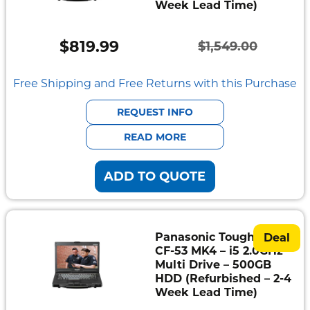
Week Lead Time)
Semi
Rugged
$
819.99
$
1,549.00
Original
Current
Durabook
price
price
Free Shipping and Free Returns with this Purchase
Getac
was:
is:
REQUEST INFO
$1,549.00.
$819.99.
Panasonic
READ MORE
Zebra
ADD TO QUOTE
Cradle
Point
Peplink
Panasonic Toughbook
Deal
CF-53 MK4 – i5 2.0GHz –
Docks
Multi Drive – 500GB
&
HDD (Refurbished – 2-4
Cradles
Week Lead Time)