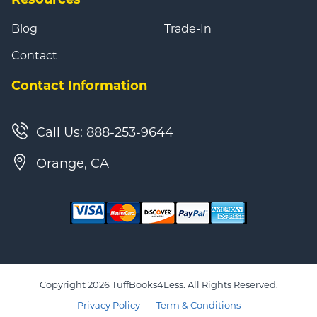
Blog
Trade-In
Contact
Contact Information
Call Us: 888-253-9644
Orange, CA
Copyright 2026 TuffBooks4Less. All Rights Reserved.
Privacy Policy
Term & Conditions