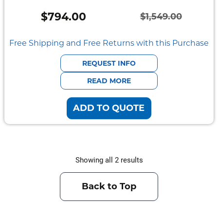
Vehicle
Mount
$
794.00
$
1,549.00
Pedestal
Original
Current
Systems
price
price
Free Shipping and Free Returns with this Purchase
was:
is:
REQUEST INFO
$1,549.00.
$794.00.
READ MORE
ADD TO QUOTE
Showing all 2 results
Back to Top