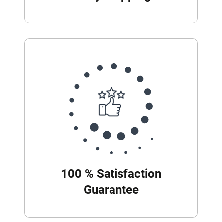
100 % Satisfaction
Guarantee