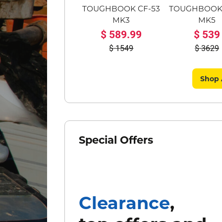
TOUGHBOOK CF-53
TOUGHBOOK 
MK3
MK5
589.99
539
1549
3629
Shop 
Special Offers
Clearance
,