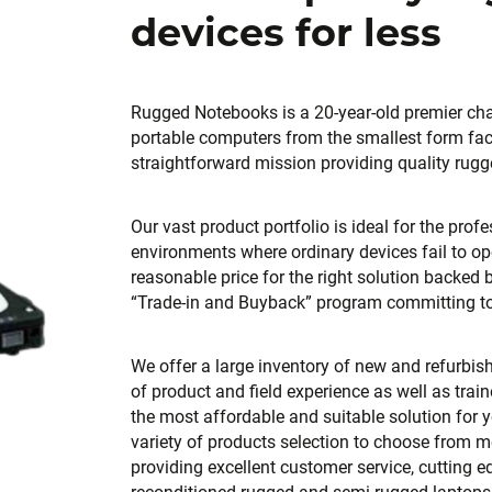
devices for less
Rugged Notebooks is a 20-year-old premier cha
portable computers from the smallest form fac
straightforward mission providing quality rugg
Our vast product portfolio is ideal for the pro
environments where ordinary devices fail to op
reasonable price for the right solution backed
“Trade-in and Buyback” program committing to 
We offer a large inventory of new and refurbi
of product and field experience as well as trai
the most affordable and suitable solution for 
variety of products selection to choose from m
providing excellent customer service, cutting e
reconditioned rugged and semi rugged laptops,