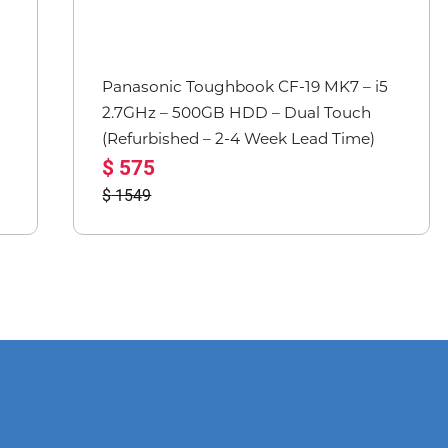
Panasonic Toughbook CF-19 MK7 – i5
2.7GHz – 500GB HDD – Dual Touch
(Refurbished – 2-4 Week Lead Time)
575
1549