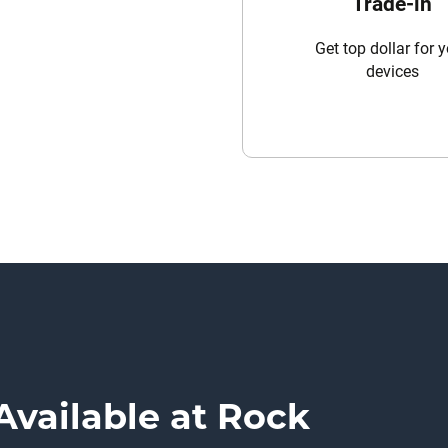
Trade-in
Get top dollar for 
devices
Available at Rock