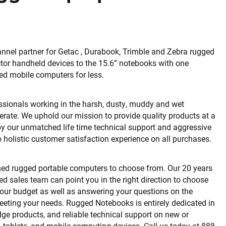
nnel partner for Getac , Durabook, Trimble and Zebra rugged
tor handheld devices to the 15.6” notebooks with one
ed mobile computers for less.
fessionals working in the harsh, dusty, muddy and wet
erate. We uphold our mission to provide quality products at a
 by our unmatched life time technical support and aggressive
holistic customer satisfaction experience on all purchases.
shed rugged portable computers to choose from. Our 20 years
ned sales team can point you in the right direction to choose
your budget as well as answering your questions on the
eeting your needs. Rugged Notebooks is entirely dedicated in
dge products, and reliable technical support on new or
 tablets, and mobile computing devices. Call us today at 888-