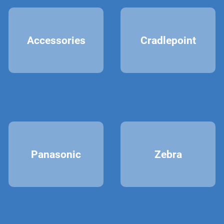
Accessories
Cradlepoint
Panasonic
Zebra