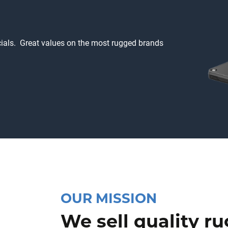
ecials. Great values on the most rugged brands
OUR MISSION
We sell quality r