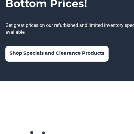
Bottom Prices!
Get great prices on our refurbished and limited inventory sp
available.
Shop Specials and Clearance Products