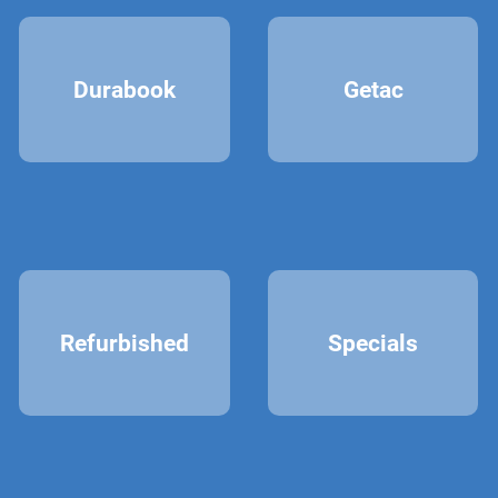
Durabook
Getac
Refurbished
Specials