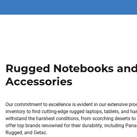
Rugged Notebooks an
Accessories
Our commitment to excellence is evident in our extensive prod
inventory to find cutting-edge rugged laptops, tablets, and h
withstand the harshest conditions, from scorching deserts t
offer top brands renowned for their durability, including Pa
Rugged, and Getac.