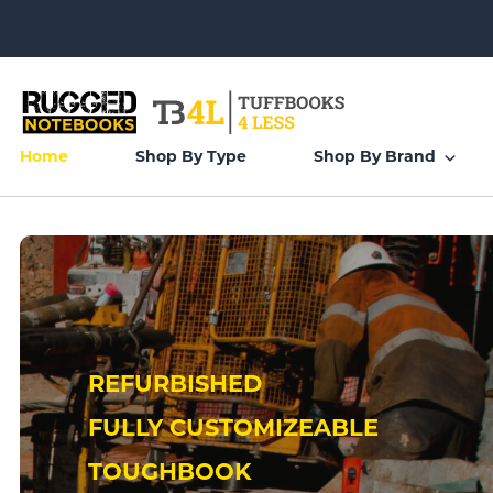
Home
Shop By Type
Shop By Brand
REFURBISHED
FULLY CUSTOMIZEABLE
TOUGHBOOK