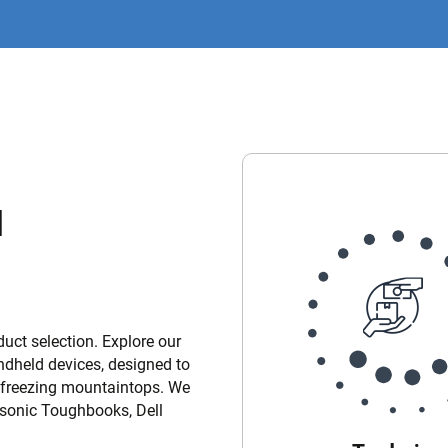
d
uct selection. Explore our
andheld devices, designed to
o freezing mountaintops. We
nasonic Toughbooks, Dell