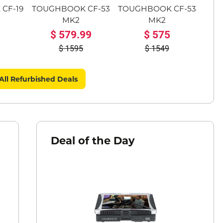
CF-19
TOUGHBOOK CF-53
TOUGHBOOK CF-53
MK2
MK2
579.99
575
1595
1549
All Refurbished Deals
Deal of the Day