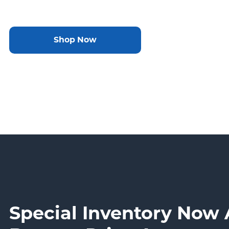
Shop Now
Special Inventory Now 