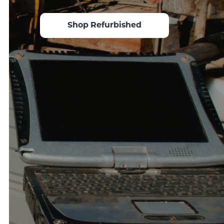
Shop Refurbished