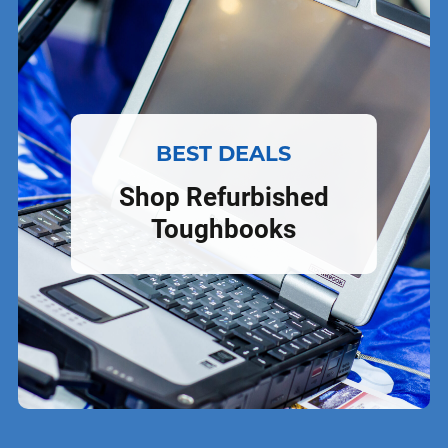
BEST DEALS
Shop Refurbished
Toughbooks