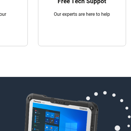
Free Tech Suppot
your
Our experts are here to help