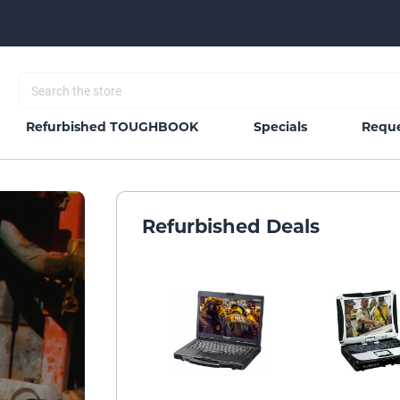
Refurbished TOUGHBOOK
Specials
Reque
Refurbished Deals