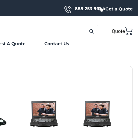
888-253-9644
Get a Quote
Quote
st A Quote
Contact Us