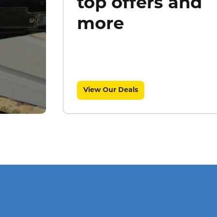
top offers and
more
View Our Deals