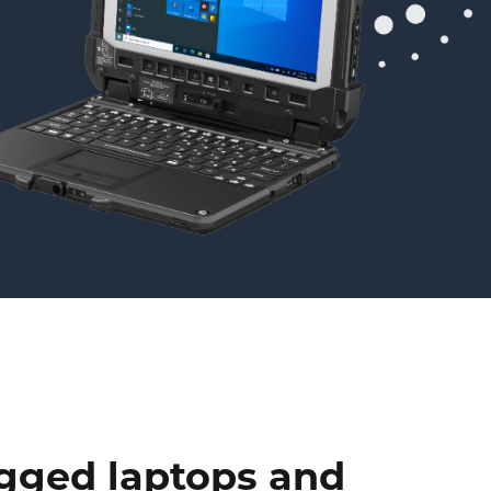
ugged laptops and