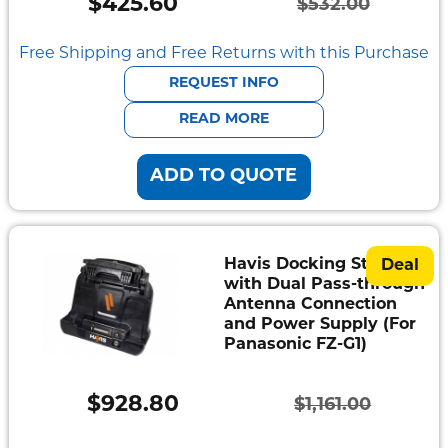
$
425.60
$
532.00
Mount
Original
Current
Pedestal
Systems
price
price
Free Shipping and Free Returns with this Purchase
was:
is:
REQUEST INFO
$532.00.
$425.60.
READ MORE
ADD TO QUOTE
Havis Docking Station
Deal
with Dual Pass-through
Antenna Connection
and Power Supply (For
Panasonic FZ-G1)
$
928.80
$
1,161.00
Original
Current