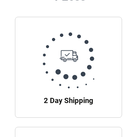
2 Day Shipping