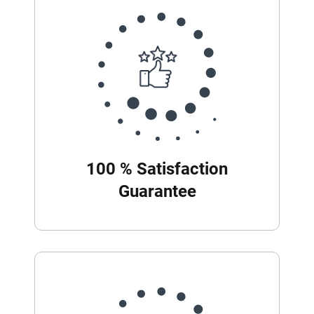
100 % Satisfaction
Guarantee