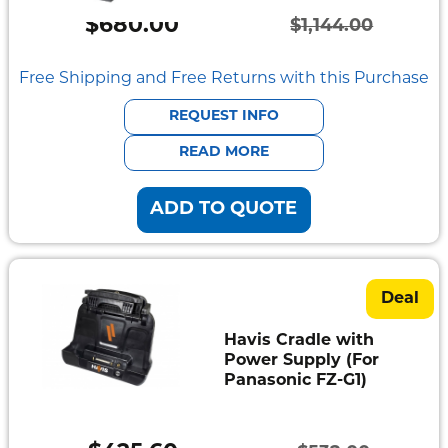
Semi
$
680.00
Rugged
$
1,144.00
Original
Current
Durabook
price
price
Free Shipping and Free Returns with this Purchase
was:
is:
Getac
REQUEST INFO
$1,144.00.
$680.00.
READ MORE
Panasonic
ADD TO QUOTE
Zebra
Cradle
Point
Deal
Peplink
Havis Cradle with
Power Supply (For
Docks
Panasonic FZ-G1)
&
Cradles
Vehicle