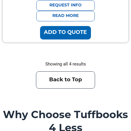
was:
is:
REQUEST INFO
$941.00.
$752.80.
READ MORE
ADD TO QUOTE
Showing all 4 results
Back to Top
Why Choose Tuffbooks
4 Less