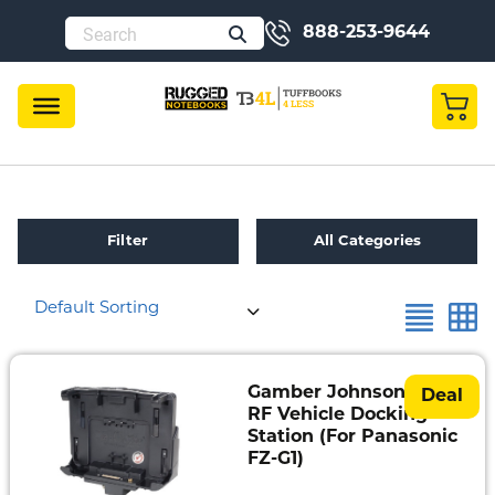
888-253-9644
Filter
All Categories
Default Sorting
Refurbished
Toughbook
Specials
Gamber Johnson Dual
Deal
RF Vehicle Docking
Fully
Station (For Panasonic
Rugged
FZ-G1)