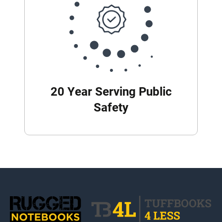
20 Year Serving Public
Safety