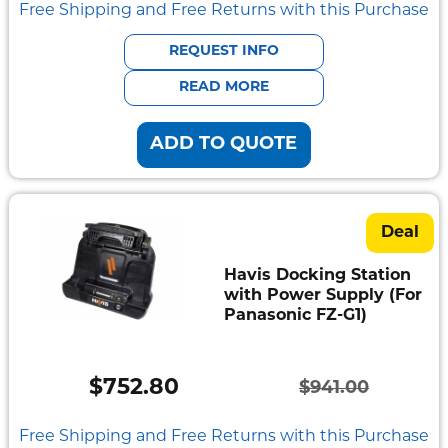
price
price
Free Shipping and Free Returns with this Purchase
was:
is:
REQUEST INFO
$1,161.00.
$928.80.
READ MORE
ADD TO QUOTE
Deal
Havis Docking Station
with Power Supply (For
Panasonic FZ-G1)
$
752.80
$
941.00
Original
Current
price
price
Free Shipping and Free Returns with this Purchase