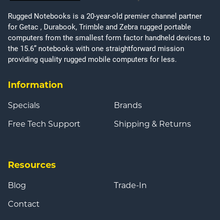
Rugged Notebooks is a 20-year-old premier channel partner
for Getac , Durabook, Trimble and Zebra rugged portable
computers from the smallest form factor handheld devices to
the 15.6” notebooks with one straightforward mission
providing quality rugged mobile computers for less.
Information
Specials
Brands
Free Tech Support
Shipping & Returns
Resources
Blog
Trade-In
Contact