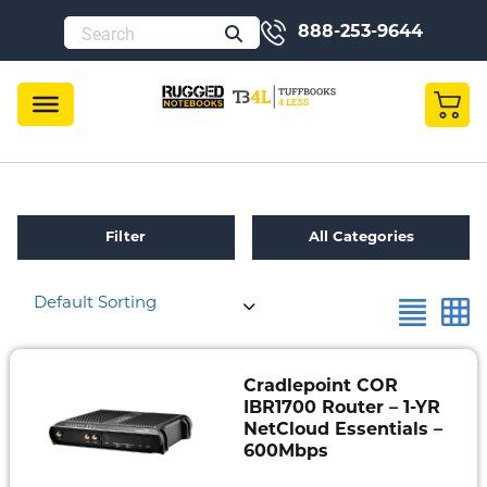
888-253-9644
Filter
All Categories
Default Sorting
Refurbished
Toughbook
Specials
Cradlepoint COR
IBR1700 Router – 1-YR
Fully
NetCloud Essentials –
Rugged
600Mbps