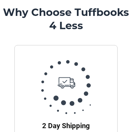
Mount
Pedestal
Why Choose Tuffbooks
Systems
4 Less
2 Day Shipping