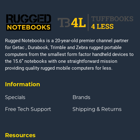
Rugged Notebooks is a 20-year-old premier channel partner
for Getac , Durabook, Trimble and Zebra rugged portable
computers from the smallest form factor handheld devices to
the 15.6” notebooks with one straightforward mission
providing quality rugged mobile computers for less.
Information
Specials
Brands
Free Tech Support
Shipping & Returns
Resources