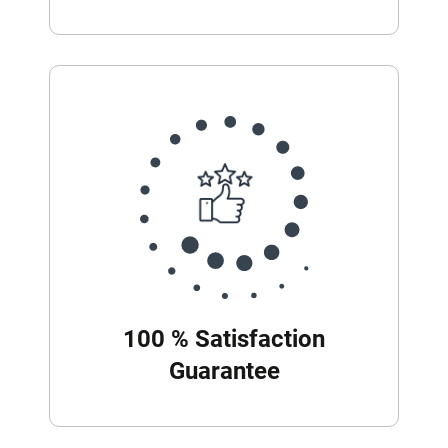
100 % Satisfaction
Guarantee