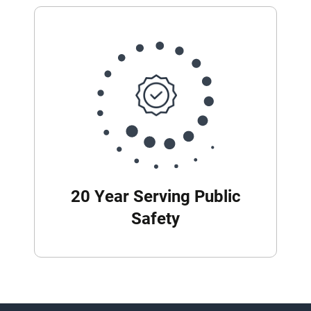
20 Year Serving Public
Safety