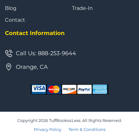
Blog
Trade-In
Contact
Contact Information
Call Us: 888-253-9644
Orange, CA
Copyright 2026 TuffBooks4Less. All Rights Reserved.
Privacy Policy
Term & Conditions