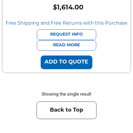
Semi
$
1,614.00
Rugged
Durabook
Free Shipping and Free Returns with this Purchase
Getac
REQUEST INFO
READ MORE
Panasonic
ADD TO QUOTE
Zebra
Cradle
Point
Showing the single result
Peplink
Docks
Back to Top
&
Cradles
Vehicle