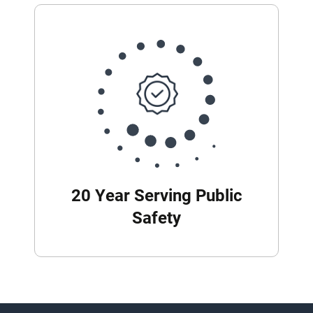
20 Year Serving Public
Safety