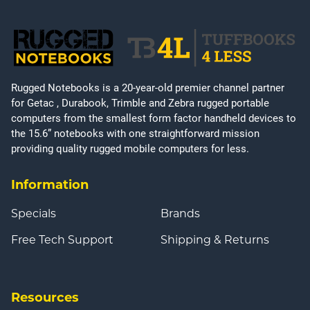
Rugged Notebooks is a 20-year-old premier channel partner
for Getac , Durabook, Trimble and Zebra rugged portable
computers from the smallest form factor handheld devices to
the 15.6” notebooks with one straightforward mission
providing quality rugged mobile computers for less.
Information
Specials
Brands
Free Tech Support
Shipping & Returns
Resources