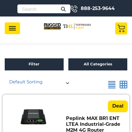
888-253-9644
Filter
All Categories
Default Sorting
Refurbished
Toughbook
Specials
Deal
Fully
Peplink MAX BR1 ENT
Rugged
LTEA Industrial-Grade
M2M 4G Router