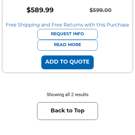
Mount
Pedestal
$
589.99
$
599.00
Systems
Original
Current
price
price
Free Shipping and Free Returns with this Purchase
was:
is:
REQUEST INFO
$599.00.
$589.99.
READ MORE
ADD TO QUOTE
Showing all 2 results
Back to Top