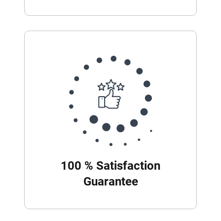
100 % Satisfaction
Guarantee