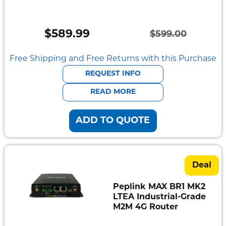
Semi
Rugged
$
589.99
$
599.00
Durabook
Original
Current
price
price
Free Shipping and Free Returns with this Purchase
Getac
was:
is:
REQUEST INFO
Panasonic
$599.00.
$589.99.
READ MORE
Zebra
ADD TO QUOTE
Cradle
Point
Peplink
Deal
Docks
Peplink MAX BR1 MK2
&
LTEA Industrial-Grade
Cradles
M2M 4G Router
Vehicle