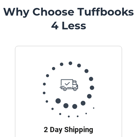
Why Choose Tuffbooks
4 Less
2 Day Shipping