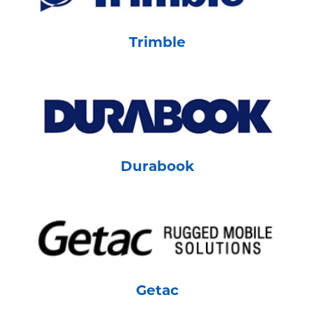
Trimble
Durabook
Getac