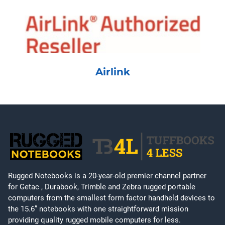
Airlink
Rugged Notebooks is a 20-year-old premier channel partner
for Getac , Durabook, Trimble and Zebra rugged portable
computers from the smallest form factor handheld devices to
the 15.6” notebooks with one straightforward mission
providing quality rugged mobile computers for less.