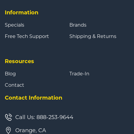
Information
Specials
Brands
Free Tech Support
Shipping & Returns
Resources
Blog
Trade-In
Contact
Contact Information
Call Us: 888-253-9644
Orange, CA