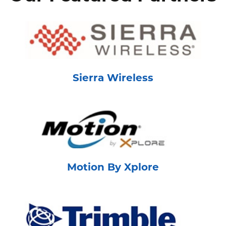
Sierra Wireless
Motion By Xplore