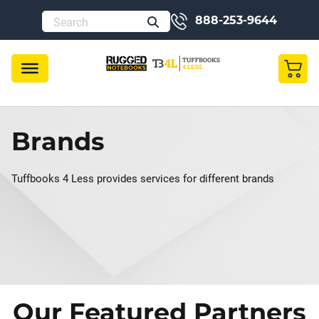
888-253-9644
Brands
Tuffbooks 4 Less provides services for different brands
Our Featured Partners