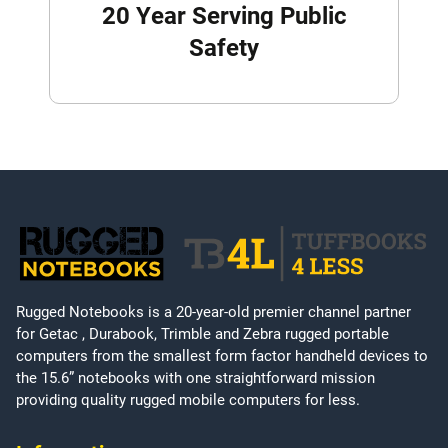
20 Year Serving Public
Safety
Rugged Notebooks is a 20-year-old premier channel partner
for Getac , Durabook, Trimble and Zebra rugged portable
computers from the smallest form factor handheld devices to
the 15.6” notebooks with one straightforward mission
providing quality rugged mobile computers for less.