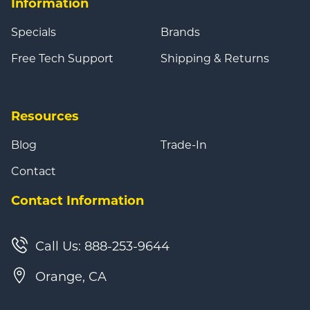
Information
Specials
Brands
Free Tech Support
Shipping & Returns
Resources
Blog
Trade-In
Contact
Contact Information
Call Us: 888-253-9644
Orange, CA