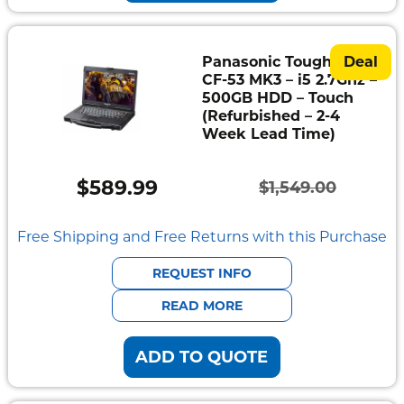
Panasonic Toughbook
Deal
CF-53 MK3 – i5 2.7Ghz –
500GB HDD – Touch
(Refurbished – 2-4
Week Lead Time)
$
589.99
$
1,549.00
Original
Current
price
price
Free Shipping and Free Returns with this Purchase
was:
is:
REQUEST INFO
$1,549.00.
$589.99.
READ MORE
ADD TO QUOTE