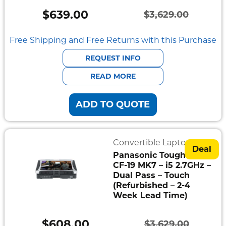
Mount
$
639.00
$
3,629.00
Pedestal
Original
Current
Systems
price
price
Free Shipping and Free Returns with this Purchase
was:
is:
REQUEST INFO
$3,629.00.
$639.00.
READ MORE
ADD TO QUOTE
Convertible Laptops
Deal
Panasonic Toughbook
CF-19 MK7 – i5 2.7GHz –
Dual Pass – Touch
(Refurbished – 2-4
Week Lead Time)
$
608.00
$
3,629.00