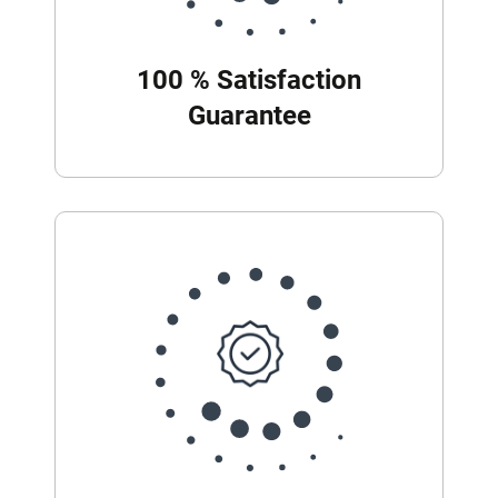
100 % Satisfaction
Guarantee