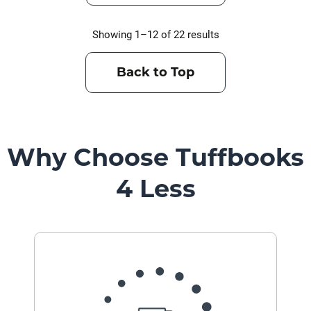
Showing 1–12 of 22 results
Back to Top
Why Choose Tuffbooks
4 Less