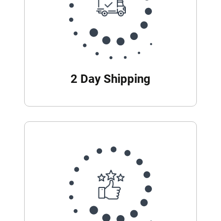
2 Day Shipping