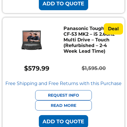
ADD TO QUOTE
Panasonic Toughbook
Deal
CF-53 MK2 – i5 2.6Ghz –
Multi Drive – Touch
(Refurbished – 2-4
Week Lead Time)
$
579.99
$
1,595.00
Original
Current
price
price
Free Shipping and Free Returns with this Purchase
was:
is:
REQUEST INFO
$1,595.00.
$579.99.
READ MORE
ADD TO QUOTE