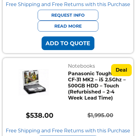
price
price
Free Shipping and Free Returns with this Purchase
was:
is:
REQUEST INFO
$1,595.00.
$445.00.
READ MORE
ADD TO QUOTE
Notebooks
Deal
Panasonic Toughbook
CF-31 MK2 – i5 2.5Ghz –
500GB HDD – Touch
(Refurbished – 2-4
Week Lead Time)
$
538.00
$
1,995.00
Original
Current
price
price
Free Shipping and Free Returns with this Purchase