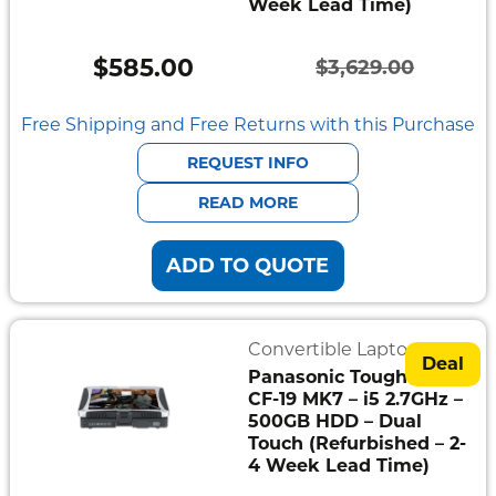
Week Lead Time)
Semi
Rugged
$
585.00
$
3,629.00
Durabook
Original
Current
price
price
Free Shipping and Free Returns with this Purchase
Getac
was:
is:
REQUEST INFO
Panasonic
$3,629.00.
$585.00.
READ MORE
Zebra
ADD TO QUOTE
Cradle
Point
Convertible Laptops
Peplink
Deal
Panasonic Toughbook
CF-19 MK7 – i5 2.7GHz –
Docks
500GB HDD – Dual
&
Cradles
Touch (Refurbished – 2-
4 Week Lead Time)
Vehicle