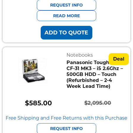
was:
is:
REQUEST INFO
$1,995.00.
$538.00.
READ MORE
ADD TO QUOTE
Notebooks
Deal
Panasonic Toughbook
CF-31 MK3 – i5 2.6Ghz –
500GB HDD – Touch
(Refurbished – 2-4
Week Lead Time)
$
585.00
$
2,095.00
Original
Current
price
price
Free Shipping and Free Returns with this Purchase
was:
is:
REQUEST INFO