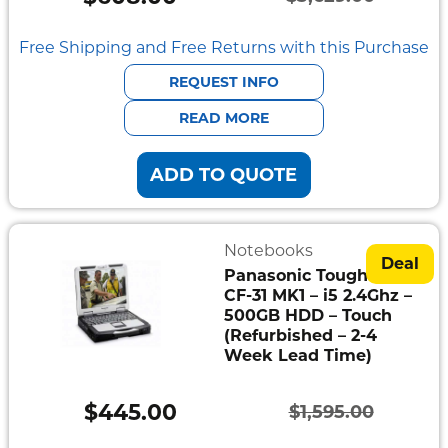
Original
Current
price
price
Free Shipping and Free Returns with this Purchase
was:
is:
REQUEST INFO
$3,629.00.
$608.00.
READ MORE
ADD TO QUOTE
Notebooks
Deal
Panasonic Toughbook
CF-31 MK1 – i5 2.4Ghz –
500GB HDD – Touch
(Refurbished – 2-4
Week Lead Time)
$
445.00
$
1,595.00
Original
Current