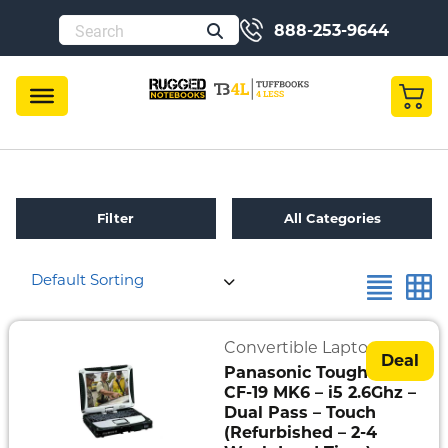
888-253-9644
Filter
All Categories
Default Sorting
Refurbished
Toughbook
Specials
Convertible Laptops
Deal
Panasonic Toughbook
Fully
CF-19 MK6 – i5 2.6Ghz –
Rugged
Dual Pass – Touch
(Refurbished – 2-4