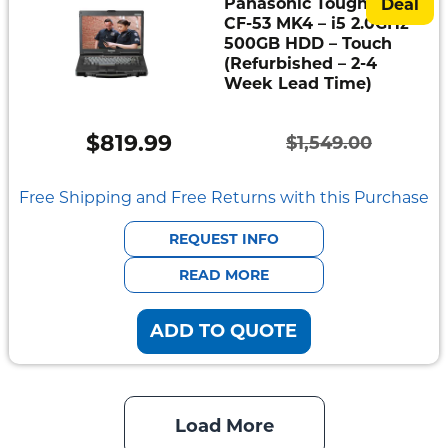
Panasonic Toughbook
Deal
CF-53 MK4 – i5 2.0GHz –
500GB HDD – Touch
(Refurbished – 2-4
Week Lead Time)
$
819.99
$
1,549.00
Original
Current
price
price
Free Shipping and Free Returns with this Purchase
was:
is:
REQUEST INFO
$1,549.00.
$819.99.
READ MORE
ADD TO QUOTE
Load More