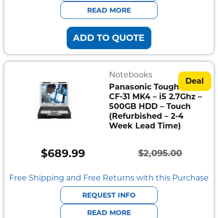
$2,095.00.
$585.00.
READ MORE
ADD TO QUOTE
Notebooks
Deal
Panasonic Toughbook
CF-31 MK4 – i5 2.7Ghz –
500GB HDD – Touch
(Refurbished – 2-4
Week Lead Time)
$
689.99
$
2,095.00
Original
Current
price
price
Free Shipping and Free Returns with this Purchase
was:
is:
REQUEST INFO
$2,095.00.
$689.99.
READ MORE