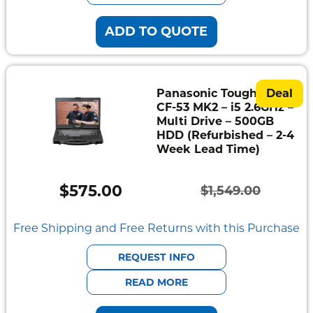
ADD TO QUOTE
Panasonic Toughbook
Deal
CF-53 MK2 – i5 2.6GHz –
Multi Drive – 500GB
HDD (Refurbished – 2-4
Week Lead Time)
$
575.00
$
1,549.00
Original
Current
price
price
Free Shipping and Free Returns with this Purchase
was:
is:
REQUEST INFO
$1,549.00.
$575.00.
READ MORE