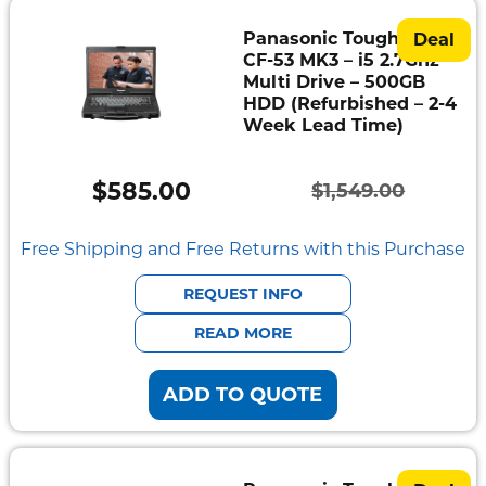
Panasonic Toughbook
Deal
CF-53 MK3 – i5 2.7Ghz –
Multi Drive – 500GB
HDD (Refurbished – 2-4
Week Lead Time)
$
585.00
$
1,549.00
Original
Current
price
price
Free Shipping and Free Returns with this Purchase
was:
is:
REQUEST INFO
$1,549.00.
$585.00.
READ MORE
ADD TO QUOTE