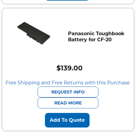
Panasonic Toughbook
Battery for CF-20
$
139.00
Free Shipping and Free Returns with this Purchase
REQUEST INFO
READ MORE
Add To Quote