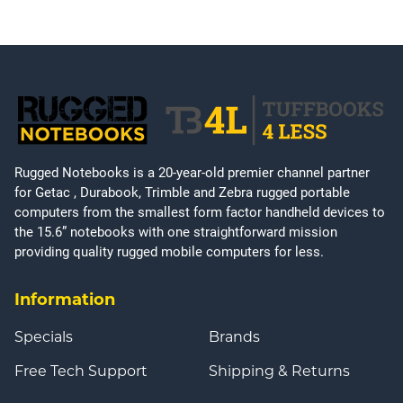
Rugged Notebooks is a 20-year-old premier channel partner
for Getac , Durabook, Trimble and Zebra rugged portable
computers from the smallest form factor handheld devices to
the 15.6” notebooks with one straightforward mission
providing quality rugged mobile computers for less.
Information
Specials
Brands
Free Tech Support
Shipping & Returns