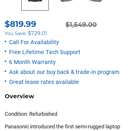
$
819.99
Original
Current
$
1,549.00
$
729.01
You Save:
price
price
Call For Availability
Free Lifetime Tech Support
was:
is:
6 Month Warranty
$1,549.00.
$819.99.
Ask about our buy back & trade-in program
Great lease rates available
Overview
Condition: Refurbished
Panasonic introduced the first semi-rugged laptop