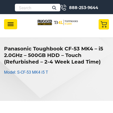
888-253-9644
Panasonic Toughbook CF-53 MK4 – i5
2.0GHz – 500GB HDD – Touch
(Refurbished – 2-4 Week Lead Time)
Model: S-CF-53 MK4 i5 T