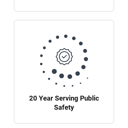
20 Year Serving Public
Safety