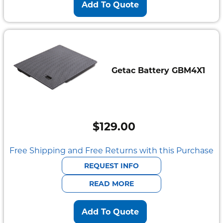
Add To Quote
Getac Battery GBM4X1
$
129.00
Free Shipping and Free Returns with this Purchase
REQUEST INFO
READ MORE
Add To Quote