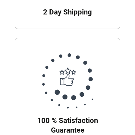
2 Day Shipping
100 % Satisfaction
Guarantee