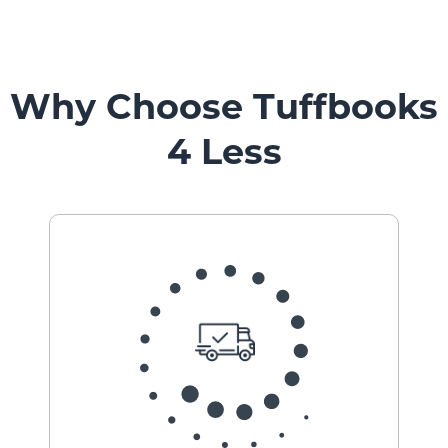
Why Choose Tuffbooks
4 Less