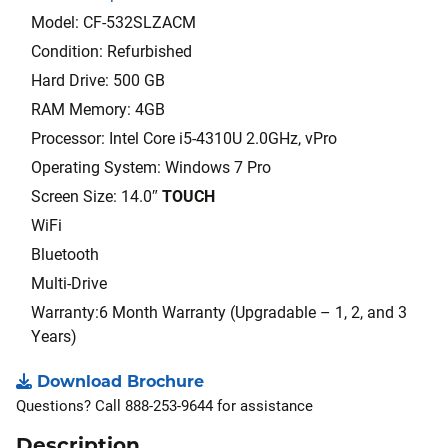
Model: CF-532SLZACM
Condition: Refurbished
Hard Drive: 500 GB
RAM Memory: 4GB
Processor: Intel Core i5-4310U 2.0GHz, vPro
Operating System: Windows 7 Pro
Screen Size: 14.0″
TOUCH
WiFi
Bluetooth
Multi-Drive
Warranty:6 Month Warranty (Upgradable – 1, 2, and 3
Years)
Download Brochure
Questions? Call 888-253-9644 for assistance
Description