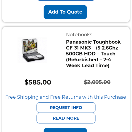
Add To Quote
Notebooks
Panasonic Toughbook
CF-31 MK3 – i5 2.6Ghz –
500GB HDD – Touch
(Refurbished – 2-4
Week Lead Time)
$
585.00
$
2,095.00
Original
Current
price
price
Free Shipping and Free Returns with this Purchase
was:
is:
REQUEST INFO
$2,095.00.
$585.00.
READ MORE