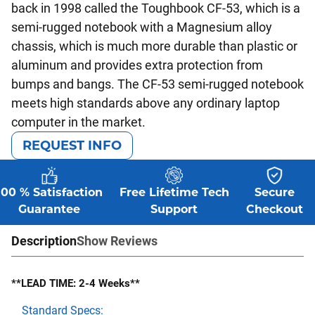
back in 1998 called the Toughbook CF-53, which is a
semi-rugged notebook with a Magnesium alloy
chassis, which is much more durable than plastic or
aluminum and provides extra protection from
bumps and bangs. The CF-53 semi-rugged notebook
meets high standards above any ordinary laptop
computer in the market.
REQUEST INFO
100 % Satisfaction
Free Lifetime Tech
Secure
Guarantee
Support
Checkout
Description
Show Reviews
**LEAD TIME: 2-4 Weeks**
Standard Specs: