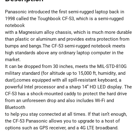
Panasonic introduced the first semi-rugged laptop back in
1998 called the Toughbook CF-53, which is a semi-rugged
notebook
with a Magnesium alloy chassis, which is much more durable
than plastic or aluminum and provides extra protection from
bumps and bangs.The CF-53 semi-rugged notebook meets
high standards above any ordinary laptop computer in the
market.
It can be dropped from 30 inches, meets the MIL-STD-810G
military standard (for altitude up to 15,000 ft, humidity, and
dust),comes equipped with all spill-resistant keyboard, a
powerful Intel processor and a sharp 14” HD LED display. The
CF-53 has a shock-mounted caddy to protect the hard drive
from an unforeseen drop and also includes Wi-Fi and
Bluetooth
to help you stay connected at all times. If that isn’t enough,
the CF-53 Panasonic allows you to upgrade to a host of
options such as GPS receiver, and a 4G LTE broadband.