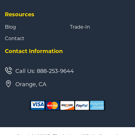
Resources
Blog
Trade-In
Contact
Contact Information
Call Us: 888-253-9644
Orange, CA