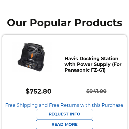
Our Popular Products
Havis Docking Station
with Power Supply (For
Panasonic FZ-G1)
$
752.80
$
941.00
Original
Current
price
price
Free Shipping and Free Returns with this Purchase
was:
is:
REQUEST INFO
$941.00.
$752.80.
READ MORE