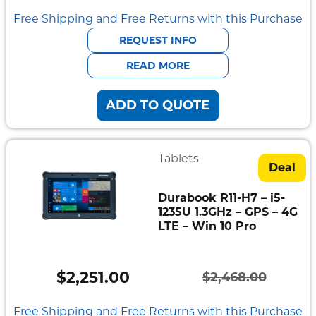
Mount
price
price
Free Shipping and Free Returns with this Purchase
Pedestal
Systems
was:
is:
REQUEST INFO
$1,849.00.
$1,686.00.
READ MORE
ADD TO QUOTE
Tablets
Deal
Durabook R11-H7 – i5-
1235U 1.3GHz – GPS – 4G
LTE – Win 10 Pro
$
2,251.00
$
2,468.00
Original
Current
price
price
Free Shipping and Free Returns with this Purchase