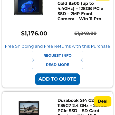
Gold 8500 (up to
4.4GHz) – 128GB PCIe
SSD – 2MP Front
Camera – Win 11 Pro
$
1,176.00
$
1,249.00
Original
Current
price
price
Free Shipping and Free Returns with this Purchase
was:
is:
REQUEST INFO
$1,249.00.
$1,176.00.
READ MORE
ADD TO QUOTE
Durabook S14 G2 – i5-
Deal
1135G7 2.4 GHz – 256GB
PCIe SSD – SD Card