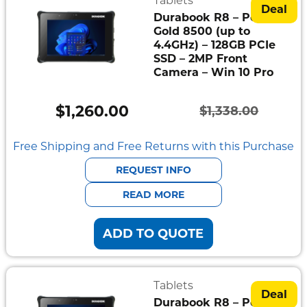
Tablets
Deal
Durabook R8 – Pentium
Gold 8500 (up to
4.4GHz) – 128GB PCIe
SSD – 2MP Front
Camera – Win 10 Pro
$
1,260.00
$
1,338.00
Original
Current
price
price
Free Shipping and Free Returns with this Purchase
was:
is:
REQUEST INFO
$1,338.00.
$1,260.00.
READ MORE
ADD TO QUOTE
Tablets
Deal
Durabook R8 – Pentium