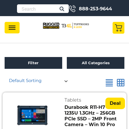
888-253-9644
Filter
All Categories
Default Sorting
Refurbished
Toughbook
Specials
Tablets
Deal
Durabook R11-H7 – i5-
Fully
1235U 1.3GHz – 256GB
Rugged
PCIe SSD – 2MP Front
Camera – Win 10 Pro