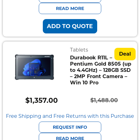
$2,379.00.
$2,169.00.
READ MORE
ADD TO QUOTE
Tablets
Deal
Durabook R11L –
Pentium Gold 8505 (up
to 4.4GHz) – 128GB SSD
– 2MP Front Camera –
Win 10 Pro
$
1,357.00
$
1,488.00
Original
Current
price
price
Free Shipping and Free Returns with this Purchase
was:
is:
REQUEST INFO
$1,488.00.
$1,357.00.
READ MORE