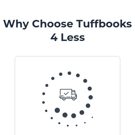
Why Choose Tuffbooks
4 Less