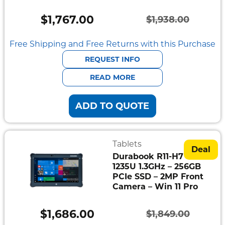
Semi
Rugged
$
1,767.00
$
1,938.00
Original
Current
Durabook
price
price
Free Shipping and Free Returns with this Purchase
Getac
was:
is:
REQUEST INFO
$1,938.00.
$1,767.00.
READ MORE
Panasonic
ADD TO QUOTE
Zebra
Cradle
Point
Tablets
Deal
Durabook R11-H7 – i5-
Peplink
1235U 1.3GHz – 256GB
PCIe SSD – 2MP Front
Docks
Camera – Win 11 Pro
&
Cradles
$
1,686.00
$
1,849.00
Original
Current
Vehicle