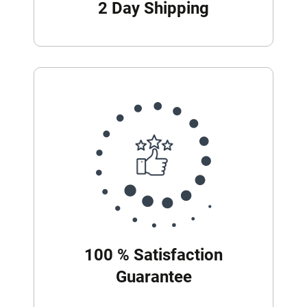
2 Day Shipping
100 % Satisfaction
Guarantee