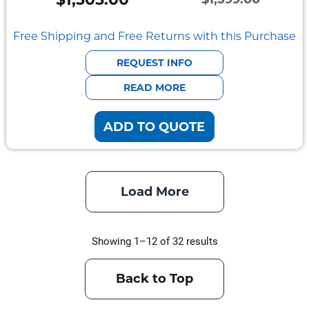
Original
Current
price
price
Free Shipping and Free Returns with this Purchase
was:
is:
REQUEST INFO
$1,599.00.
$1,505.00.
READ MORE
ADD TO QUOTE
Load More
Showing 1–12 of 32 results
Back to Top