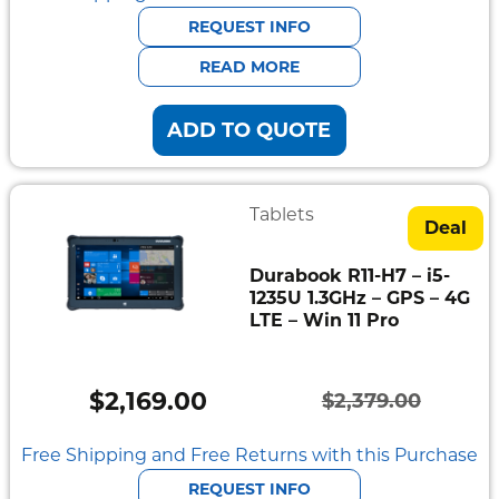
was:
is:
REQUEST INFO
$2,468.00.
$2,251.00.
READ MORE
ADD TO QUOTE
Tablets
Deal
Durabook R11-H7 – i5-
1235U 1.3GHz – GPS – 4G
LTE – Win 11 Pro
$
2,169.00
$
2,379.00
Original
Current
price
price
Free Shipping and Free Returns with this Purchase
was:
is:
REQUEST INFO