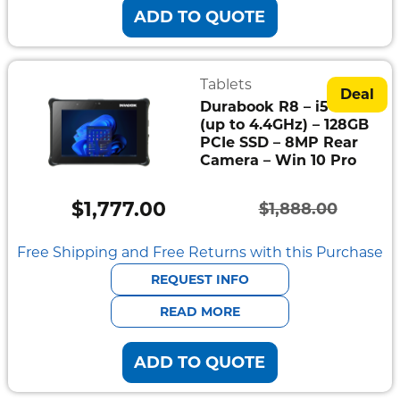
ADD TO QUOTE
Tablets
Deal
Durabook R8 – i5-1230U
(up to 4.4GHz) – 128GB
PCIe SSD – 8MP Rear
Camera – Win 10 Pro
$
1,777.00
$
1,888.00
Original
Current
price
price
Free Shipping and Free Returns with this Purchase
was:
is:
REQUEST INFO
$1,888.00.
$1,777.00.
READ MORE
ADD TO QUOTE