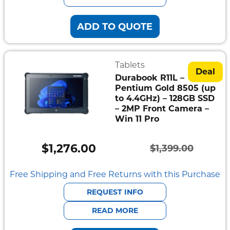
ADD TO QUOTE
Tablets
Deal
Durabook R11L –
Pentium Gold 8505 (up
to 4.4GHz) – 128GB SSD
– 2MP Front Camera –
Win 11 Pro
$
1,276.00
$
1,399.00
Original
Current
price
price
Free Shipping and Free Returns with this Purchase
was:
is:
REQUEST INFO
$1,399.00.
$1,276.00.
READ MORE