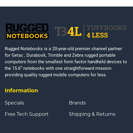
Rugged Notebooks is a 20-year-old premier channel partner
for Getac , Durabook, Trimble and Zebra rugged portable
computers from the smallest form factor handheld devices to
the 15.6” notebooks with one straightforward mission
providing quality rugged mobile computers for less.
Information
Specials
Brands
Free Tech Support
Shipping & Returns