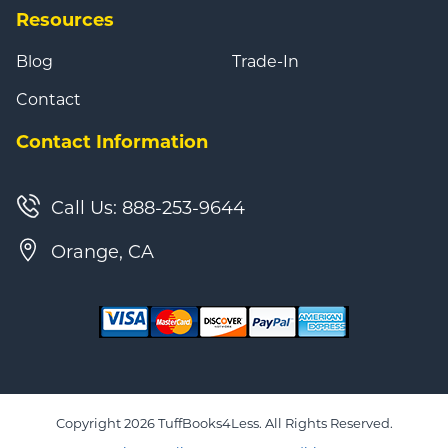
Resources
Blog
Trade-In
Contact
Contact Information
Call Us: 888-253-9644
Orange, CA
Copyright 2026 TuffBooks4Less. All Rights Reserved.