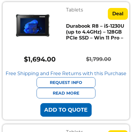
Tablets
Deal
Durabook R8 – i5-1230U
(up to 4.4GHz) – 128GB
PCIe SSD – Win 11 Pro –
$
1,694.00
$
1,799.00
Original
Current
price
price
Free Shipping and Free Returns with this Purchase
was:
is:
REQUEST INFO
$1,799.00.
$1,694.00.
READ MORE
ADD TO QUOTE