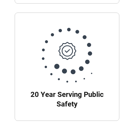
20 Year Serving Public
Safety