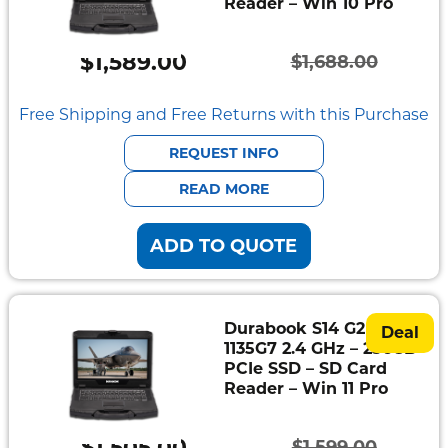
Reader – Win 10 Pro
$
1,589.00
$
1,688.00
Original
Current
price
price
Free Shipping and Free Returns with this Purchase
was:
is:
REQUEST INFO
$1,688.00.
$1,589.00.
READ MORE
ADD TO QUOTE
Durabook S14 G2 – i5-
Deal
1135G7 2.4 GHz – 256GB
PCIe SSD – SD Card
Reader – Win 11 Pro
$
1,505.00
$
1,599.00