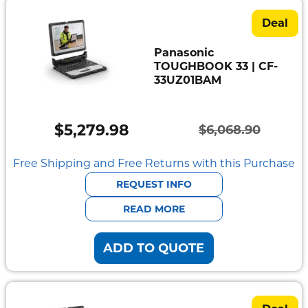
Deal
Panasonic
TOUGHBOOK 33 | CF-
33UZ01BAM
$
5,279.98
$
6,068.90
Original
Current
price
price
Free Shipping and Free Returns with this Purchase
was:
is:
REQUEST INFO
$6,068.90.
$5,279.98.
READ MORE
ADD TO QUOTE