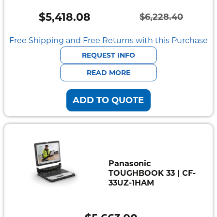
Mount
Pedestal
$
5,418.08
$
6,228.40
Systems
Original
Current
price
price
Free Shipping and Free Returns with this Purchase
was:
is:
REQUEST INFO
$6,228.40.
$5,418.08.
READ MORE
ADD TO QUOTE
Panasonic
TOUGHBOOK 33 | CF-
33UZ-1HAM