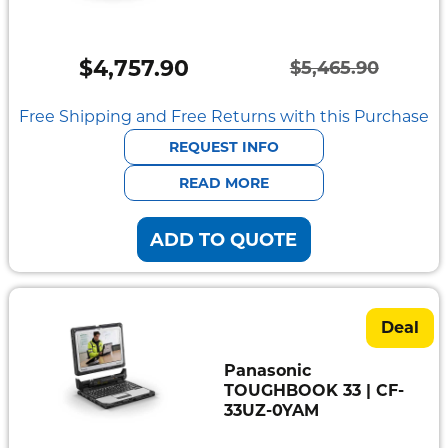
Semi
Rugged
$
4,757.90
$
5,465.90
Durabook
Original
Current
price
price
Free Shipping and Free Returns with this Purchase
Getac
was:
is:
REQUEST INFO
Panasonic
$5,465.90.
$4,757.90.
READ MORE
Zebra
ADD TO QUOTE
Cradle
Point
Peplink
Deal
Docks
Panasonic
&
TOUGHBOOK 33 | CF-
Cradles
33UZ-0YAM
Vehicle