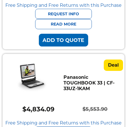
Free Shipping and Free Returns with this Purchase
REQUEST INFO
READ MORE
ADD TO QUOTE
Deal
Panasonic
TOUGHBOOK 33 | CF-
33UZ-1KAM
$
4,834.09
$
5,553.90
Original
Current
price
price
Free Shipping and Free Returns with this Purchase