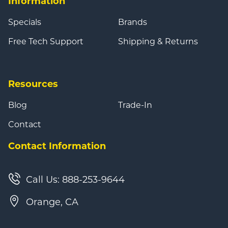
Information
Specials
Brands
Free Tech Support
Shipping & Returns
Resources
Blog
Trade-In
Contact
Contact Information
Call Us: 888-253-9644
Orange, CA