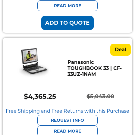
$5,400.22.
$4,701.04.
READ MORE
ADD TO QUOTE
Deal
Panasonic
TOUGHBOOK 33 | CF-
33UZ-1NAM
$
4,365.25
$
5,043.00
Original
Current
price
price
Free Shipping and Free Returns with this Purchase
was:
is:
REQUEST INFO
$5,043.00.
$4,365.25.
READ MORE