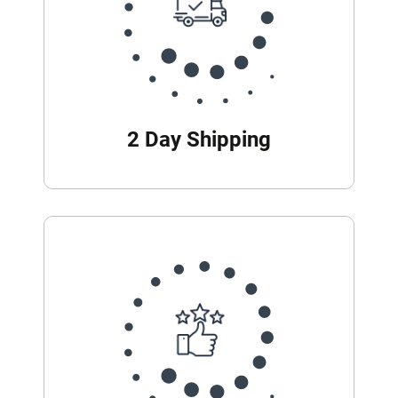
2 Day Shipping