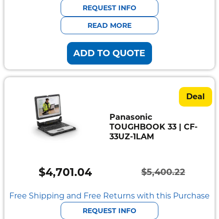
was:
is:
REQUEST INFO
$5,553.90.
$4,834.09.
READ MORE
ADD TO QUOTE
Deal
Panasonic
TOUGHBOOK 33 | CF-
33UZ-1LAM
$
4,701.04
$
5,400.22
Original
Current
price
price
Free Shipping and Free Returns with this Purchase
was:
is:
REQUEST INFO