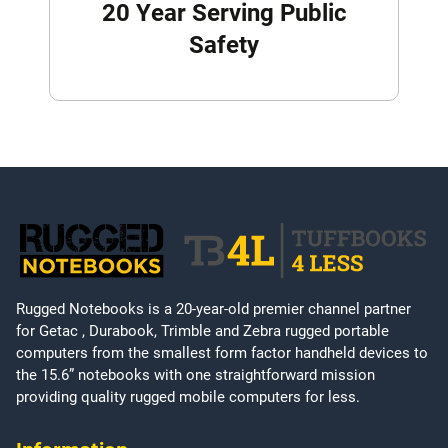
20 Year Serving Public
Safety
Rugged Notebooks is a 20-year-old premier channel partner
for Getac , Durabook, Trimble and Zebra rugged portable
computers from the smallest form factor handheld devices to
the 15.6” notebooks with one straightforward mission
providing quality rugged mobile computers for less.