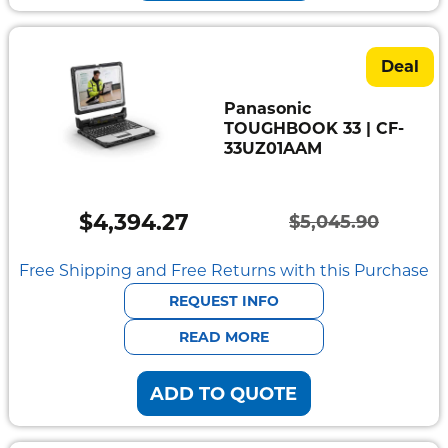
Deal
Panasonic
TOUGHBOOK 33 | CF-
33UZ01AAM
$
4,394.27
$
5,045.90
Original
Current
price
price
Free Shipping and Free Returns with this Purchase
was:
is:
REQUEST INFO
$5,045.90.
$4,394.27.
READ MORE
ADD TO QUOTE