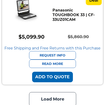
Deal
Panasonic
TOUGHBOOK 33 | CF-
33UZ01CAM
$
5,099.90
$
5,860.90
Original
Current
price
price
Free Shipping and Free Returns with this Purchase
was:
is:
REQUEST INFO
$5,860.90.
$5,099.90.
READ MORE
ADD TO QUOTE
Load More