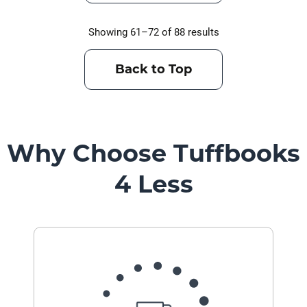
Showing 61–72 of 88 results
Back to Top
Why Choose Tuffbooks
4 Less