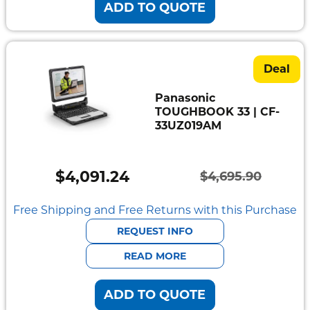
ADD TO QUOTE
Deal
Panasonic
TOUGHBOOK 33 | CF-
33UZ019AM
$
4,091.24
$
4,695.90
Original
Current
price
price
Free Shipping and Free Returns with this Purchase
was:
is:
REQUEST INFO
$4,695.90.
$4,091.24.
READ MORE
ADD TO QUOTE