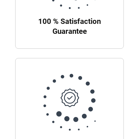
100 % Satisfaction
Guarantee