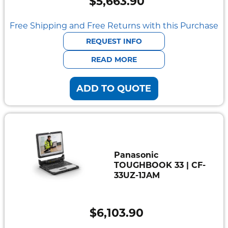
$
5,663.90
Free Shipping and Free Returns with this Purchase
REQUEST INFO
READ MORE
ADD TO QUOTE
Panasonic
TOUGHBOOK 33 | CF-
33UZ-1JAM
$
6,103.90