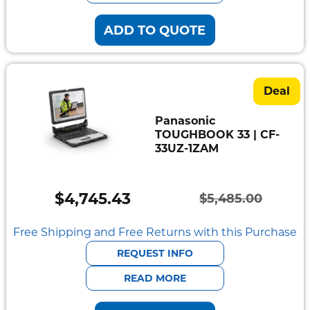
ADD TO QUOTE
Deal
Panasonic
TOUGHBOOK 33 | CF-
33UZ-1ZAM
$
4,745.43
$
5,485.00
Original
Current
price
price
Free Shipping and Free Returns with this Purchase
was:
is:
REQUEST INFO
$5,485.00.
$4,745.43.
READ MORE