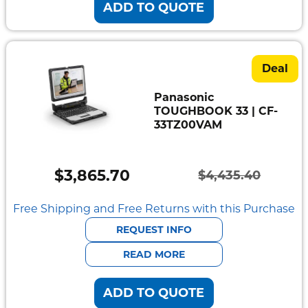
ADD TO QUOTE
Deal
Panasonic
TOUGHBOOK 33 | CF-
33TZ00VAM
$
3,865.70
$
4,435.40
Original
Current
price
price
Free Shipping and Free Returns with this Purchase
was:
is:
REQUEST INFO
$4,435.40.
$3,865.70.
READ MORE
ADD TO QUOTE