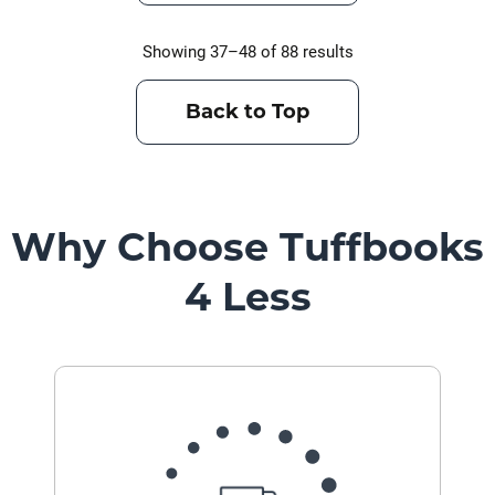
Showing 37–48 of 88 results
Back to Top
Why Choose Tuffbooks
4 Less