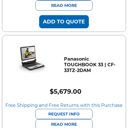
$5,255.90.
$4,576.09.
READ MORE
ADD TO QUOTE
Panasonic
TOUGHBOOK 33 | CF-
33TZ-2DAM
$
5,679.00
Free Shipping and Free Returns with this Purchase
REQUEST INFO
READ MORE