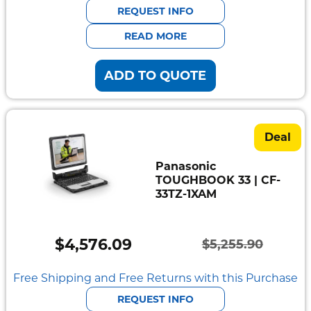
was:
is:
REQUEST INFO
$5,905.40.
$5,138.43.
READ MORE
ADD TO QUOTE
Deal
Panasonic
TOUGHBOOK 33 | CF-
33TZ-1XAM
$
4,576.09
$
5,255.90
Original
Current
price
price
Free Shipping and Free Returns with this Purchase
was:
is:
REQUEST INFO