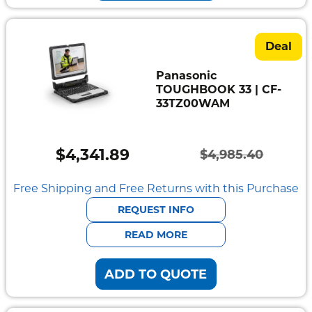
Deal
Panasonic
TOUGHBOOK 33 | CF-
33TZ00WAM
$
4,341.89
$
4,985.40
Original
Current
price
price
Free Shipping and Free Returns with this Purchase
was:
is:
REQUEST INFO
$4,985.40.
$4,341.89.
READ MORE
ADD TO QUOTE