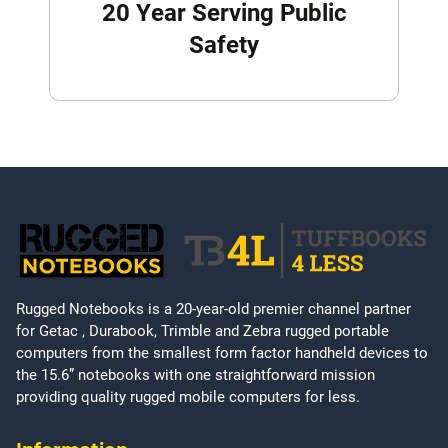
20 Year Serving Public
Safety
Rugged Notebooks is a 20-year-old premier channel partner
for Getac , Durabook, Trimble and Zebra rugged portable
computers from the smallest form factor handheld devices to
the 15.6” notebooks with one straightforward mission
providing quality rugged mobile computers for less.