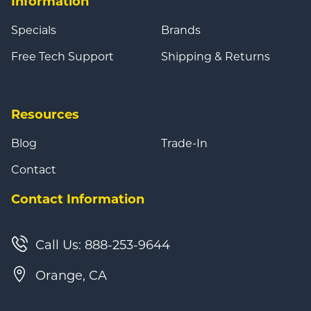
Information
Specials
Brands
Free Tech Support
Shipping & Returns
Resources
Blog
Trade-In
Contact
Contact Information
Call Us: 888-253-9644
Orange, CA