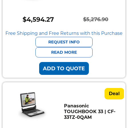
Semi
Rugged
$
4,594.27
$
5,276.90
Durabook
Original
Current
price
price
Free Shipping and Free Returns with this Purchase
Getac
was:
is:
REQUEST INFO
Panasonic
$5,276.90.
$4,594.27.
READ MORE
Zebra
ADD TO QUOTE
Cradle
Point
Peplink
Deal
Docks
Panasonic
&
TOUGHBOOK 33 | CF-
Cradles
33TZ-0QAM
Vehicle