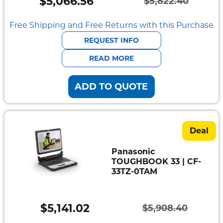
$
5,066.56
$
5,822.40
Original
Current
price
price
Free Shipping and Free Returns with this Purchase
was:
is:
REQUEST INFO
$5,822.40.
$5,066.56.
READ MORE
ADD TO QUOTE
Deal
Panasonic
TOUGHBOOK 33 | CF-
33TZ-0TAM
$
5,141.02
$
5,908.40
Original
Current