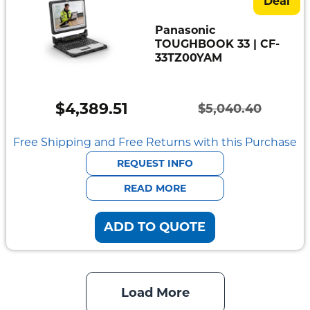
Deal
Panasonic
TOUGHBOOK 33 | CF-
33TZ00YAM
$
4,389.51
$
5,040.40
Original
Current
price
price
Free Shipping and Free Returns with this Purchase
was:
is:
REQUEST INFO
$5,040.40.
$4,389.51.
READ MORE
ADD TO QUOTE
Load More