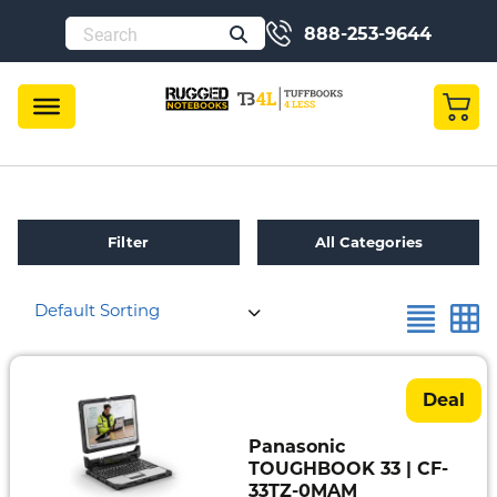
888-253-9644
Filter
All Categories
Default Sorting
Refurbished
Toughbook
Specials
Deal
Fully
Panasonic
Rugged
TOUGHBOOK 33 | CF-
33TZ-0MAM