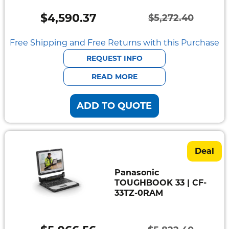
Mount
Pedestal
$
4,590.37
$
5,272.40
Systems
Original
Current
price
price
Free Shipping and Free Returns with this Purchase
was:
is:
REQUEST INFO
$5,272.40.
$4,590.37.
READ MORE
ADD TO QUOTE
Deal
Panasonic
TOUGHBOOK 33 | CF-
33TZ-0RAM