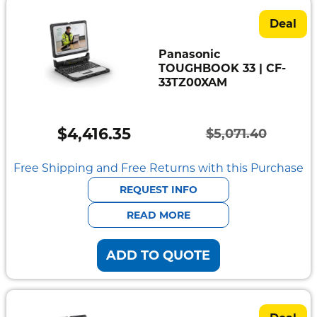
Deal
Panasonic
TOUGHBOOK 33 | CF-
33TZ00XAM
$
4,416.35
$
5,071.40
Original
Current
price
price
Free Shipping and Free Returns with this Purchase
was:
is:
REQUEST INFO
$5,071.40.
$4,416.35.
READ MORE
ADD TO QUOTE