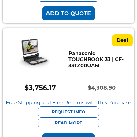
ADD TO QUOTE
Deal
Panasonic
TOUGHBOOK 33 | CF-
33TZ00UAM
$
3,756.17
$
4,308.90
Original
Current
price
price
Free Shipping and Free Returns with this Purchase
was:
is:
REQUEST INFO
$4,308.90.
$3,756.17.
READ MORE