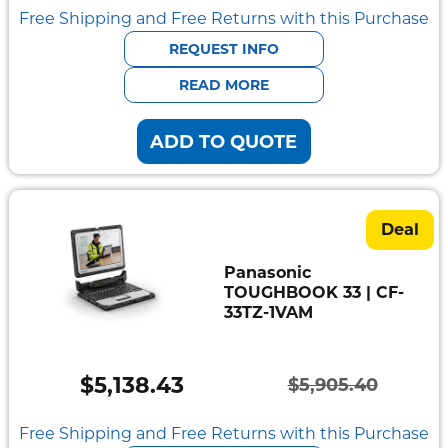
price
price
Free Shipping and Free Returns with this Purchase
was:
is:
REQUEST INFO
$5,908.40.
$5,141.02.
READ MORE
ADD TO QUOTE
Deal
Panasonic
TOUGHBOOK 33 | CF-
33TZ-1VAM
$
5,138.43
$
5,905.40
Original
Current
price
price
Free Shipping and Free Returns with this Purchase