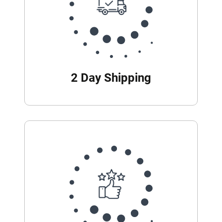
2 Day Shipping