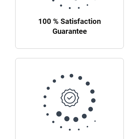
100 % Satisfaction
Guarantee