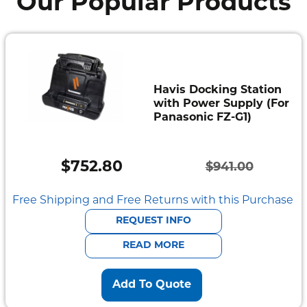
Our Popular Products
Havis Docking Station
with Power Supply (For
Panasonic FZ-G1)
$
752.80
$
941.00
Original
Current
price
price
Free Shipping and Free Returns with this Purchase
was:
is:
REQUEST INFO
$941.00.
$752.80.
READ MORE
Add To Quote