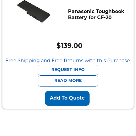
Panasonic Toughbook
Battery for CF-20
$
139.00
Free Shipping and Free Returns with this Purchase
REQUEST INFO
READ MORE
Add To Quote