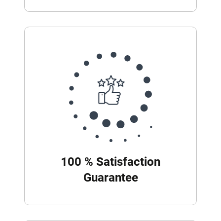
100 % Satisfaction
Guarantee