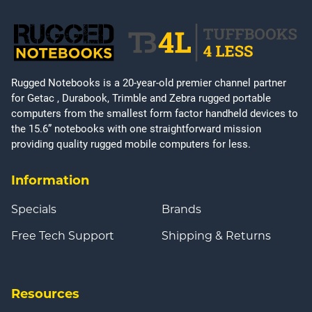
Rugged Notebooks is a 20-year-old premier channel partner
for Getac , Durabook, Trimble and Zebra rugged portable
computers from the smallest form factor handheld devices to
the 15.6” notebooks with one straightforward mission
providing quality rugged mobile computers for less.
Information
Specials
Brands
Free Tech Support
Shipping & Returns
Resources