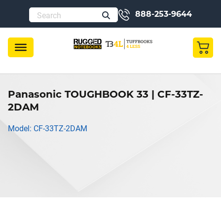
888-253-9644
Panasonic TOUGHBOOK 33 | CF-33TZ-
2DAM
Model: CF-33TZ-2DAM