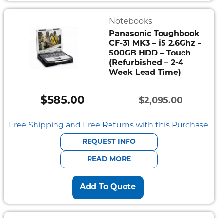
Notebooks
Panasonic Toughbook
CF-31 MK3 – i5 2.6Ghz –
500GB HDD – Touch
(Refurbished – 2-4
Week Lead Time)
$
585.00
$
2,095.00
Original
Current
price
price
Free Shipping and Free Returns with this Purchase
was:
is:
REQUEST INFO
$2,095.00.
$585.00.
READ MORE
Add To Quote