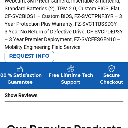
Webcam, 8MP Rear Camera, Insertable Smartcard,
Standard Batteries (2), TPM 2.0, Custom BIOS, Flat,
CF-SVCBIOS1 – Custom BIOS, FZ-SVCTPNF3YR – 3
Year Protection Plus Warranty, FZ-SVC1TBSSD3Y –
3 Year No Return of Defective Drive, CF-SVCPDEP3Y
– 3 Year Premier Deployment, FZ-SVCFESGEN10 –
Mobility Engineering Field Service
REQUEST INFO
100 % Satisfaction
Free Lifetime Tech
Secure
Guarantee
Support
Checkout
Show Reviews