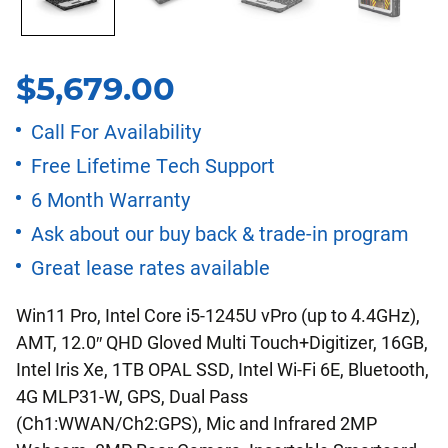
$
5,679.00
Call For Availability
Free Lifetime Tech Support
6 Month Warranty
Ask about our buy back & trade-in program
Great lease rates available
Win11 Pro, Intel Core i5-1245U vPro (up to 4.4GHz),
AMT, 12.0″ QHD Gloved Multi Touch+Digitizer, 16GB,
Intel Iris Xe, 1TB OPAL SSD, Intel Wi-Fi 6E, Bluetooth,
4G MLP31-W, GPS, Dual Pass
(Ch1:WWAN/Ch2:GPS), Mic and Infrared 2MP