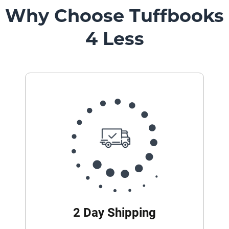
Why Choose Tuffbooks
4 Less
2 Day Shipping