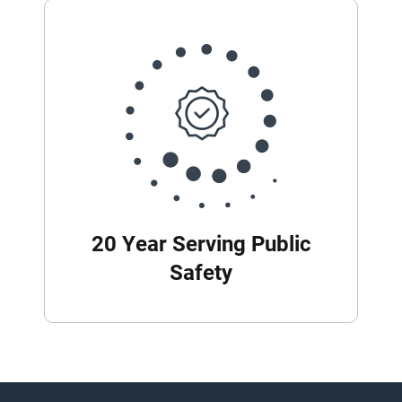
20 Year Serving Public
Safety