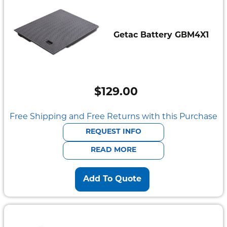
Getac Battery GBM4X1
$
129.00
Free Shipping and Free Returns with this Purchase
REQUEST INFO
READ MORE
Add To Quote