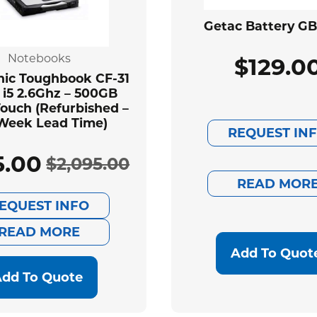
Getac Battery G
Notebooks
$
129.0
ic Toughbook CF-31
 i5 2.6Ghz – 500GB
ouch (Refurbished –
Week Lead Time)
REQUEST IN
5.00
$
2,095.00
Original
Current
READ MOR
EQUEST INFO
price
price
READ MORE
was:
is:
Add To Quot
$2,095.00.
$585.00.
dd To Quote