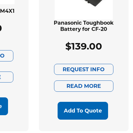
BM4X1
Panasonic Toughbook
0
Battery for CF-20
$
139.00
FO
REQUEST INFO
E
READ MORE
e
Add To Quote