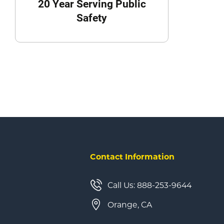
20 Year Serving Public
Safety
Contact Information
Call Us: 888-253-9644
Orange, CA