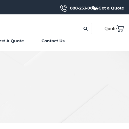
888-253-9644
Get a Quote
Quote
st A Quote
Contact Us