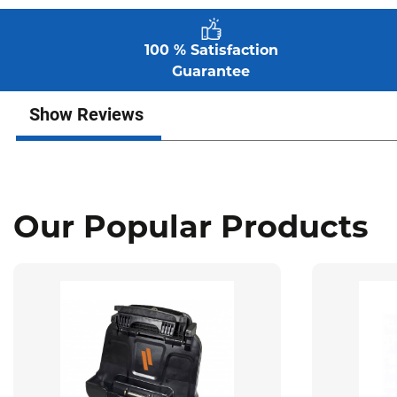
100 % Satisfaction
Guarantee
Show Reviews
Our Popular Products