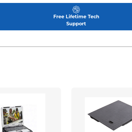
Free Lifetime Tech
Support