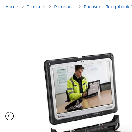
Home
Products
Panasonic
Panasonic Toughbook 