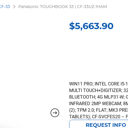
CF-33
Panasonic TOUGHBOOK 33 | CF-33UZ-1HAM
$
5,663.90
WIN11 PRO; INTEL CORE I5-
MULTI TOUCH+DIGITIZER; 32G
BLUETOOTH; 4G MLP31-W; 
INFRARED 2MP WEBCAM; 8M
(2); TPM 2.0; FLAT; MK3 
TABLETS); CF-SVCFES20 – 
REQUEST INFO