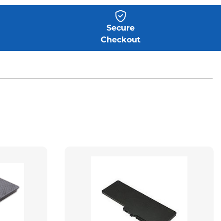
Secure
Checkout