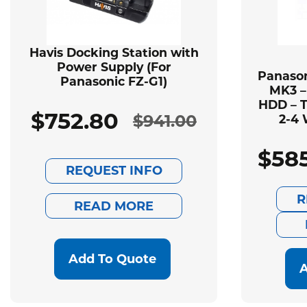
Havis Docking Station with
Power Supply (For
Panason
Panasonic FZ-G1)
MK3 –
HDD – T
$
752.80
$
941.00
2-4 
Original
Current
$
58
price
price
REQUEST INFO
was:
is:
R
READ MORE
$941.00.
$752.80.
Add To Quote
A