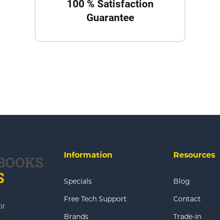
100 % Satisfaction
Guarantee
Information
Resources
Specials
Blog
Free Tech Support
Contact
or
Brands
Trade-In