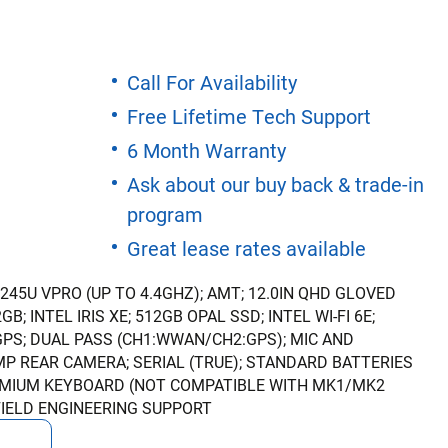
Call For Availability
Free Lifetime Tech Support
6 Month Warranty
Ask about our buy back & trade-in
program
Great lease rates available
1245U VPRO (UP TO 4.4GHZ); AMT; 12.0IN QHD GLOVED
B; INTEL IRIS XE; 512GB OPAL SSD; INTEL WI-FI 6E;
GPS; DUAL PASS (CH1:WWAN/CH2:GPS); MIC AND
P REAR CAMERA; SERIAL (TRUE); STANDARD BATTERIES
PREMIUM KEYBOARD (NOT COMPATIBLE WITH MK1/MK2
FIELD ENGINEERING SUPPORT