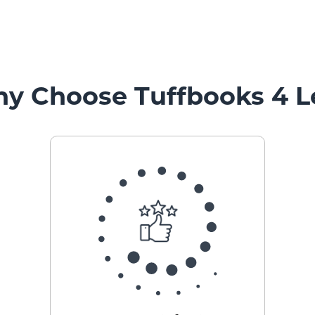
y Choose Tuffbooks 4 L