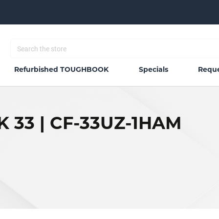
Refurbished TOUGHBOOK
Specials
Reque
 33 | CF-33UZ-1HAM