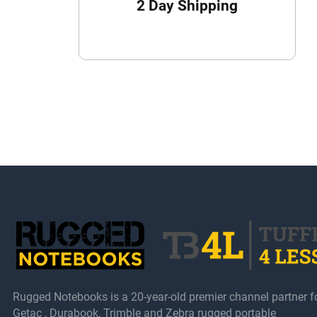
2 Day Shipping
Rugged Notebooks is a 20-year-old premier channel partner f
Getac , Durabook, Trimble and Zebra rugged portable