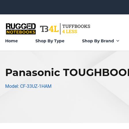
Home
Shop By Type
Shop By Brand
Panasonic TOUGHBOOK
Model: CF-33UZ-1HAM