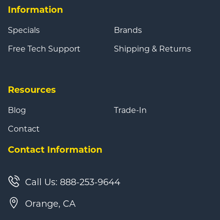
Information
Specials
Brands
Free Tech Support
Shipping & Returns
Resources
Blog
Trade-In
Contact
Contact Information
Call Us: 888-253-9644
Orange, CA