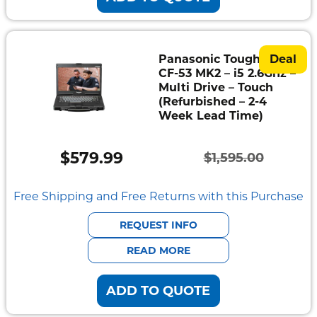
Panasonic Toughbook
Deal
CF-53 MK2 – i5 2.6Ghz –
Multi Drive – Touch
(Refurbished – 2-4
Week Lead Time)
$
579.99
$
1,595.00
Original
Current
price
price
Free Shipping and Free Returns with this Purchase
was:
is:
REQUEST INFO
$1,595.00.
$579.99.
READ MORE
ADD TO QUOTE