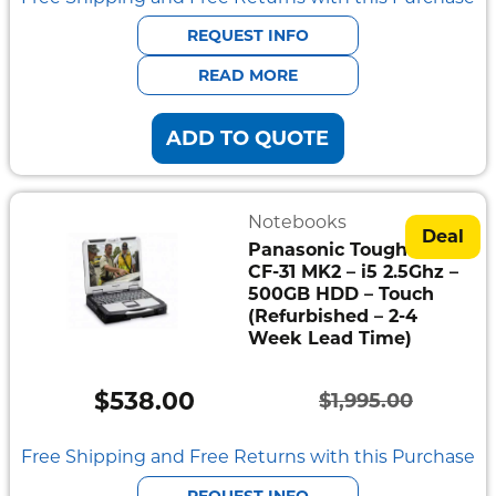
was:
is:
REQUEST INFO
$1,595.00.
$445.00.
READ MORE
ADD TO QUOTE
Notebooks
Deal
Panasonic Toughbook
CF-31 MK2 – i5 2.5Ghz –
500GB HDD – Touch
(Refurbished – 2-4
Week Lead Time)
$
538.00
$
1,995.00
Original
Current
price
price
Free Shipping and Free Returns with this Purchase
was:
is:
REQUEST INFO