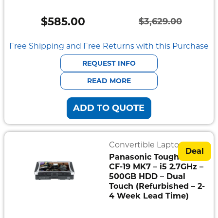
Vehicle
Mount
$
585.00
$
3,629.00
Pedestal
Original
Current
Systems
price
price
Free Shipping and Free Returns with this Purchase
was:
is:
REQUEST INFO
$3,629.00.
$585.00.
READ MORE
ADD TO QUOTE
Convertible Laptops
Deal
Panasonic Toughbook
CF-19 MK7 – i5 2.7GHz –
500GB HDD – Dual
Touch (Refurbished – 2-
4 Week Lead Time)