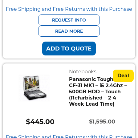
price
price
Free Shipping and Free Returns with this Purchase
was:
is:
REQUEST INFO
$3,629.00.
$608.00.
READ MORE
ADD TO QUOTE
Notebooks
Deal
Panasonic Toughbook
CF-31 MK1 – i5 2.4Ghz –
500GB HDD – Touch
(Refurbished – 2-4
Week Lead Time)
$
445.00
$
1,595.00
Original
Current
price
price
Free Shipping and Free Returns with this Purchase