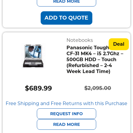
READ MORE
ADD TO QUOTE
Notebooks
Deal
Panasonic Toughbook
CF-31 MK4 – i5 2.7Ghz –
500GB HDD – Touch
(Refurbished – 2-4
Week Lead Time)
$
689.99
$
2,095.00
Original
Current
price
price
Free Shipping and Free Returns with this Purchase
was:
is:
REQUEST INFO
$2,095.00.
$689.99.
READ MORE