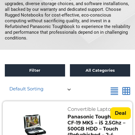
upgrades, diverse storage choices, and software installations,
all backed by our warranty and dedicated support. Choose
Rugged Notebooks for cost-effective, eco-conscious
computing without sacrificing quality, and invest in a
Refurbished Panasonic Toughbook to experience the reliability
and performance that professionals depend on in challenging
conditions.
Filter
All Categories
×
Reset all
Refurbished
Default Sorting
Refurbished
Toughbook
Specials
Convertible Laptops
Deal
Panasonic Toughbook
Fully
CF-19 MK5 – i5 2.5Ghz –
Rugged
500GB HDD – Touch
(Refurbished – 2-4