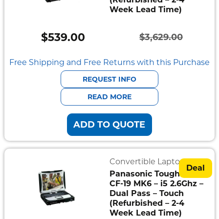
Week Lead Time)
Semi
Rugged
$
539.00
$
3,629.00
Durabook
Original
Current
price
price
Free Shipping and Free Returns with this Purchase
Getac
was:
is:
REQUEST INFO
Panasonic
$3,629.00.
$539.00.
READ MORE
Zebra
ADD TO QUOTE
Cradle
Point
Convertible Laptops
Peplink
Deal
Panasonic Toughbook
CF-19 MK6 – i5 2.6Ghz –
Docks
Dual Pass – Touch
&
Cradles
(Refurbished – 2-4
Week Lead Time)