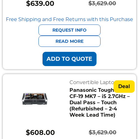
$
639.00
$
3,629.00
Original
Current
price
price
Free Shipping and Free Returns with this Purchase
was:
is:
REQUEST INFO
$3,629.00.
$639.00.
READ MORE
ADD TO QUOTE
Convertible Laptops
Deal
Panasonic Toughbook
CF-19 MK7 – i5 2.7GHz –
Dual Pass – Touch
(Refurbished – 2-4
Week Lead Time)
$
608.00
$
3,629.00
Original
Current