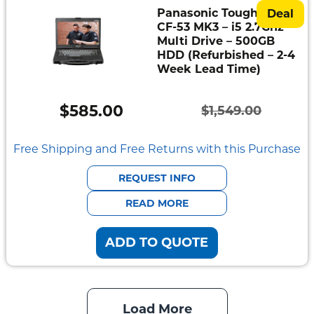
Panasonic Toughbook
Deal
CF-53 MK3 – i5 2.7Ghz –
Multi Drive – 500GB
HDD (Refurbished – 2-4
Week Lead Time)
$
585.00
$
1,549.00
Original
Current
price
price
Free Shipping and Free Returns with this Purchase
was:
is:
REQUEST INFO
$1,549.00.
$585.00.
READ MORE
ADD TO QUOTE
Load More