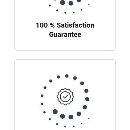
100 % Satisfaction
Guarantee