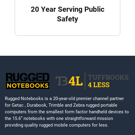
20 Year Serving Public
Safety
Rugged Notebooks is a 20-year-old premier channel partner
for Getac , Durabook, Trimble and Zebra rugged portable
computers from the smallest form factor handheld devices to
the 15.6” notebooks with one straightforward mission
providing quality rugged mobile computers for less.