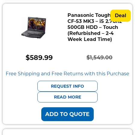
Panasonic Toughbook
Deal
CF-53 MK3 – i5 2.7Ghz –
500GB HDD – Touch
(Refurbished – 2-4
Week Lead Time)
$
589.99
$
1,549.00
Original
Current
price
price
Free Shipping and Free Returns with this Purchase
was:
is:
REQUEST INFO
$1,549.00.
$589.99.
READ MORE
ADD TO QUOTE