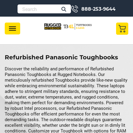
888-253-9644
Refurbished Panasonic Toughbooks
Discover the reliability and performance of Refurbished
Panasonic Toughbooks at Rugged Notebooks. Our
meticulously refurbished Toughbooks provide like-new quality
while embracing environmental sustainability. These laptops
adhere to stringent military standards, ensuring resistance to
dust, water, extreme temperatures, and rugged conditions,
making them perfect for demanding environments. Powered
by robust Intel processors, our Refurbished Panasonic
Toughbooks offer efficient performance for even the most
demanding tasks. The outdoor-readable displays guarantee
excellent visibility, whether under the bright sun or in dimly lit
conditions. Customize your Toughbook with options for RAM