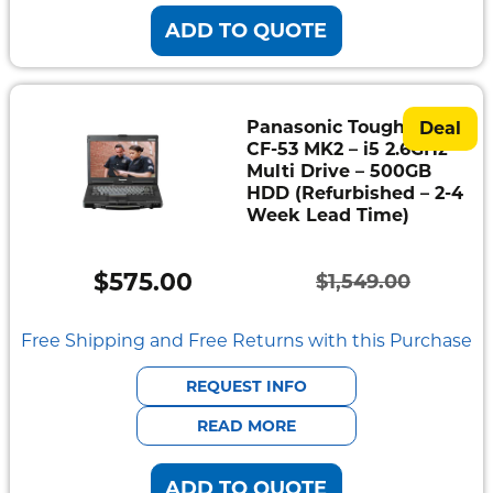
ADD TO QUOTE
Panasonic Toughbook
Deal
CF-53 MK2 – i5 2.6GHz –
Multi Drive – 500GB
HDD (Refurbished – 2-4
Week Lead Time)
$
575.00
$
1,549.00
Original
Current
price
price
Free Shipping and Free Returns with this Purchase
was:
is:
REQUEST INFO
$1,549.00.
$575.00.
READ MORE
ADD TO QUOTE