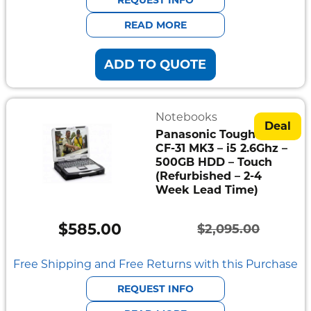
$1,995.00.
$538.00.
READ MORE
ADD TO QUOTE
Notebooks
Deal
Panasonic Toughbook
CF-31 MK3 – i5 2.6Ghz –
500GB HDD – Touch
(Refurbished – 2-4
Week Lead Time)
$
585.00
$
2,095.00
Original
Current
price
price
Free Shipping and Free Returns with this Purchase
was:
is:
REQUEST INFO
$2,095.00.
$585.00.