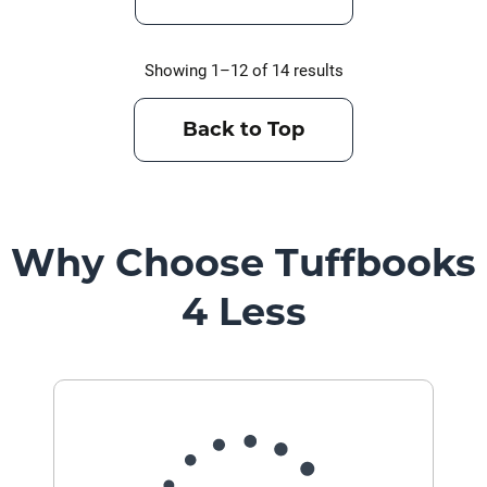
Showing 1–12 of 14 results
Back to Top
Why Choose Tuffbooks
4 Less