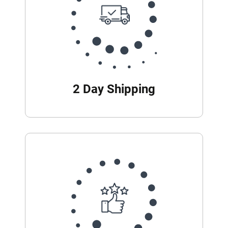
2 Day Shipping