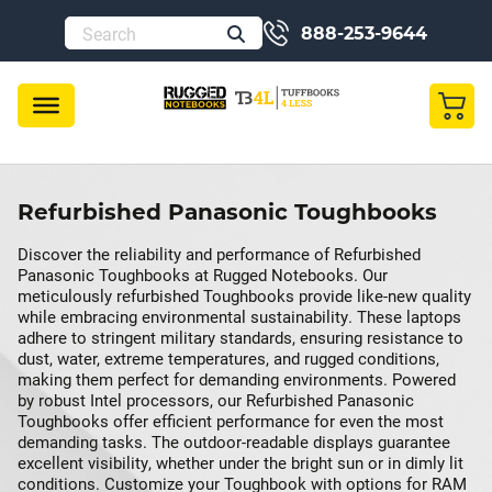
888-253-9644
Refurbished Panasonic Toughbooks
Discover the reliability and performance of Refurbished
Panasonic Toughbooks at Rugged Notebooks. Our
meticulously refurbished Toughbooks provide like-new quality
while embracing environmental sustainability. These laptops
adhere to stringent military standards, ensuring resistance to
dust, water, extreme temperatures, and rugged conditions,
making them perfect for demanding environments. Powered
by robust Intel processors, our Refurbished Panasonic
Toughbooks offer efficient performance for even the most
demanding tasks. The outdoor-readable displays guarantee
excellent visibility, whether under the bright sun or in dimly lit
conditions. Customize your Toughbook with options for RAM