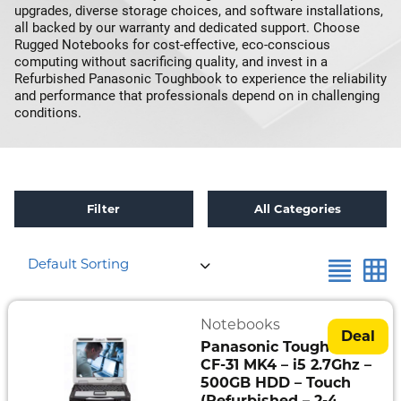
upgrades, diverse storage choices, and software installations,
all backed by our warranty and dedicated support. Choose
Rugged Notebooks for cost-effective, eco-conscious
computing without sacrificing quality, and invest in a
Refurbished Panasonic Toughbook to experience the reliability
and performance that professionals depend on in challenging
conditions.
Filter
All Categories
×
Reset all
Intel Core i5-3340M 2.70GHz, vPro
Default Sorting
Refurbished
Toughbook
Specials
Notebooks
Deal
Panasonic Toughbook
Fully
CF-31 MK4 – i5 2.7Ghz –
Rugged
500GB HDD – Touch
(Refurbished – 2-4