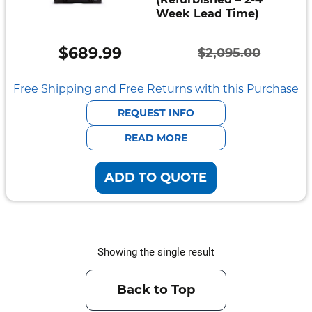
Week Lead Time)
Semi
Rugged
$
689.99
$
2,095.00
Durabook
Original
Current
price
price
Free Shipping and Free Returns with this Purchase
Getac
was:
is:
REQUEST INFO
Panasonic
$2,095.00.
$689.99.
READ MORE
Zebra
ADD TO QUOTE
Cradle
Point
Peplink
Showing the single result
Docks
&
Back to Top
Cradles