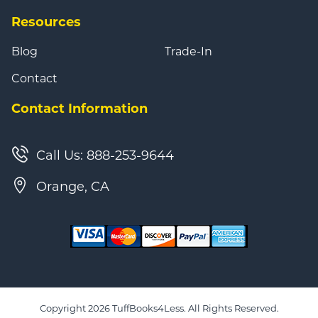
Resources
Blog
Trade-In
Contact
Contact Information
Call Us: 888-253-9644
Orange, CA
Copyright 2026 TuffBooks4Less. All Rights Reserved.