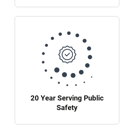
20 Year Serving Public
Safety