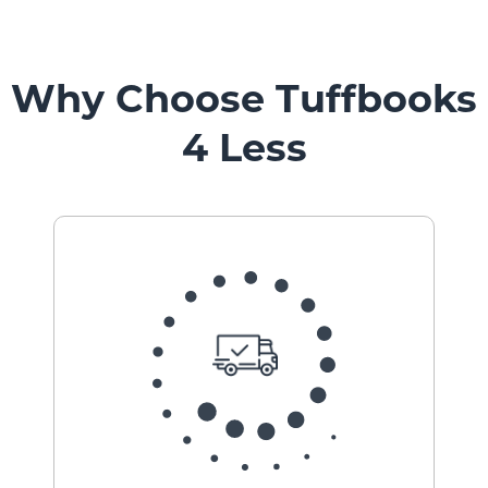
Vehicle
Mount
Pedestal
Systems
Why Choose Tuffbooks
4 Less