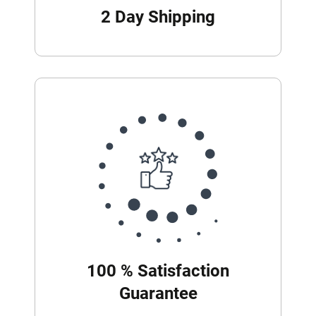
2 Day Shipping
100 % Satisfaction
Guarantee