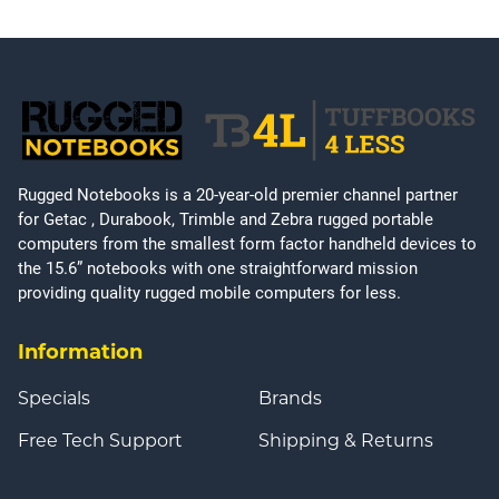
Rugged Notebooks is a 20-year-old premier channel partner
for Getac , Durabook, Trimble and Zebra rugged portable
computers from the smallest form factor handheld devices to
the 15.6” notebooks with one straightforward mission
providing quality rugged mobile computers for less.
Information
Specials
Brands
Free Tech Support
Shipping & Returns