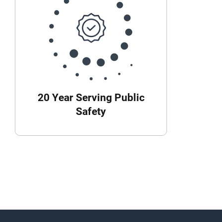
20 Year Serving Public
Safety