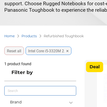
support. Choose Rugged Notebooks for cost-eff
Panasonic Toughbook to experience the reliabi
Home
Products
Refurbished Toughbook
×
Reset all
Intel Core i5-3320M 2.6GHz
1
product found
Deal
Filter by
Brand