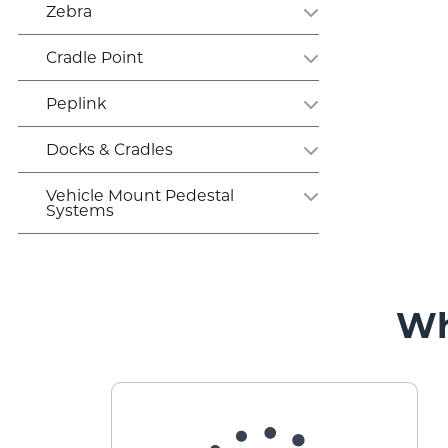
Zebra
Cradle Point
Peplink
Docks & Cradles
Vehicle Mount Pedestal
Systems
Wh