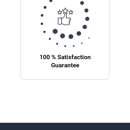
100 % Satisfaction
Guarantee