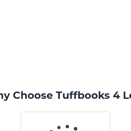
y Choose Tuffbooks 4 L