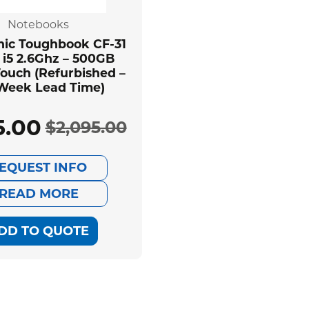
Notebooks
ic Toughbook CF-31
 i5 2.6Ghz – 500GB
ouch (Refurbished –
 Week Lead Time)
5.00
$
2,095.00
Original
Current
EQUEST INFO
price
price
READ MORE
was:
is:
DD TO QUOTE
$2,095.00.
$585.00.