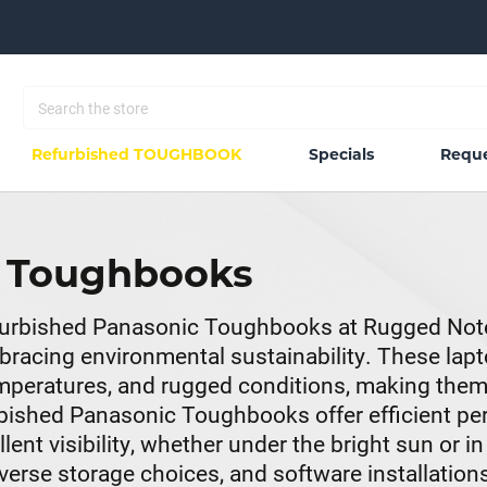
Refurbished TOUGHBOOK
Specials
Reque
c Toughbooks
Refurbished Panasonic Toughbooks at Rugged Not
racing environmental sustainability. These lapto
temperatures, and rugged conditions, making the
rbished Panasonic Toughbooks offer efficient p
nt visibility, whether under the bright sun or in
rse storage choices, and software installations