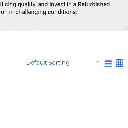
cing quality, and invest in a Refurbished
on in challenging conditions.
Default Sorting