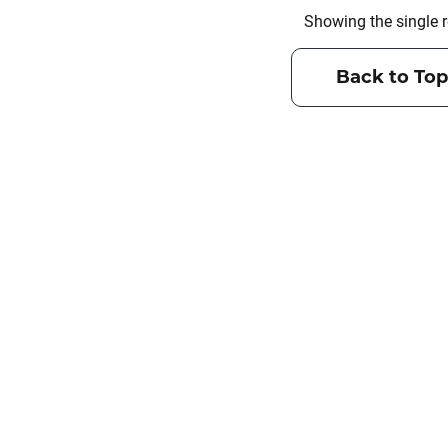
Showing the single r
Back to Top