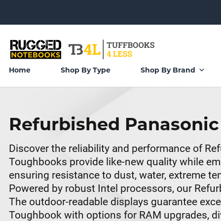
Home
Shop By Type
Shop By Brand
Refurbished Panasoni
Discover the reliability and performance of 
Toughbooks provide like-new quality while emb
ensuring resistance to dust, water, extreme 
Powered by robust Intel processors, our Refu
The outdoor-readable displays guarantee excelle
Toughbook with options for RAM upgrades, dive