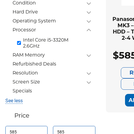
Condition
Hard Drive
Panason
Operating System
MK3 –
Processor
HDD – T
2-4
Intel Core i5-3320M
2.6GHz
$
58
RAM Memory
Refurbished Deals
R
Resolution
Screen Size
Specials
A
See less
Price