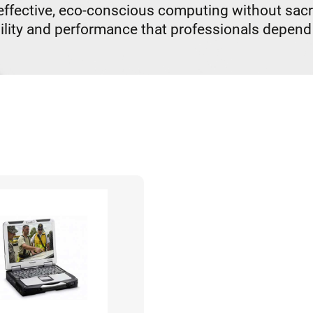
ective, eco-conscious computing without sacrifi
lity and performance that professionals depend 