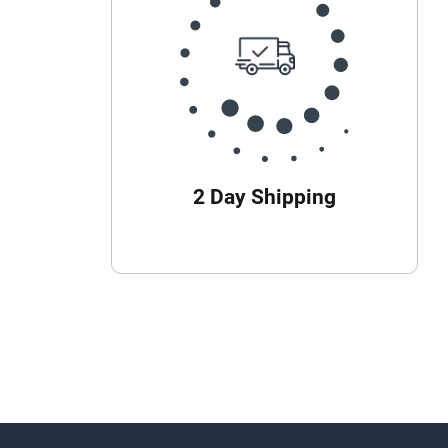
2 Day Shipping