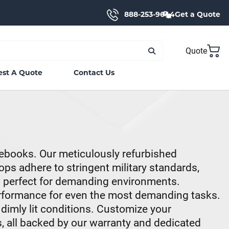
888-253-9644
Get a Quote
Quote
st A Quote
Contact Us
ebooks. Our meticulously refurbished
ps adhere to stringent military standards,
m perfect for demanding environments.
erformance for even the most demanding tasks.
 dimly lit conditions. Customize your
, all backed by our warranty and dedicated