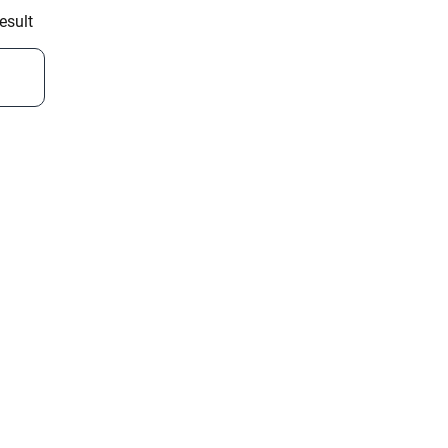
esult