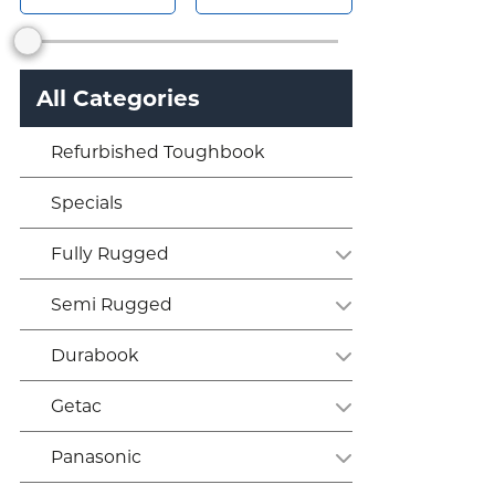
All Categories
Refurbished Toughbook
Specials
Fully Rugged
Semi Rugged
Durabook
Getac
Panasonic