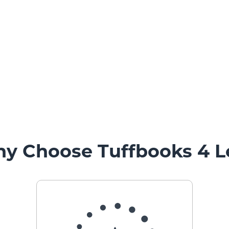
y Choose Tuffbooks 4 L