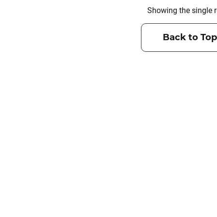
Showing the single r
Back to Top