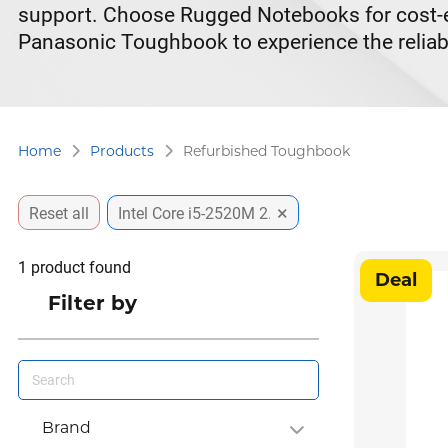
support. Choose Rugged Notebooks for cost-eff
Panasonic Toughbook to experience the reliabi
Home
Products
Refurbished Toughbook
×
Reset all
Intel Core i5-2520M 2.5GHz vPro
1
product found
Deal
Filter by
Brand