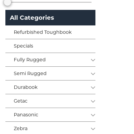
All Categories
Refurbished Toughbook
Specials
Fully Rugged
Semi Rugged
Durabook
Getac
Panasonic
Zebra