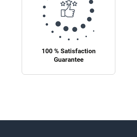
100 % Satisfaction
Guarantee