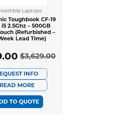
nvertible Laptops
ic Toughbook CF-19
 i5 2.5Ghz – 500GB
ouch (Refurbished –
 Week Lead Time)
9.00
$
3,629.00
Original
Current
EQUEST INFO
price
price
READ MORE
was:
is:
DD TO QUOTE
$3,629.00.
$539.00.