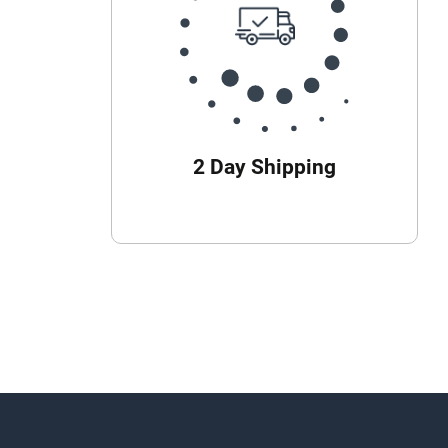
2 Day Shipping