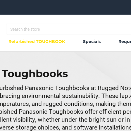
Refurbished TOUGHBOOK
Specials
Reque
c Toughbooks
Refurbished Panasonic Toughbooks at Rugged Not
racing environmental sustainability. These lapto
temperatures, and rugged conditions, making the
rbished Panasonic Toughbooks offer efficient p
nt visibility, whether under the bright sun or in
rse storage choices, and software installations