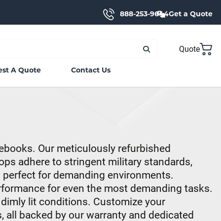
888-253-9644
Get a Quote
Quote
st A Quote
Contact Us
ebooks. Our meticulously refurbished
ps adhere to stringent military standards,
m perfect for demanding environments.
erformance for even the most demanding tasks.
 dimly lit conditions. Customize your
, all backed by our warranty and dedicated