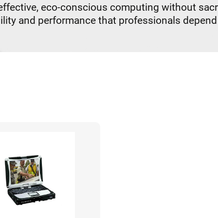
ective, eco-conscious computing without sacrifi
lity and performance that professionals depend 