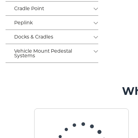
Cradle Point
Peplink
Docks & Cradles
Vehicle Mount Pedestal
Systems
Wh