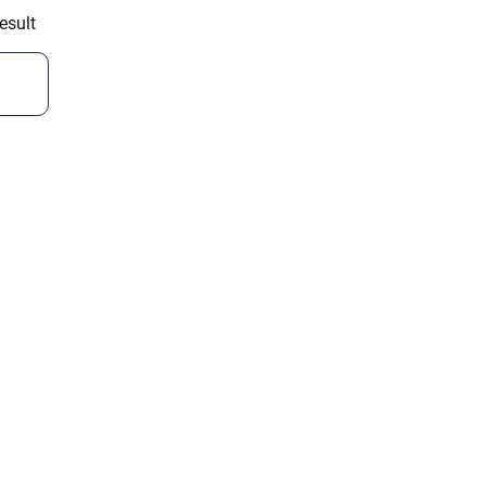
esult