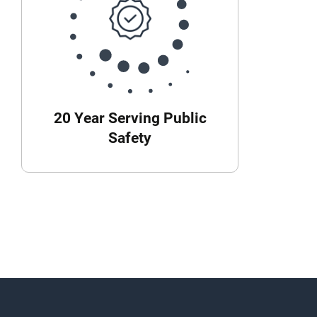
20 Year Serving Public
Safety