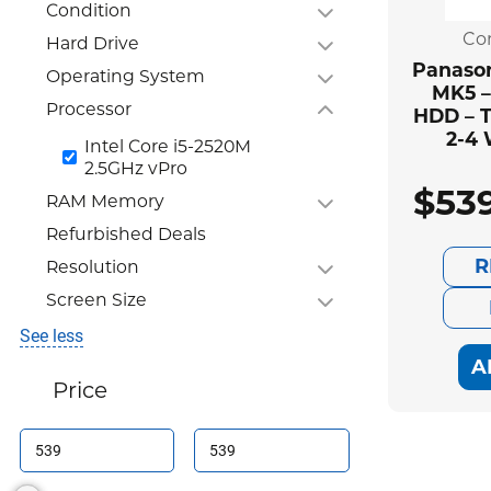
Condition
Co
Hard Drive
Panason
Operating System
MK5 –
Processor
HDD – T
2-4
Intel Core i5-2520M
2.5GHz vPro
$
53
RAM Memory
Refurbished Deals
R
Resolution
Screen Size
See less
A
Price