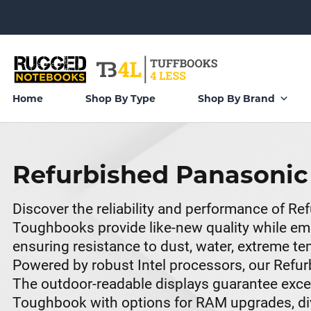
Home
Shop By Type
Shop By Brand
Refurbished Panasoni
Discover the reliability and performance of 
Toughbooks provide like-new quality while emb
ensuring resistance to dust, water, extreme 
Powered by robust Intel processors, our Refu
The outdoor-readable displays guarantee excelle
Toughbook with options for RAM upgrades, dive