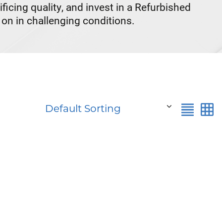
cing quality, and invest in a Refurbished
on in challenging conditions.
Default Sorting