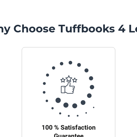
y Choose Tuffbooks 4 L
100 % Satisfaction
Guarantee