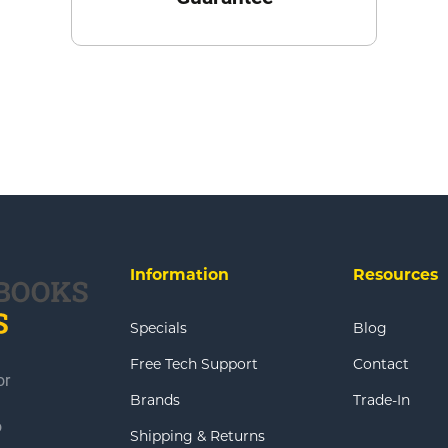
Information
Resources
Specials
Blog
Free Tech Support
Contact
or
Brands
Trade-In
o
Shipping & Returns