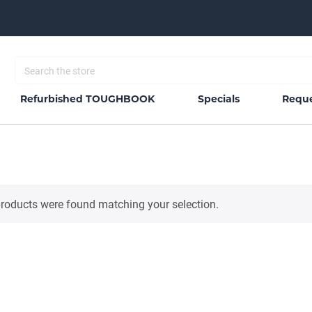
Refurbished TOUGHBOOK
Specials
Reque
roducts were found matching your selection.