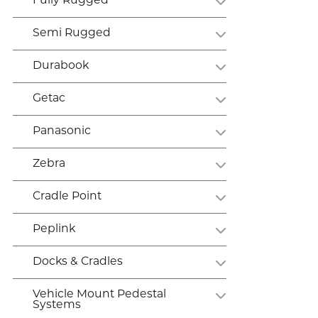
Fully Rugged
Semi Rugged
Durabook
Getac
Panasonic
Zebra
Cradle Point
Peplink
Docks & Cradles
Vehicle Mount Pedestal
Systems