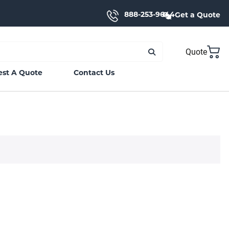
888-253-9644
Get a Quote
Quote
st A Quote
Contact Us