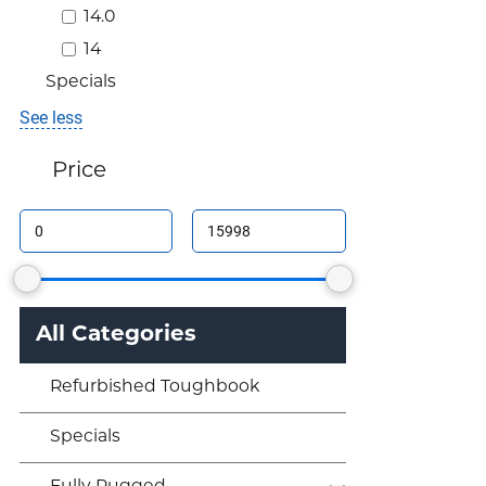
14.0
14
Specials
See less
Price
All Categories
Refurbished Toughbook
Specials