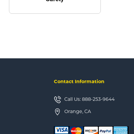
Contact Information
Call Us: 888-253-9644
Orange, CA