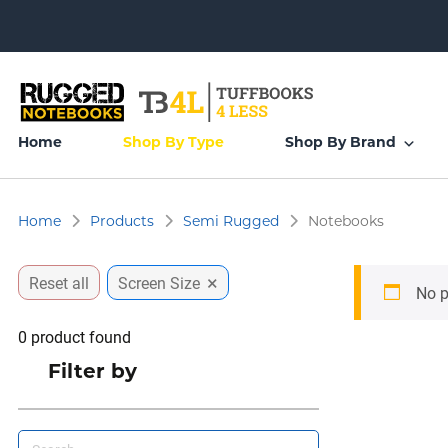
Home
Shop By Type
Shop By Brand
Home
Products
Semi Rugged
Notebooks
×
Reset all
Screen Size
No p
0
product found
Filter by