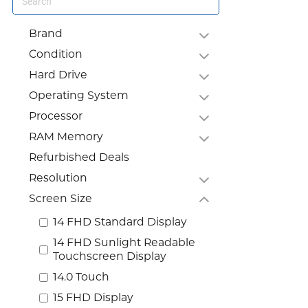
Brand
Condition
Hard Drive
Operating System
Processor
RAM Memory
Refurbished Deals
Resolution
Screen Size
14 FHD Standard Display
14 FHD Sunlight Readable
Touchscreen Display
14.0 Touch
15 FHD Display