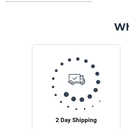
Wh
2 Day Shipping