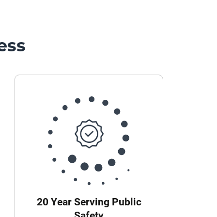
ess
20 Year Serving Public
Safety