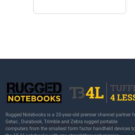
Rugged Notebooks is a 20-year-old premier channel partner f
Getac , Durabook, Trimble and Zebra rugged portable
computers from the smallest form factor handheld devices t