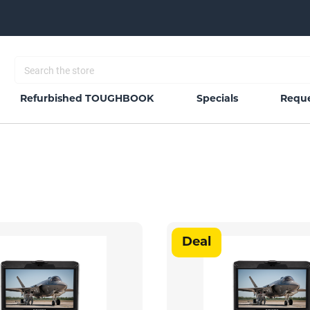
Refurbished TOUGHBOOK
Specials
Reque
Deal