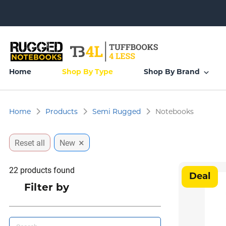
Home
Shop By Type
Shop By Brand
Home
Products
Semi Rugged
Notebooks
×
Reset all
New
22
products found
Deal
Filter by