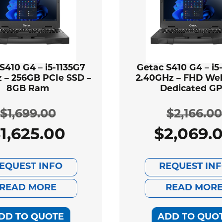
S410 G4 – i5-1135G7
Getac S410 G4 – i5
 – 256GB PCIe SSD –
2.40GHz – FHD We
8GB Ram
Dedicated G
$
1,699.00
$
2,166.00
$
1,625.00
$
2,069.
Original
Current
Ori
Cur
price
price
pri
pri
EQUEST INFO
REQUEST IN
was:
is:
was
is:
READ MORE
READ MOR
$1,699.00.
$1,625.00.
$2,
$2,
DD TO QUOTE
ADD TO QUO