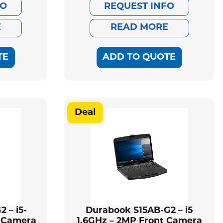
ce
ce
price
price
FO
REQUEST INFO
:
was:
is:
E
READ MORE
668.00.
435.00.
$2,579.00.
$2,352.00.
TE
ADD TO QUOTE
Deal
 – i5-
Durabook S15AB-G2 – i5
P Camera
1.6GHz – 2MP Front Camera