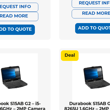
pri
pri
REQUEST IN
price
price
EQUEST INFO
was
is:
READ MOR
was:
is:
READ MORE
$2,
$2,
$1,779.00.
$1,622.00.
ADD TO QUO
DD TO QUOTE
Deal
ook S15AB G2 – i5-
Durabook S15AB G2
.6GHz – 2MP Camera
8265U 1.6GHz – 2M