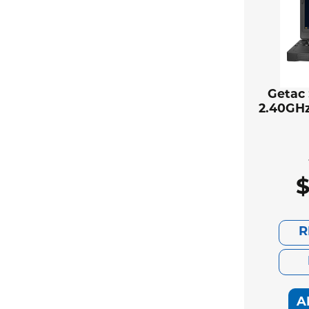
Getac 
2.40GHz
R
A