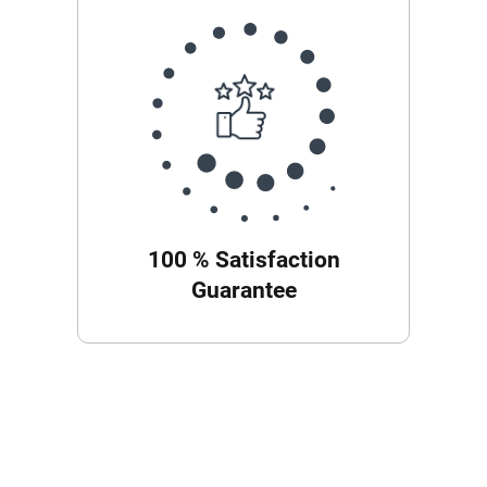
100 % Satisfaction
Guarantee