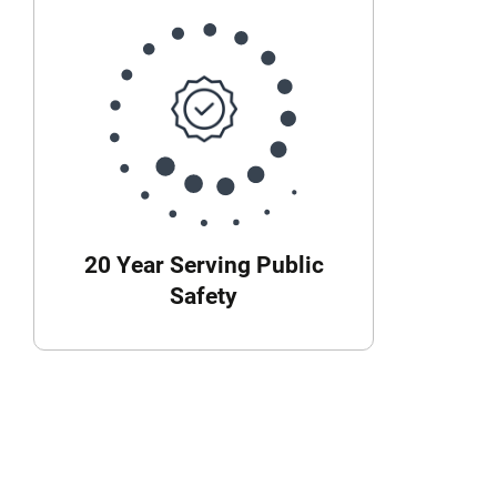
20 Year Serving Public
Safety