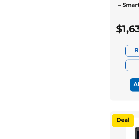
– Smar
$
1,6
R
A
Deal