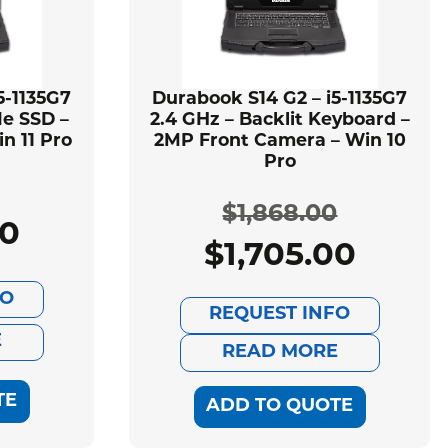
5-1135G7
Durabook S14 G2 – i5-1135G7
Ie SSD –
2.4 GHz – Backlit Keyboard –
n 11 Pro
2MP Front Camera – Win 10
Pro
$
1,868.00
00
ginal
rent
$
1,705.00
Original
Current
ce
ce
FO
price
price
REQUEST INFO
:
E
was:
is:
READ MORE
599.00.
505.00.
$1,868.00.
$1,705.00.
TE
ADD TO QUOTE