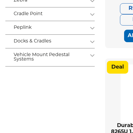
Zebra
R
Cradle Point
Peplink
A
Docks & Cradles
Vehicle Mount Pedestal
Systems
Deal
Durab
8265U 1