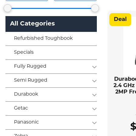
Deal
All Categories
Refurbished Toughbook
Specials
Fully Rugged
Duraboo
Semi Rugged
2.4 GHz
2MP Fr
Durabook
Getac
Panasonic