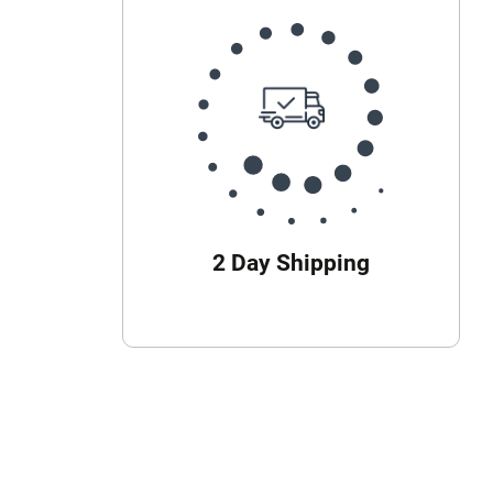
2 Day Shipping