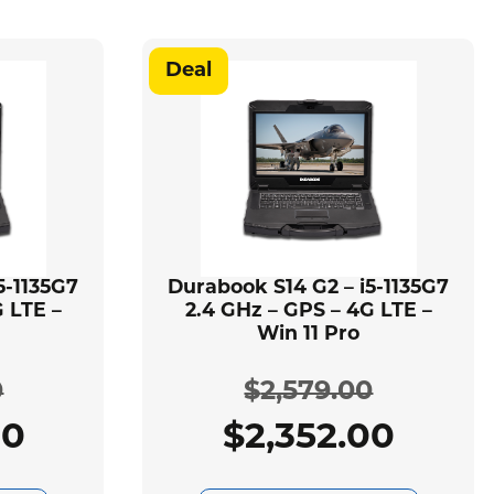
Deal
5-1135G7
Durabook S14 G2 – i5-1135G7
 LTE –
2.4 GHz – GPS – 4G LTE –
Win 11 Pro
0
$
2,579.00
00
$
2,352.00
ginal
rent
Original
Current