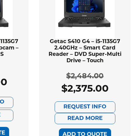
-1135G7
Getac S410 G4 – i5-1135G7
bcam –
2.40GHz – Smart Card
PS
Reader – DVD Super-Multi
Drive – Touch
$
2,484.00
00
ginal
rent
$
2,375.00
Original
Current
ce
ce
FO
price
price
REQUEST INFO
:
E
was:
is:
READ MORE
166.00.
069.00.
$2,484.00
$2,375.00.
TE
ADD TO QUOTE