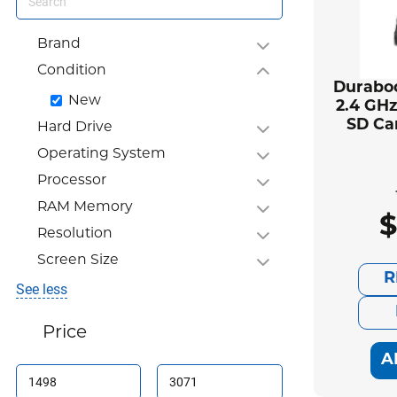
Brand
Condition
Duraboo
New
2.4 GHz
SD Ca
Hard Drive
Operating System
Processor
RAM Memory
$
Resolution
Screen Size
R
See less
Price
A