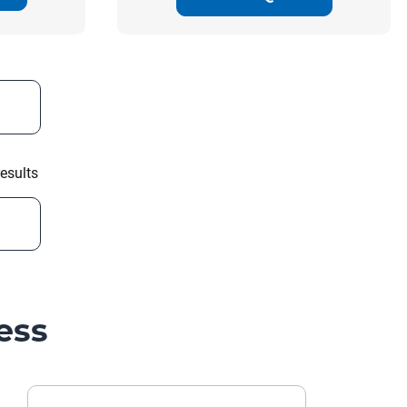
esults
ess