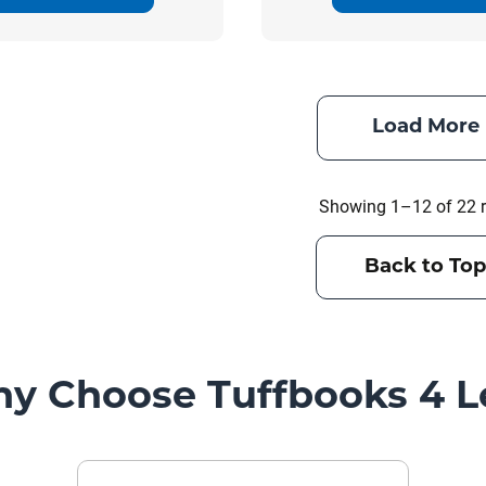
Load More
Showing 1–12 of 22 r
Back to Top
y Choose Tuffbooks 4 L