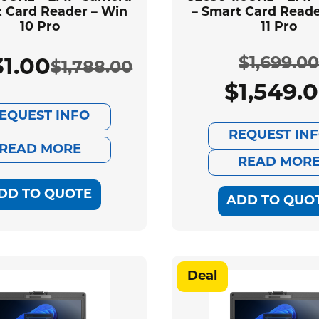
t Card Reader – Win
– Smart Card Reade
10 Pro
11 Pro
$
1,699.0
31.00
$
1,788.00
Original
Current
$
1,549.
Ori
Cur
price
price
EQUEST INFO
pri
pri
REQUEST IN
was:
is:
READ MORE
was
is:
READ MOR
$1,788.00.
$1,631.00.
DD TO QUOTE
$1,
$1,
ADD TO QUO
Deal