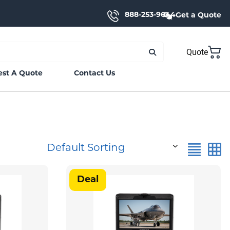
888-253-9644
Get a Quote
Quote
st A Quote
Contact Us
Default Sorting
Deal