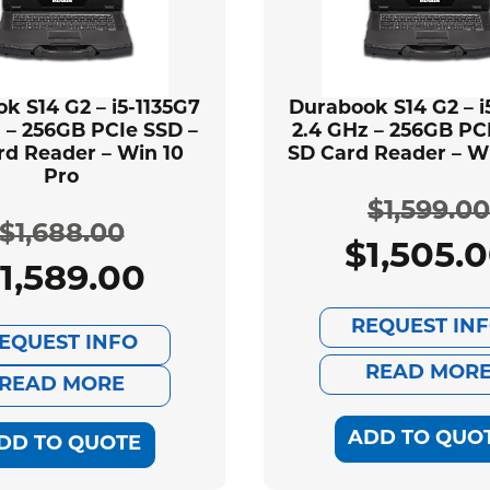
k S14 G2 – i5-1135G7
Durabook S14 G2 – i
 – 256GB PCIe SSD –
2.4 GHz – 256GB PC
rd Reader – Win 10
SD Card Reader – Wi
Pro
$
1,599.00
$
1,688.00
$
1,505.
Ori
Cur
1,589.00
Original
Current
pri
pri
REQUEST IN
price
price
EQUEST INFO
was
is:
READ MOR
was:
is:
READ MORE
$1,
$1,
$1,688.00.
$1,589.00.
ADD TO QUO
DD TO QUOTE