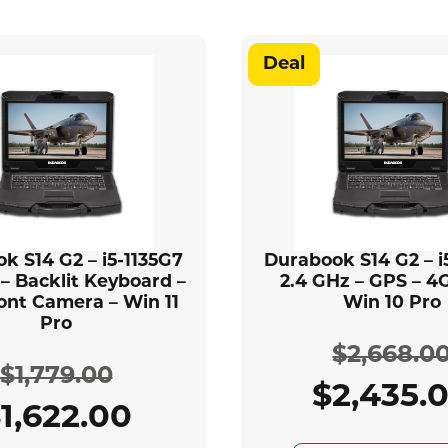
Deal
k S14 G2 – i5-1135G7
Durabook S14 G2 – i
 – Backlit Keyboard –
2.4 GHz – GPS – 4G
ont Camera – Win 11
Win 10 Pro
Pro
$
2,668.0
$
1,779.00
$
2,435.
Ori
Cur
$
1,622.00
Original
Current