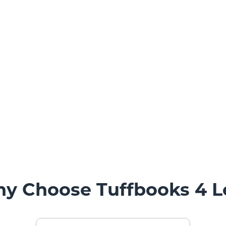
y Choose Tuffbooks 4 L