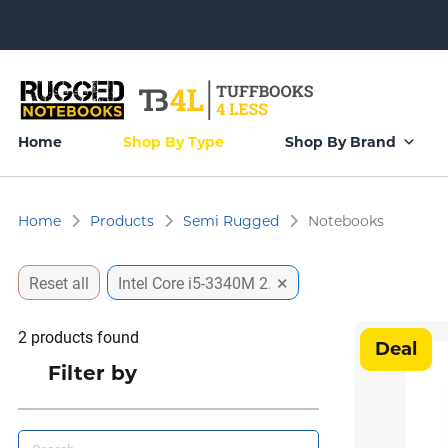
Home
Shop By Type
Shop By Brand
Home
Products
Semi Rugged
Notebooks
×
Reset all
Intel Core i5-3340M 2.7Ghz
2
products found
Deal
Filter by