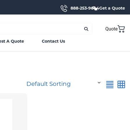
888-253-9644
Get a Quote
Quote
st A Quote
Contact Us
Default Sorting