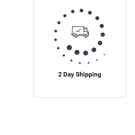
2 Day Shipping