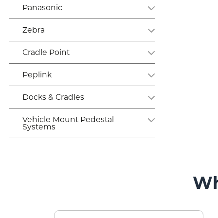
Panasonic
Zebra
Cradle Point
Peplink
Docks & Cradles
Vehicle Mount Pedestal
Systems
Wh