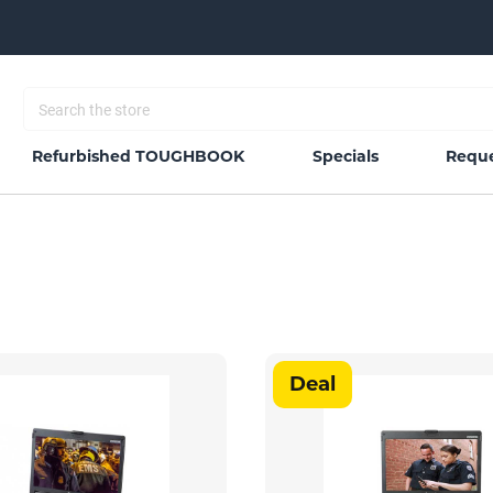
Refurbished TOUGHBOOK
Specials
Reque
Deal