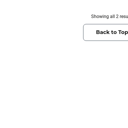
Showing all 2 resu
Back to Top