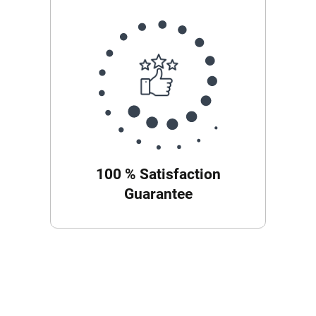
100 % Satisfaction
Guarantee