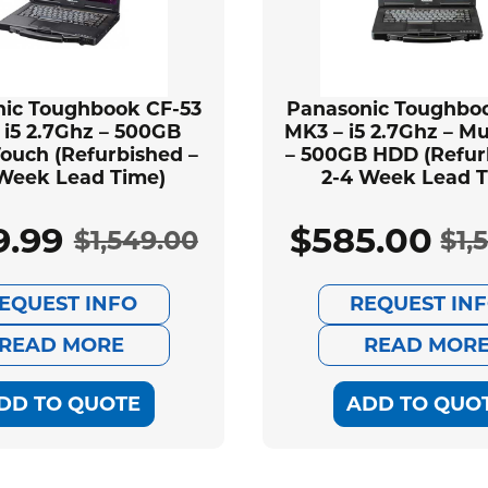
ic Toughbook CF-53
Panasonic Toughbo
 i5 2.7Ghz – 500GB
MK3 – i5 2.7Ghz – Mu
ouch (Refurbished –
– 500GB HDD (Refur
 Week Lead Time)
2-4 Week Lead T
9.99
$
585.00
$
1,549.00
$
1,
Original
Current
Ori
Cur
EQUEST INFO
REQUEST IN
price
price
pri
pri
READ MORE
READ MOR
was:
is:
was
is:
DD TO QUOTE
ADD TO QUO
$1,549.00.
$589.99.
$1,
$58