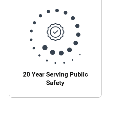
20 Year Serving Public
Safety