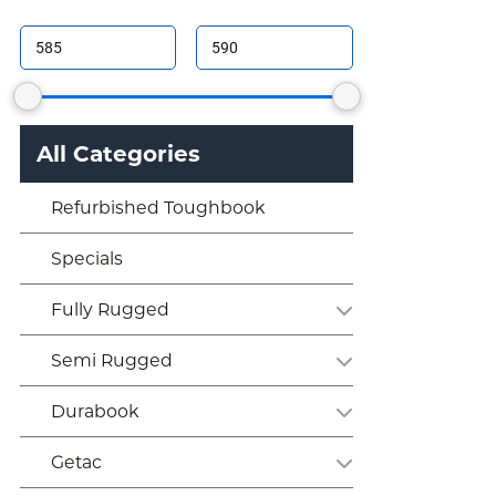
All Categories
Refurbished Toughbook
Specials
Fully Rugged
Semi Rugged
Durabook
Getac