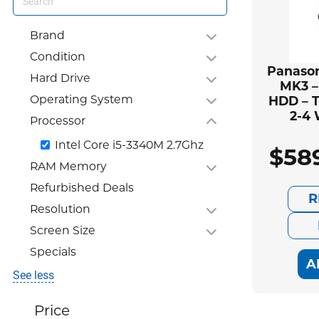
Brand
Condition
Panason
Hard Drive
MK3 –
Operating System
HDD – T
2-4
Processor
Intel Core i5-3340M 2.7Ghz
$
58
RAM Memory
Refurbished Deals
R
Resolution
Screen Size
Specials
A
See less
Price