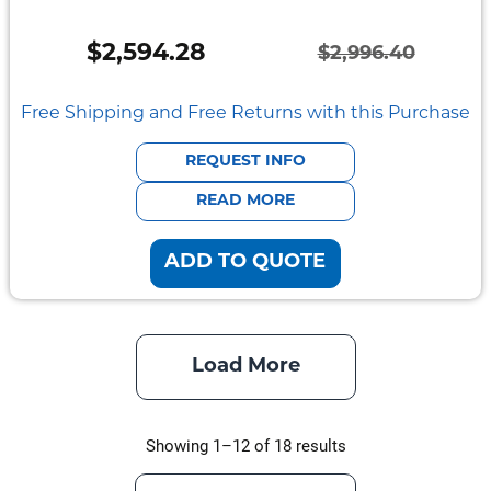
$
2,594.28
$
2,996.40
Original
Current
price
price
Free Shipping and Free Returns with this Purchase
was:
is:
REQUEST INFO
$2,996.40.
$2,594.28.
READ MORE
ADD TO QUOTE
Load More
Showing 1–12 of 18 results