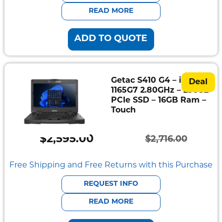
$2,337.00.
$2,235.00.
READ MORE
ADD TO QUOTE
Getac S410 G4 – i7-
Deal
1165G7 2.80GHz – 256GB
PCIe SSD – 16GB Ram –
Touch
$
2,595.00
$
2,716.00
Original
Current
price
price
Free Shipping and Free Returns with this Purchase
was:
is:
REQUEST INFO
$2,716.00.
$2,595.00.
READ MORE