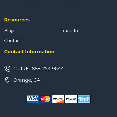
Resources
Blog
Trade-In
Contact
Contact Information
Call Us: 888-253-9644
Orange, CA