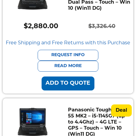
Dual Pass – Touch – Win
10 (Win11 DG)
$
2,880.00
$
3,326.40
Original
Current
price
price
Free Shipping and Free Returns with this Purchase
was:
is:
REQUEST INFO
$3,326.40.
$2,880.00.
READ MORE
ADD TO QUOTE
Panasonic Toughbook
Deal
55 MK2 – i5-1145G7 (up
to 4.4Ghz) – 4G LTE –
GPS – Touch – Win 10
(Win11 DG)