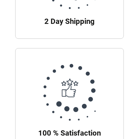
2 Day Shipping
100 % Satisfaction