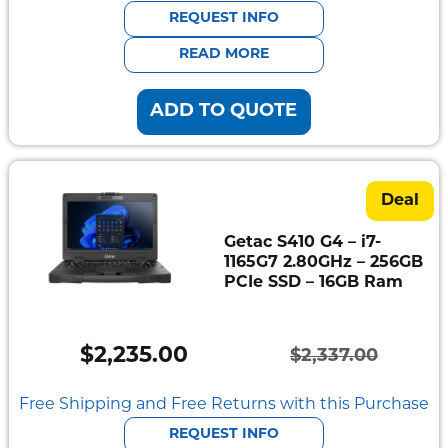
was:
is:
REQUEST INFO
$1,917.00.
$1,830.00.
READ MORE
ADD TO QUOTE
Deal
Getac S410 G4 – i7-
1165G7 2.80GHz – 256GB
PCIe SSD – 16GB Ram
$
2,235.00
$
2,337.00
Original
Current
price
price
Free Shipping and Free Returns with this Purchase
was:
is:
REQUEST INFO