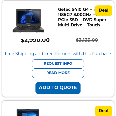
Getac S410 G4 – i7-
Deal
1185G7 3.00GHz – 512GB
PCIe SSD – DVD Super-
Multi Drive – Touch
$
2,990.00
$
3,133.00
Original
Current
price
price
Free Shipping and Free Returns with this Purchase
was:
is:
REQUEST INFO
$3,133.00.
$2,990.00.
READ MORE
ADD TO QUOTE
Deal