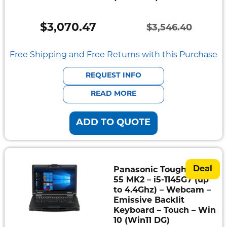
$
3,070.47
$
3,546.40
Original
Current
price
price
Free Shipping and Free Returns with this Purchase
was:
is:
REQUEST INFO
$3,546.40.
$3,070.47.
READ MORE
ADD TO QUOTE
Deal
Panasonic Toughbook
55 MK2 – i5-1145G7 (up
to 4.4Ghz) – Webcam –
Emissive Backlit
Keyboard – Touch – Win
10 (Win11 DG)