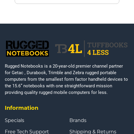
Rugged Notebooks is a 20-year-old premier channel partner
for Getac , Durabook, Trimble and Zebra rugged portable
computers from the smallest form factor handheld devices to
the 15.6” notebooks with one straightforward mission
providing quality rugged mobile computers for less.
Information
Specials
Brands
Free Tech Support
Shipping & Returns