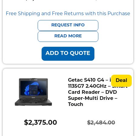
Original
Current
Mount
Pedestal
price
price
Free Shipping and Free Returns with this Purchase
Systems
was:
is:
REQUEST INFO
$2,166.00.
$2,069.00.
READ MORE
ADD TO QUOTE
Getac S410 G4 – i5-
Deal
1135G7 2.40GHz – Smart
Card Reader – DVD
Super-Multi Drive –
Touch
$
2,375.00
$
2,484.00
Original
Current