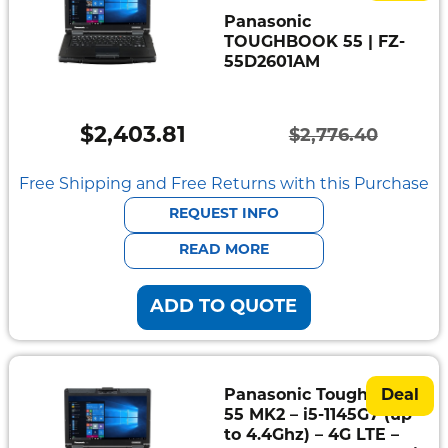
Panasonic
TOUGHBOOK 55 | FZ-
55D2601AM
$
2,403.81
$
2,776.40
Original
Current
price
price
Free Shipping and Free Returns with this Purchase
was:
is:
REQUEST INFO
$2,776.40.
$2,403.81.
READ MORE
ADD TO QUOTE
Panasonic Toughbook
Deal
55 MK2 – i5-1145G7 (up
to 4.4Ghz) – 4G LTE –