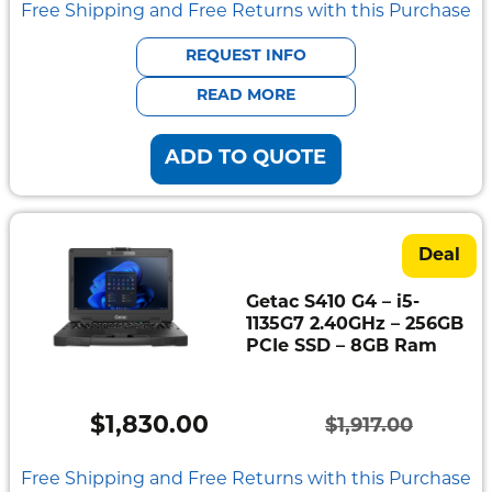
price
price
Free Shipping and Free Returns with this Purchase
was:
is:
REQUEST INFO
$2,484.00.
$2,375.00.
READ MORE
ADD TO QUOTE
Deal
Getac S410 G4 – i5-
1135G7 2.40GHz – 256GB
PCIe SSD – 8GB Ram
$
1,830.00
$
1,917.00
Original
Current
price
price
Free Shipping and Free Returns with this Purchase