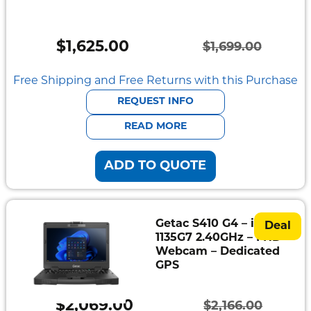
Semi
Rugged
$
1,625.00
$
1,699.00
Durabook
Original
Current
price
price
Free Shipping and Free Returns with this Purchase
Getac
was:
is:
REQUEST INFO
Panasonic
$1,699.00.
$1,625.00.
READ MORE
Zebra
ADD TO QUOTE
Cradle
Point
Peplink
Getac S410 G4 – i5-
Deal
1135G7 2.40GHz – FHD
Webcam – Dedicated
Docks
GPS
&
Cradles
$
2,069.00
$
2,166.00
Vehicle