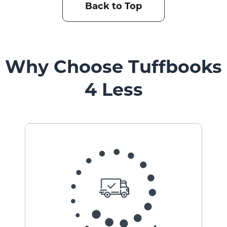
Back to Top
Why Choose Tuffbooks
4 Less