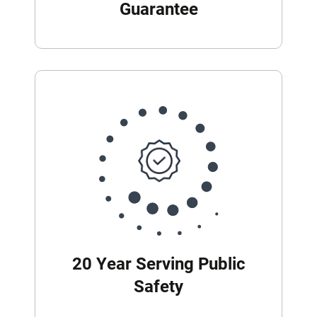
Guarantee
20 Year Serving Public
Safety