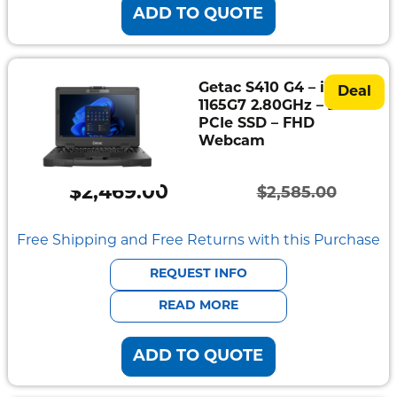
ADD TO QUOTE
Getac S410 G4 – i7-
Deal
1165G7 2.80GHz – 256GB
PCIe SSD – FHD
Webcam
$
2,469.00
$
2,585.00
Original
Current
price
price
Free Shipping and Free Returns with this Purchase
was:
is:
REQUEST INFO
$2,585.00.
$2,469.00.
READ MORE
ADD TO QUOTE