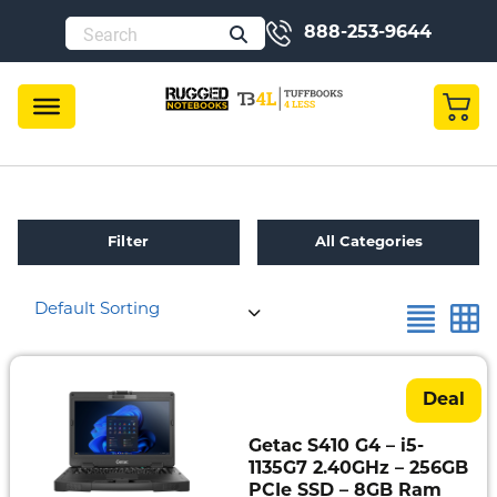
888-253-9644
Filter
All Categories
×
Reset all
Condition
Default Sorting
Refurbished
Toughbook
Specials
Deal
Fully
Getac S410 G4 – i5-
Rugged
1135G7 2.40GHz – 256GB
PCIe SSD – 8GB Ram