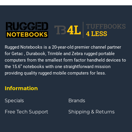
Rugged Notebooks is a 20-year-old premier channel partner
for Getac , Durabook, Trimble and Zebra rugged portable
computers from the smallest form factor handheld devices to
the 15.6” notebooks with one straightforward mission
providing quality rugged mobile computers for less.
Information
Specials
Brands
Free Tech Support
Shipping & Returns