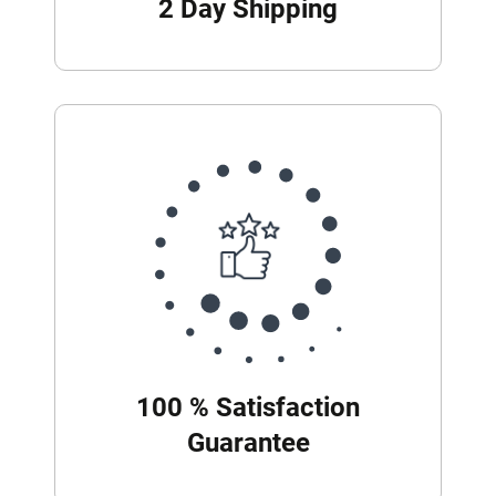
2 Day Shipping
100 % Satisfaction
Guarantee