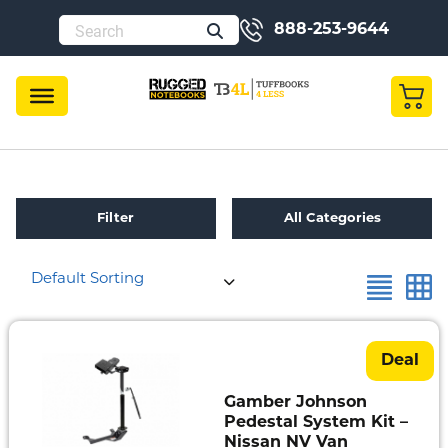
888-253-9644
Filter
All Categories
Default Sorting
Refurbished
Toughbook
Specials
Deal
Fully
Gamber Johnson
Rugged
Pedestal System Kit –
Nissan NV Van