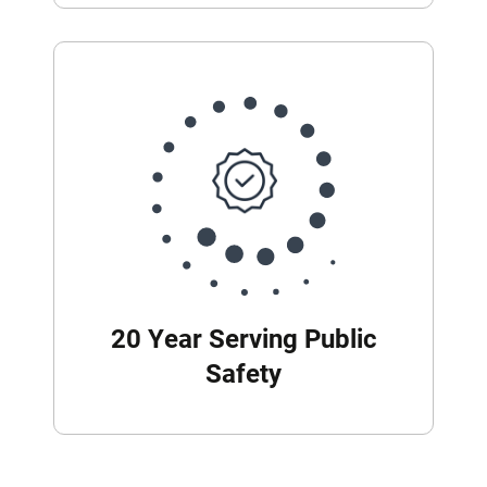
20 Year Serving Public
Safety