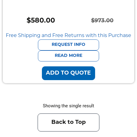
Semi
Rugged
$
580.00
$
973.00
Durabook
Original
Current
price
price
Free Shipping and Free Returns with this Purchase
Getac
was:
is:
REQUEST INFO
Panasonic
$973.00.
$580.00.
READ MORE
Zebra
ADD TO QUOTE
Cradle
Point
Peplink
Showing the single result
Docks
&
Back to Top
Cradles
Vehicle