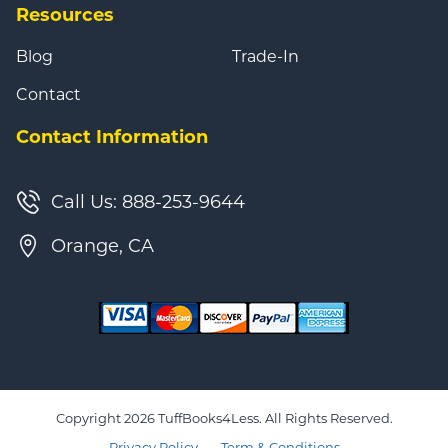
Resources
Blog
Trade-In
Contact
Contact Information
Call Us: 888-253-9644
Orange, CA
Copyright 2026 TuffBooks4Less. All Rights Reserved.