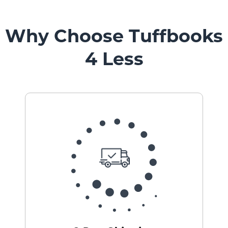
Mount
Pedestal
Systems
Why Choose Tuffbooks
4 Less