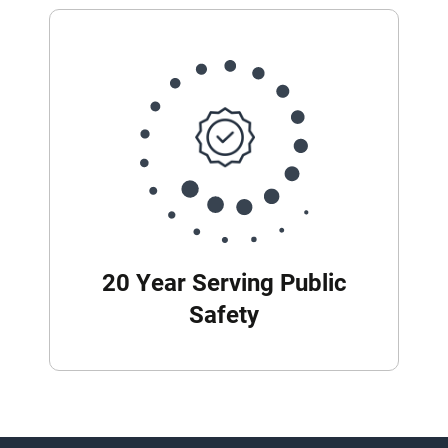
20 Year Serving Public
Safety