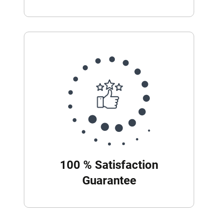
100 % Satisfaction
Guarantee