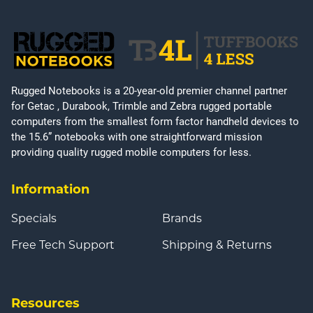
Rugged Notebooks is a 20-year-old premier channel partner
for Getac , Durabook, Trimble and Zebra rugged portable
computers from the smallest form factor handheld devices to
the 15.6” notebooks with one straightforward mission
providing quality rugged mobile computers for less.
Information
Specials
Brands
Free Tech Support
Shipping & Returns
Resources