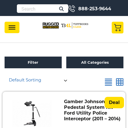
888-253-9644
Filter
All Categories
Default Sorting
Refurbished
Toughbook
Specials
Gamber Johnson
Deal
Pedestal System Kit –
Fully
Ford Utility Police
Rugged
Interceptor (2011 – 2014)