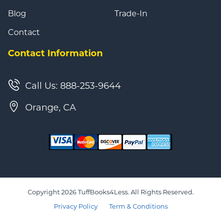
Blog
Trade-In
Contact
Contact Information
Call Us: 888-253-9644
Orange, CA
Copyright 2026 TuffBooks4Less. All Rights Reserved.
Privacy Policy
Term & Conditions