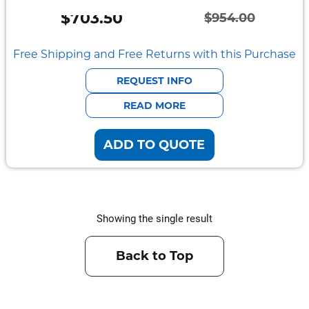
Semi
$
703.50
Rugged
$
954.00
Original
Current
Durabook
price
price
Free Shipping and Free Returns with this Purchase
was:
is:
Getac
REQUEST INFO
$954.00.
$703.50.
READ MORE
Panasonic
ADD TO QUOTE
Zebra
Cradle
Point
Showing the single result
Peplink
Docks
Back to Top
&
Cradles
Vehicle