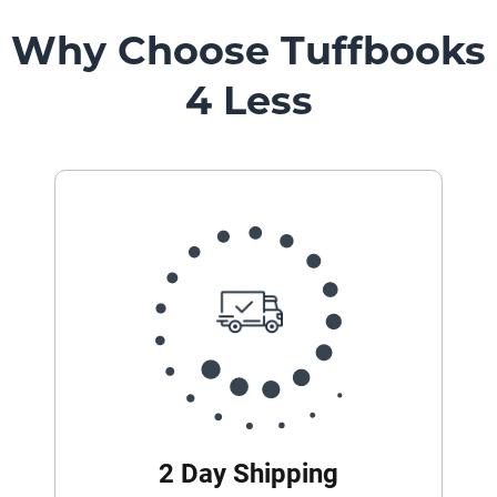
Mount
Pedestal
Why Choose Tuffbooks
Systems
4 Less
2 Day Shipping