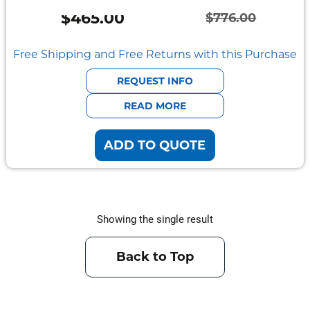
Semi
$
465.00
Rugged
$
776.00
Original
Current
Durabook
price
price
Free Shipping and Free Returns with this Purchase
was:
is:
Getac
REQUEST INFO
$776.00.
$465.00.
READ MORE
Panasonic
ADD TO QUOTE
Zebra
Cradle
Point
Showing the single result
Peplink
Docks
Back to Top
&
Cradles
Vehicle