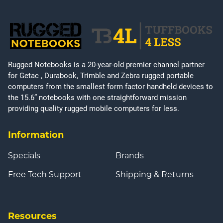
Rugged Notebooks is a 20-year-old premier channel partner
for Getac , Durabook, Trimble and Zebra rugged portable
computers from the smallest form factor handheld devices to
the 15.6” notebooks with one straightforward mission
providing quality rugged mobile computers for less.
Information
Specials
Brands
Free Tech Support
Shipping & Returns
Resources