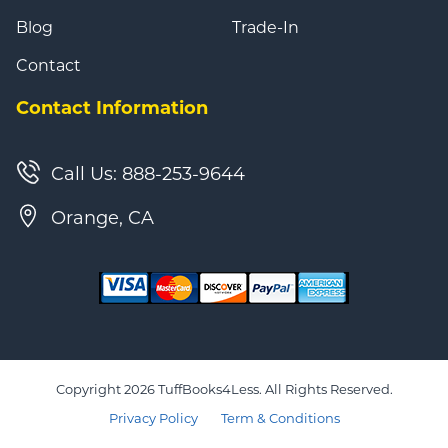
Blog
Trade-In
Contact
Contact Information
Call Us: 888-253-9644
Orange, CA
Copyright 2026 TuffBooks4Less. All Rights Reserved.
Privacy Policy
Term & Conditions