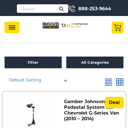
888-253-9644
Filter
All Categories
Default Sorting
Refurbished
Toughbook
Specials
Gamber Johnson
Deal
Pedestal System Kit –
Fully
Chevrolet G-Series Van
Rugged
(2010 – 2014)