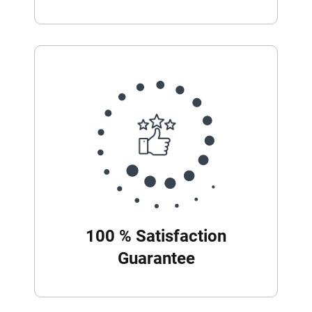
100 % Satisfaction
Guarantee