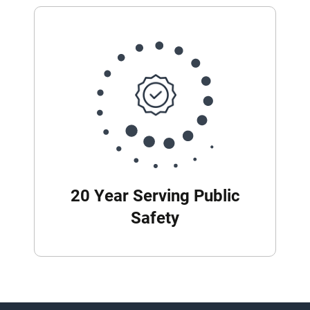
20 Year Serving Public
Safety