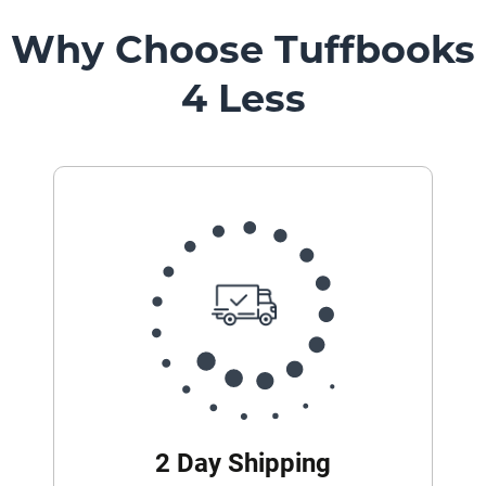
Mount
Pedestal
Why Choose Tuffbooks
Systems
4 Less
2 Day Shipping