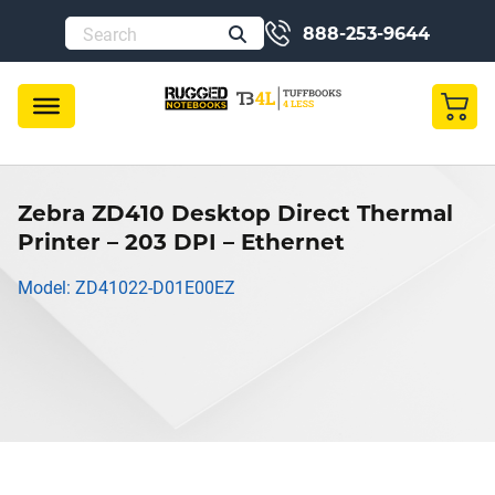
888-253-9644
Zebra ZD410 Desktop Direct Thermal
Printer – 203 DPI – Ethernet
Model: ZD41022-D01E00EZ