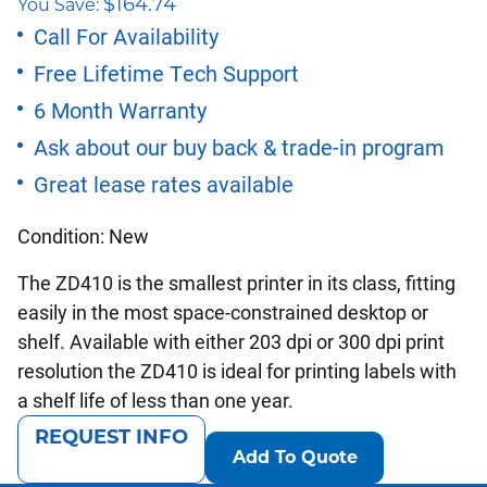
$
164.74
You Save:
price
price
Call For Availability
Free Lifetime Tech Support
was:
is:
6 Month Warranty
$565.00.
$400.26.
Ask about our buy back & trade-in program
Great lease rates available
Condition: New
The ZD410 is the smallest printer in its class, fitting
easily in the most space-constrained desktop or
shelf. Available with either 203 dpi or 300 dpi print
resolution the ZD410 is ideal for printing labels with
a shelf life of less than one year.
REQUEST INFO
Add To Quote