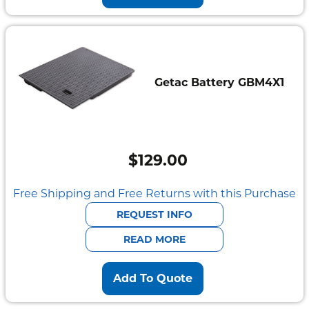
Getac Battery GBM4X1
$
129.00
Free Shipping and Free Returns with this Purchase
REQUEST INFO
READ MORE
Add To Quote