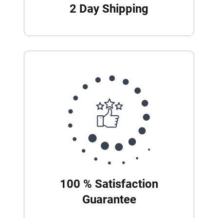
2 Day Shipping
100 % Satisfaction
Guarantee