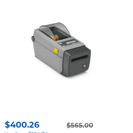
$
400.26
Original
Current
$
565.00