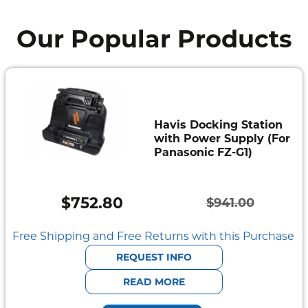
Our Popular Products
Havis Docking Station
with Power Supply (For
Panasonic FZ-G1)
$
752.80
$
941.00
Original
Current
price
price
Free Shipping and Free Returns with this Purchase
was:
is:
REQUEST INFO
$941.00.
$752.80.
READ MORE