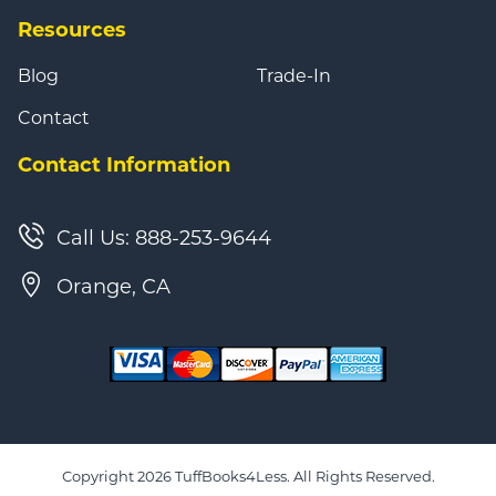
Resources
Blog
Trade-In
Contact
Contact Information
Call Us: 888-253-9644
Orange, CA
Copyright 2026 TuffBooks4Less. All Rights Reserved.