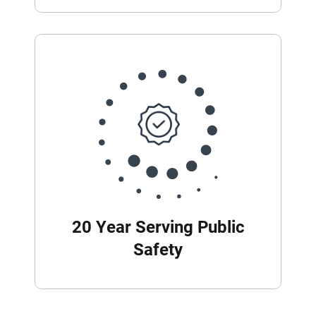
20 Year Serving Public
Safety