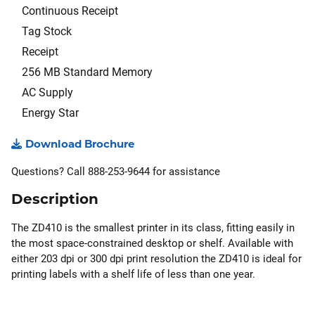
Continuous Receipt
Tag Stock
Receipt
256 MB Standard Memory
AC Supply
Energy Star
Download Brochure
Questions? Call 888-253-9644 for assistance
Description
The ZD410 is the smallest printer in its class, fitting easily in
the most space-constrained desktop or shelf. Available with
either 203 dpi or 300 dpi print resolution the ZD410 is ideal for
printing labels with a shelf life of less than one year.