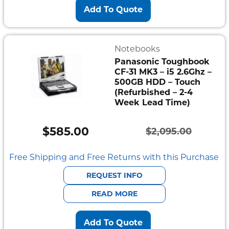
Add To Quote
Notebooks
Panasonic Toughbook
CF-31 MK3 – i5 2.6Ghz –
500GB HDD – Touch
(Refurbished – 2-4
Week Lead Time)
$
585.00
$
2,095.00
Original
Current
price
price
Free Shipping and Free Returns with this Purchase
was:
is:
REQUEST INFO
$2,095.00.
$585.00.
READ MORE
Add To Quote