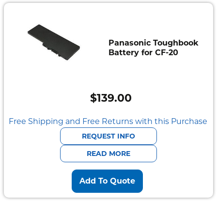
Panasonic Toughbook
Battery for CF-20
$
139.00
Free Shipping and Free Returns with this Purchase
REQUEST INFO
READ MORE
Add To Quote