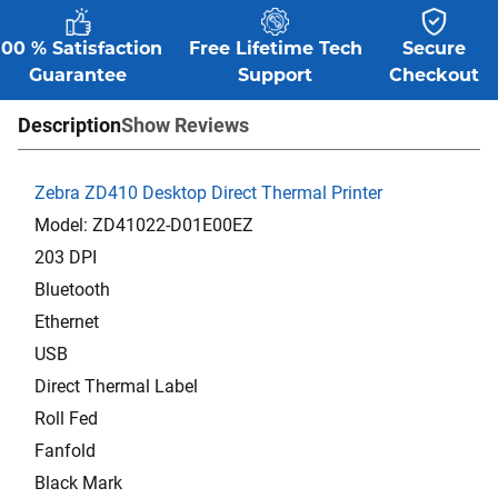
100 % Satisfaction
Free Lifetime Tech
Secure
Guarantee
Support
Checkout
Description
Show Reviews
Zebra ZD410 Desktop Direct Thermal Printer
Model: ZD41022-D01E00EZ
203 DPI
Bluetooth
Ethernet
USB
Direct Thermal Label
Roll Fed
Fanfold
Black Mark