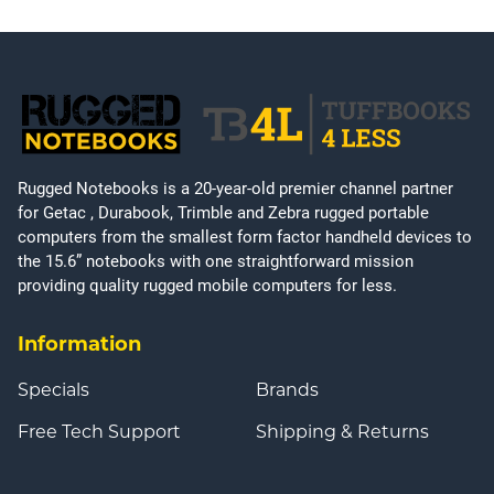
Rugged Notebooks is a 20-year-old premier channel partner
for Getac , Durabook, Trimble and Zebra rugged portable
computers from the smallest form factor handheld devices to
the 15.6” notebooks with one straightforward mission
providing quality rugged mobile computers for less.
Information
Specials
Brands
Free Tech Support
Shipping & Returns