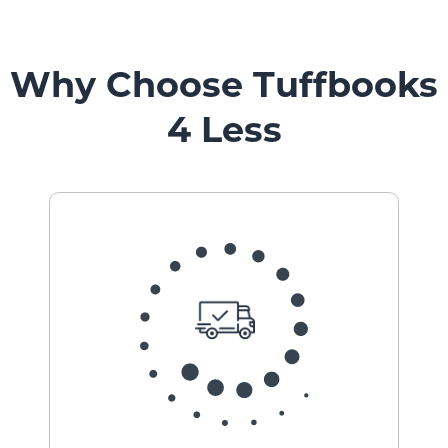
Why Choose Tuffbooks
4 Less