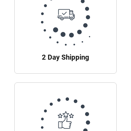
2 Day Shipping