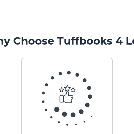
y Choose Tuffbooks 4 L