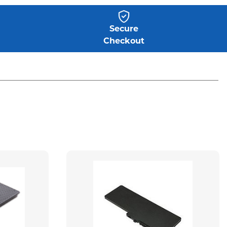
Secure
Checkout