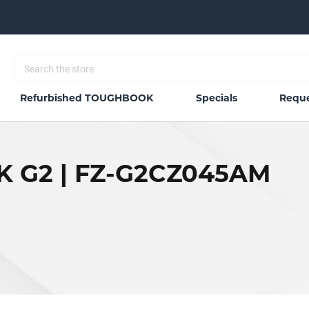
Refurbished TOUGHBOOK
Specials
Reque
 G2 | FZ-G2CZ045AM