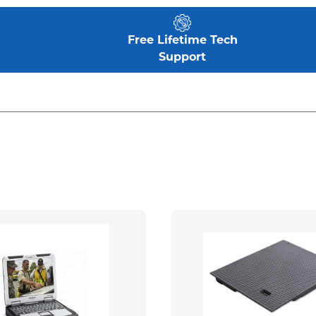
Free Lifetime Tech
Support