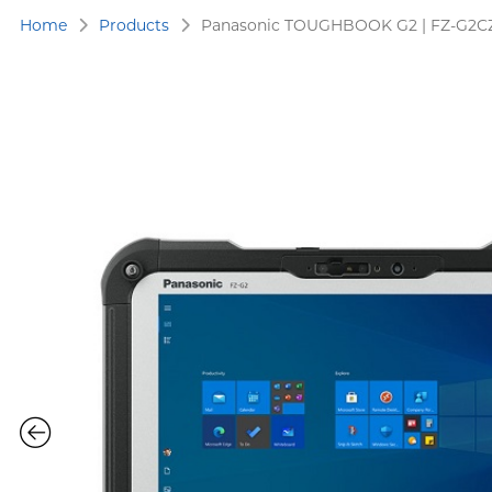
Home
Products
Panasonic TOUGHBOOK G2 | FZ-G2