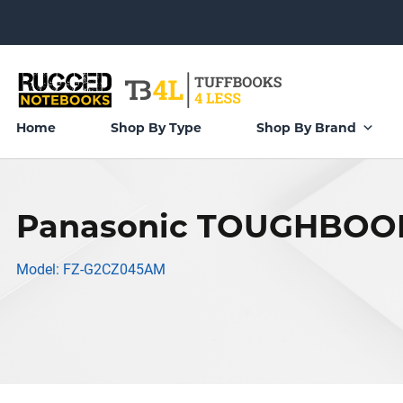
Home
Shop By Type
Shop By Brand
Panasonic TOUGHBOOK
Model: FZ-G2CZ045AM