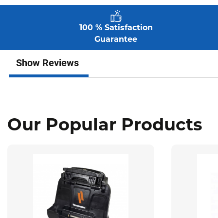
100 % Satisfaction
Guarantee
Show Reviews
Our Popular Products