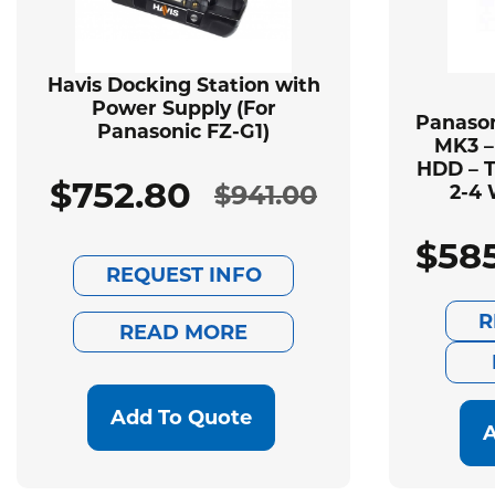
Havis Docking Station with
Power Supply (For
Panason
Panasonic FZ-G1)
MK3 –
HDD – T
$
752.80
$
941.00
2-4 
Original
Current
$
58
price
price
REQUEST INFO
was:
is:
R
READ MORE
$941.00.
$752.80.
Add To Quote
A