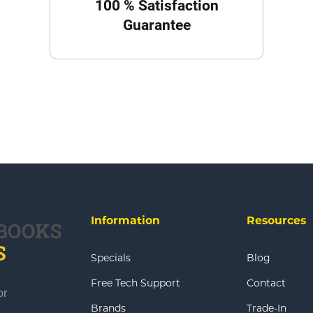
100 % Satisfaction
Guarantee
Information
Resources
Specials
Blog
Free Tech Support
Contact
or
Brands
Trade-In