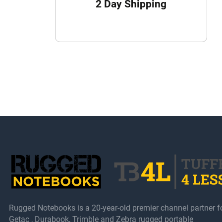
2 Day Shipping
Rugged Notebooks is a 20-year-old premier channel partner f
Getac , Durabook, Trimble and Zebra rugged portable