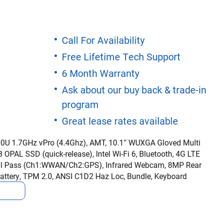
Call For Availability
Free Lifetime Tech Support
6 Month Warranty
Ask about our buy back & trade-in
program
Great lease rates available
310U 1.7GHz vPro (4.4Ghz), AMT, 10.1″ WUXGA Gloved Multi
OPAL SSD (quick-release), Intel Wi-Fi 6, Bluetooth, 4G LTE
al Pass (Ch1:WWAN/Ch2:GPS), Infrared Webcam, 8MP Rear
attery, TPM 2.0, ANSI C1D2 Haz Loc, Bundle, Keyboard