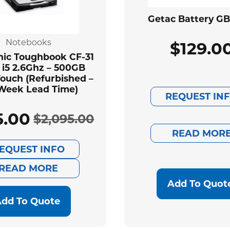
Getac Battery G
Notebooks
$
129.0
ic Toughbook CF-31
 i5 2.6Ghz – 500GB
ouch (Refurbished –
Week Lead Time)
REQUEST IN
5.00
$
2,095.00
Original
Current
READ MOR
EQUEST INFO
price
price
READ MORE
was:
is:
Add To Quot
$2,095.00.
$585.00.
dd To Quote