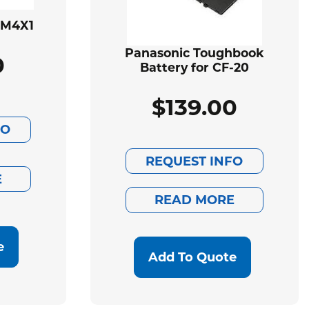
BM4X1
Panasonic Toughbook
0
Battery for CF-20
$
139.00
FO
REQUEST INFO
E
READ MORE
e
Add To Quote