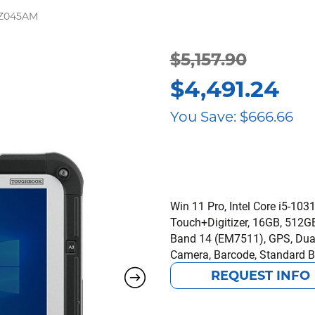
CZ045AM
Original
Current
$
5,157.90
$
4,491.24
price
price
You Save:
$
666.66
was:
is:
$5,157.90.
$4,491.24.
Win 11 Pro, Intel Core i5-10
Touch+Digitizer, 16GB, 512GB 
Band 14 (EM7511), GPS, Du
Camera, Barcode, Standard B
REQUEST INFO