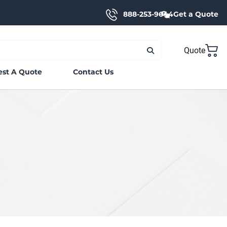
888-253-9644
Get a Quote
Quote
st A Quote
Contact Us