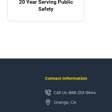
20 Year Serving Public
Safety
Contact Information
Call Us: 888-253-9644
Orange, CA