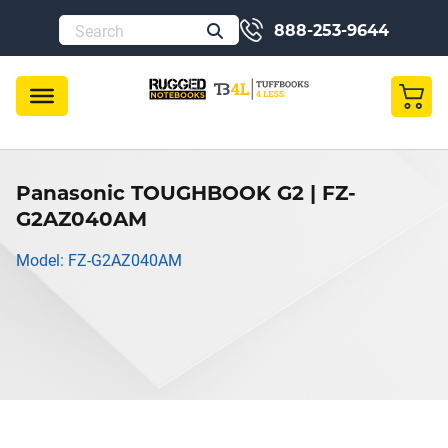
888-253-9644
Panasonic TOUGHBOOK G2 | FZ-
G2AZ040AM
Model: FZ-G2AZ040AM