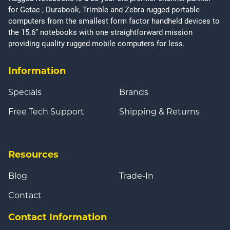
for Getac , Durabook, Trimble and Zebra rugged portable
computers from the smallest form factor handheld devices to
the 15.6” notebooks with one straightforward mission
providing quality rugged mobile computers for less.
Information
Specials
Brands
Free Tech Support
Shipping & Returns
Resources
Blog
Trade-In
Contact
Contact Information