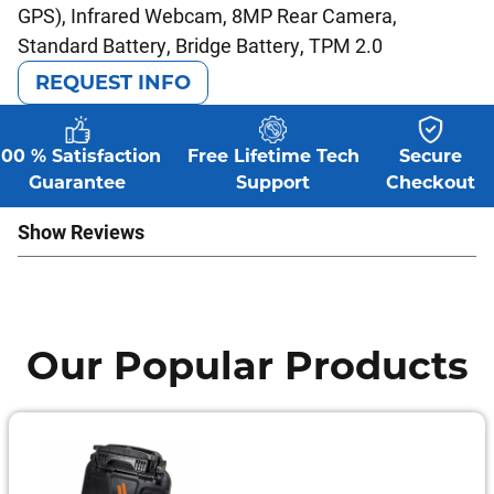
GPS), Infrared Webcam, 8MP Rear Camera,
Standard Battery, Bridge Battery, TPM 2.0
REQUEST INFO
100 % Satisfaction
Free Lifetime Tech
Secure
Guarantee
Support
Checkout
Show Reviews
Our Popular Products