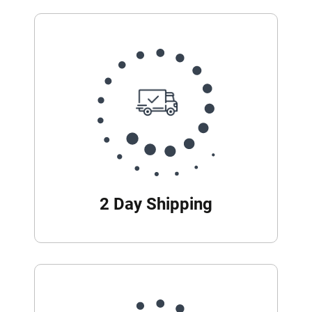
2 Day Shipping