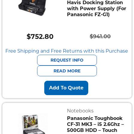
Havis Docking Station
with Power Supply (For
Panasonic FZ-G1)
$
752.80
$
941.00
Original
Current
price
price
Free Shipping and Free Returns with this Purchase
was:
is:
REQUEST INFO
$941.00.
$752.80.
READ MORE
Add To Quote
Notebooks
Panasonic Toughbook
CF-31 MK3 – i5 2.6Ghz –
500GB HDD – Touch