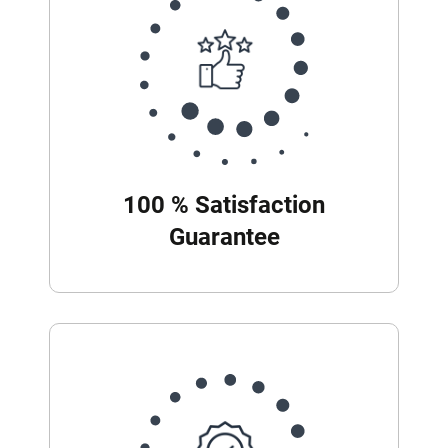
100 % Satisfaction
Guarantee