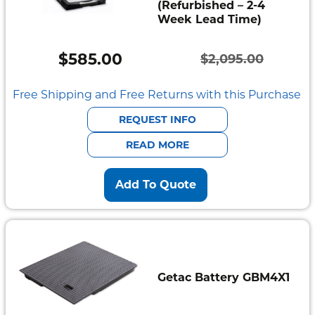
(Refurbished – 2-4
Week Lead Time)
$
585.00
$
2,095.00
Original
Current
price
price
Free Shipping and Free Returns with this Purchase
was:
is:
REQUEST INFO
$2,095.00.
$585.00.
READ MORE
Add To Quote
Getac Battery GBM4X1