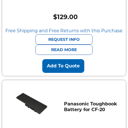
$
129.00
Free Shipping and Free Returns with this Purchase
REQUEST INFO
READ MORE
Add To Quote
Panasonic Toughbook
Battery for CF-20