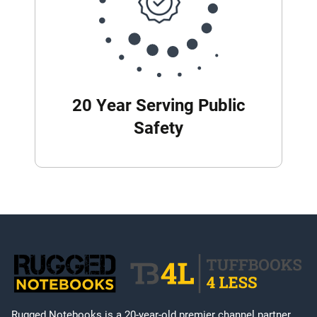
20 Year Serving Public
Safety
Rugged Notebooks is a 20-year-old premier channel partner