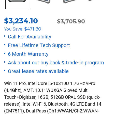
$
3,234.10
Original
Current
$
3,705.90
$
471.80
You Save:
price
price
Call For Availability
Free Lifetime Tech Support
was:
is:
6 Month Warranty
$3,705.90.
$3,234.10.
Ask about our buy back & trade-in program
Great lease rates available
Win 11 Pro, Intel Core i5-10310U 1.7GHz vPro
(4.4Ghz), AMT, 10.1″ WUXGA Gloved Multi
Touch+Digitizer, 16GB, 512GB OPAL SSD (quick-
release), Intel Wi-Fi 6, Bluetooth, 4G LTE Band 14
(EM7511), Dual Pass (Ch1:WWAN/Ch2:WWAN-