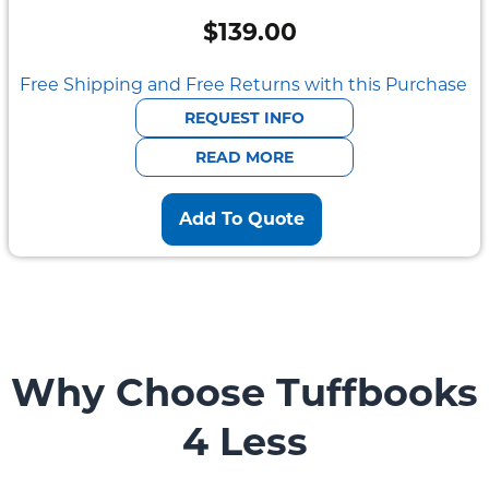
$
139.00
Free Shipping and Free Returns with this Purchase
REQUEST INFO
READ MORE
Add To Quote
Why Choose Tuffbooks
4 Less