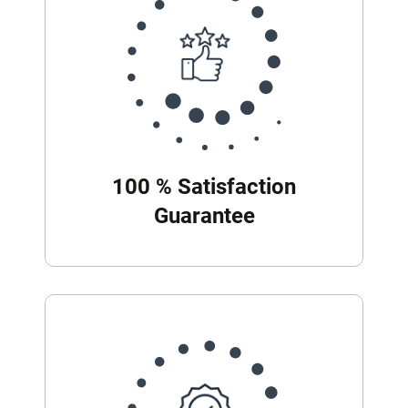
100 % Satisfaction
Guarantee