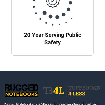
20 Year Serving Public
Safety
Rugged Notebooks is a 20-year-old premier channel partner