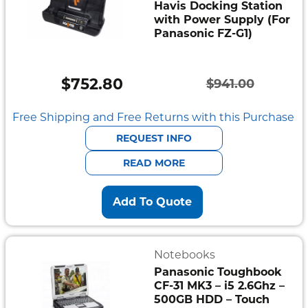
Havis Docking Station
with Power Supply (For
Panasonic FZ-G1)
$
752.80
$
941.00
Original
Current
price
price
Free Shipping and Free Returns with this Purchase
was:
is:
REQUEST INFO
$941.00.
$752.80.
READ MORE
Add To Quote
Notebooks
Panasonic Toughbook
CF-31 MK3 – i5 2.6Ghz –
500GB HDD – Touch