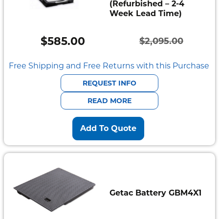
(Refurbished – 2-4
Week Lead Time)
$
585.00
$
2,095.00
Original
Current
price
price
Free Shipping and Free Returns with this Purchase
was:
is:
REQUEST INFO
$2,095.00.
$585.00.
READ MORE
Add To Quote
Getac Battery GBM4X1