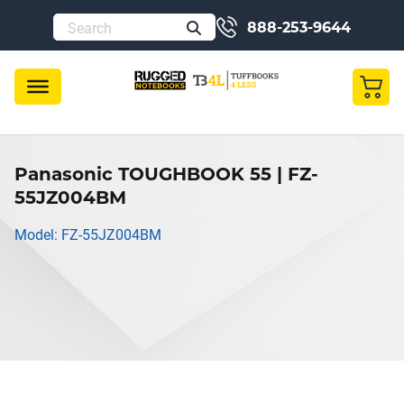
888-253-9644
Panasonic TOUGHBOOK 55 | FZ-
55JZ004BM
Model: FZ-55JZ004BM