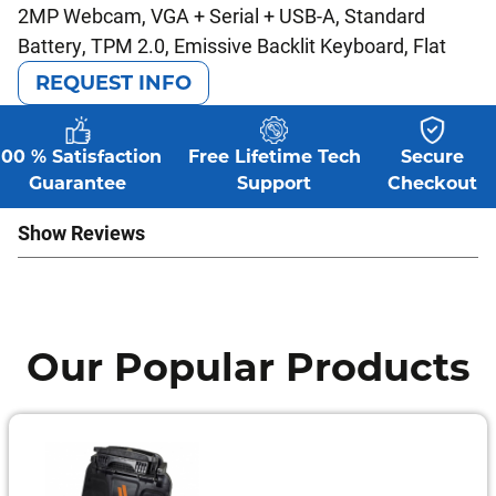
2MP Webcam, VGA + Serial + USB-A, Standard
Battery, TPM 2.0, Emissive Backlit Keyboard, Flat
REQUEST INFO
100 % Satisfaction
Free Lifetime Tech
Secure
Guarantee
Support
Checkout
Show Reviews
Our Popular Products