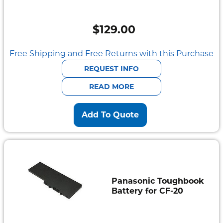
$
129.00
Free Shipping and Free Returns with this Purchase
REQUEST INFO
READ MORE
Add To Quote
Panasonic Toughbook
Battery for CF-20