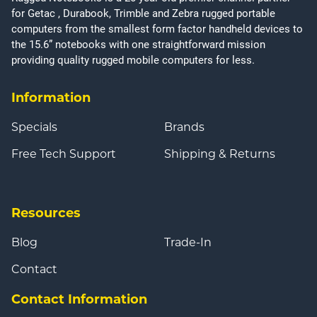
for Getac , Durabook, Trimble and Zebra rugged portable
computers from the smallest form factor handheld devices to
the 15.6” notebooks with one straightforward mission
providing quality rugged mobile computers for less.
Information
Specials
Brands
Free Tech Support
Shipping & Returns
Resources
Blog
Trade-In
Contact
Contact Information