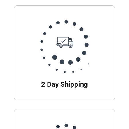
2 Day Shipping