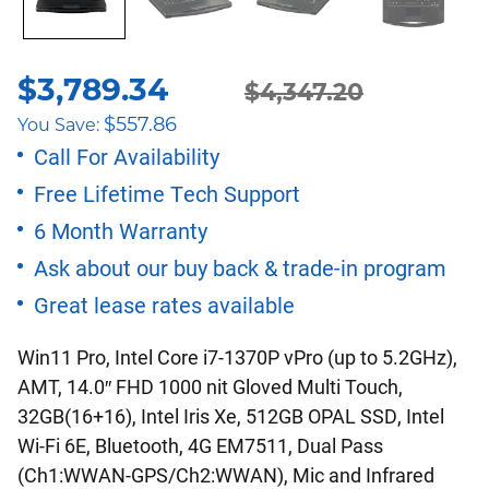
$
3,789.34
Original
Current
$
4,347.20
$
557.86
You Save:
price
price
Call For Availability
Free Lifetime Tech Support
was:
is:
6 Month Warranty
$4,347.20.
$3,789.34.
Ask about our buy back & trade-in program
Great lease rates available
Win11 Pro, Intel Core i7-1370P vPro (up to 5.2GHz),
AMT, 14.0″ FHD 1000 nit Gloved Multi Touch,
32GB(16+16), Intel Iris Xe, 512GB OPAL SSD, Intel
Wi-Fi 6E, Bluetooth, 4G EM7511, Dual Pass
(Ch1:WWAN-GPS/Ch2:WWAN), Mic and Infrared