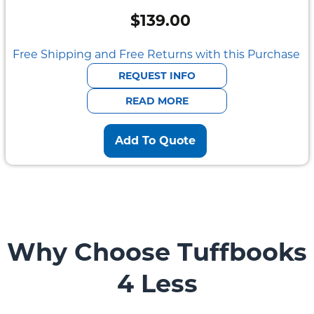
$
139.00
Free Shipping and Free Returns with this Purchase
REQUEST INFO
READ MORE
Add To Quote
Why Choose Tuffbooks
4 Less