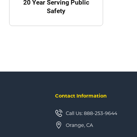
20 Year Serving Public
Safety
Contact Information
Call Us: 888-253-9644
Orange, CA