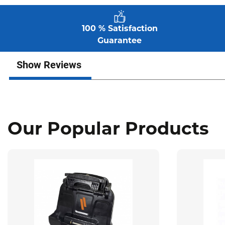
100 % Satisfaction
Guarantee
Show Reviews
Our Popular Products