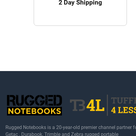
2 Day Shipping
Rugged Notebooks is a 20-year-old premier channel partner f
Getac , Durabook, Trimble and Zebra rugged portable