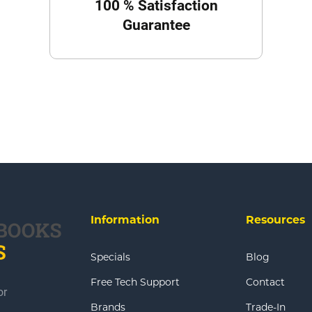
100 % Satisfaction
Guarantee
Information
Resources
Specials
Blog
Free Tech Support
Contact
or
Brands
Trade-In