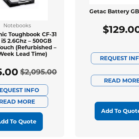
Getac Battery G
Notebooks
$
129.0
ic Toughbook CF-31
 i5 2.6Ghz – 500GB
ouch (Refurbished –
Week Lead Time)
REQUEST IN
5.00
$
2,095.00
Original
Current
READ MOR
EQUEST INFO
price
price
READ MORE
was:
is:
Add To Quot
$2,095.00.
$585.00.
dd To Quote