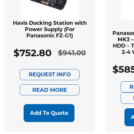
Havis Docking Station with
Power Supply (For
Panason
Panasonic FZ-G1)
MK3 –
HDD – T
$
752.80
$
941.00
2-4 
Original
Current
$
58
price
price
REQUEST INFO
was:
is:
R
READ MORE
$941.00.
$752.80.
Add To Quote
A