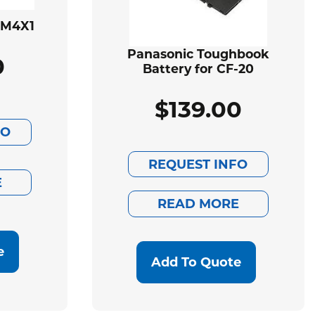
BM4X1
Panasonic Toughbook
0
Battery for CF-20
$
139.00
FO
REQUEST INFO
E
READ MORE
e
Add To Quote