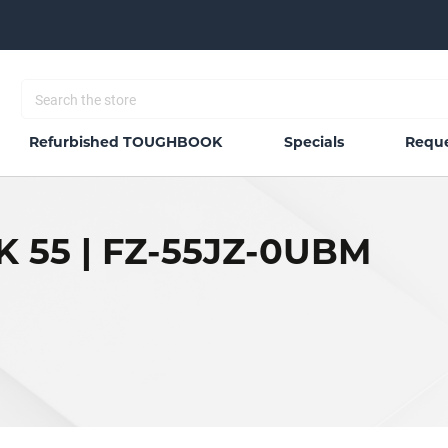
Refurbished TOUGHBOOK
Specials
Reque
 55 | FZ-55JZ-0UBM