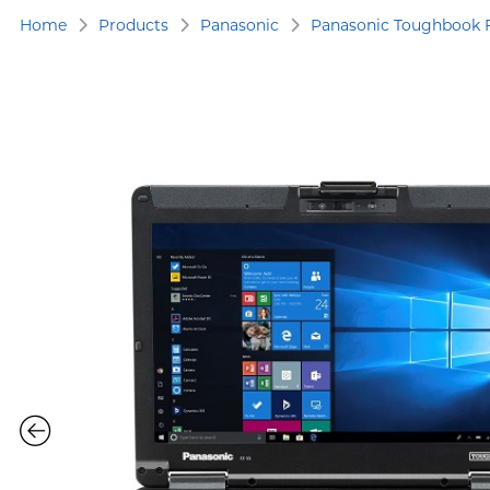
Home
Products
Panasonic
Panasonic Toughbook 