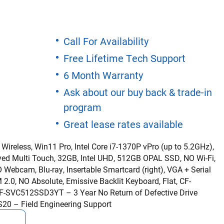
Call For Availability
Free Lifetime Tech Support
6 Month Warranty
Ask about our buy back & trade-in
program
Great lease rates available
 Wireless, Win11 Pro, Intel Core i7-1370P vPro (up to 5.2GHz),
ved Multi Touch, 32GB, Intel UHD, 512GB OPAL SSD, NO Wi-Fi,
Webcam, Blu-ray, Insertable Smartcard (right), VGA + Serial
2.0, NO Absolute, Emissive Backlit Keyboard, Flat, CF-
-SVC512SSD3YT – 3 Year No Return of Defective Drive
S20 – Field Engineering Support