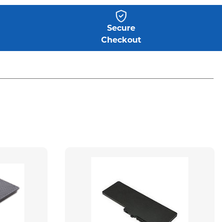
Secure
Checkout