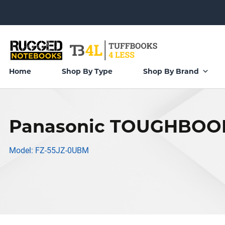
Home
Shop By Type
Shop By Brand
Panasonic TOUGHBOOK
Model: FZ-55JZ-0UBM