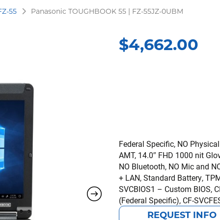
FZ-55
Panasonic TOUGHBOOK 55 | FZ-55JZ-0UBM
$
4,662.00
Federal Specific, NO Physical
AMT, 14.0″ FHD 1000 nit Glo
NO Bluetooth, NO Mic and NO 
+ LAN, Standard Battery, TPM 
SVCBIOS1 – Custom BIOS, CF
(Federal Specific), CF-SVCFE
REQUEST INFO