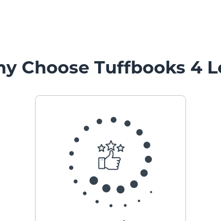
y Choose Tuffbooks 4 L