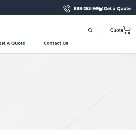
888-253-9644
Get a Quote
Quote
st A Quote
Contact Us