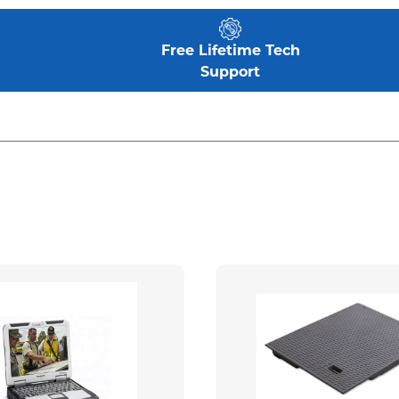
Free Lifetime Tech
Support