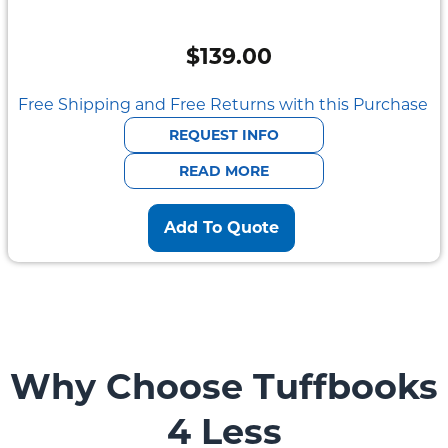
$
139.00
Free Shipping and Free Returns with this Purchase
REQUEST INFO
READ MORE
Add To Quote
Why Choose Tuffbooks
4 Less