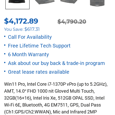
$
4,172.89
Original
Current
$
4,790.20
$
617.31
You Save:
price
price
Call For Availability
Free Lifetime Tech Support
was:
is:
6 Month Warranty
$4,790.20.
$4,172.89.
Ask about our buy back & trade-in program
Great lease rates available
Win11 Pro, Intel Core i7-1370P vPro (up to 5.2GHz),
AMT, 14.0″ FHD 1000 nit Gloved Multi Touch,
32GB(16+16), Intel Iris Xe, 512GB OPAL SSD, Intel
Wi-Fi 6E, Bluetooth, 4G EM7511, GPS, Dual Pass
(Ch1:GPS/Ch2:WWAN), Mic and Infrared 2MP