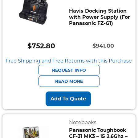
Havis Docking Station
with Power Supply (For
Panasonic FZ-G1)
$
752.80
$
941.00
Original
Current
price
price
Free Shipping and Free Returns with this Purchase
was:
is:
REQUEST INFO
$941.00.
$752.80.
READ MORE
Add To Quote
Notebooks
Panasonic Toughbook
CF-31 MK3 – i5 2.6Ghz –