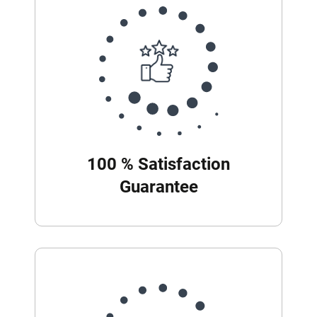
100 % Satisfaction
Guarantee