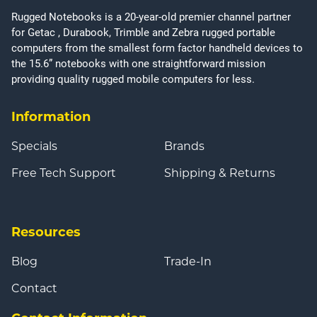
Rugged Notebooks is a 20-year-old premier channel partner
for Getac , Durabook, Trimble and Zebra rugged portable
computers from the smallest form factor handheld devices to
the 15.6” notebooks with one straightforward mission
providing quality rugged mobile computers for less.
Information
Specials
Brands
Free Tech Support
Shipping & Returns
Resources
Blog
Trade-In
Contact