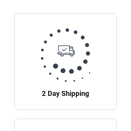
2 Day Shipping