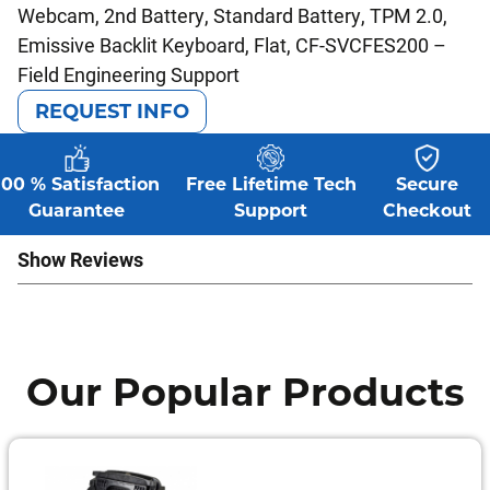
Webcam, 2nd Battery, Standard Battery, TPM 2.0,
Emissive Backlit Keyboard, Flat, CF-SVCFES200 –
Field Engineering Support
REQUEST INFO
100 % Satisfaction
Free Lifetime Tech
Secure
Guarantee
Support
Checkout
Show Reviews
Our Popular Products