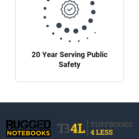
20 Year Serving Public
Safety