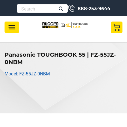
888-253-9644
Panasonic TOUGHBOOK 55 | FZ-55JZ-
0NBM
Model: FZ-55JZ-0NBM