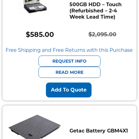
500GB HDD – Touch
(Refurbished – 2-4
Week Lead Time)
$
585.00
$
2,095.00
Original
Current
price
price
Free Shipping and Free Returns with this Purchase
was:
is:
REQUEST INFO
$2,095.00.
$585.00.
READ MORE
Add To Quote
Getac Battery GBM4X1