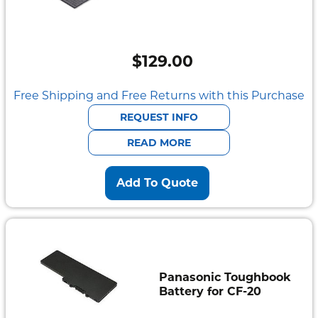
$
129.00
Free Shipping and Free Returns with this Purchase
REQUEST INFO
READ MORE
Add To Quote
Panasonic Toughbook
Battery for CF-20