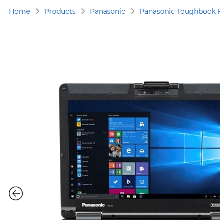
Home
Products
Panasonic
Panasonic Toughbook 