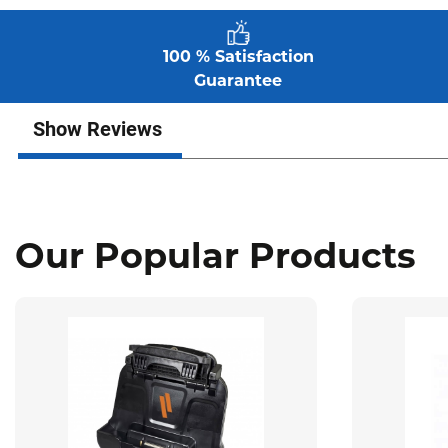
100 % Satisfaction
Guarantee
Show Reviews
Our Popular Products