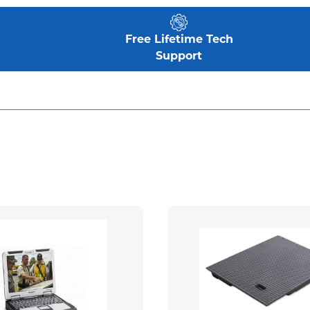
Free Lifetime Tech
Support