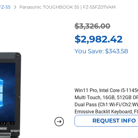
FZ-55
Panasonic TOUGHBOOK 55 | FZ-55FZ07VAM
Original
Current
$
3,326.00
$
2,982.42
price
price
You Save:
$
343.58
was:
is:
$3,326.00.
$2,982.42.
Win11 Pro, Intel Core i5-114
Multi Touch, 16GB, 512GB OPA
Dual Pass (Ch1:Wi-Fi/Ch2:WW
Emissive Backlit Keyboard, Fl
REQUEST INFO