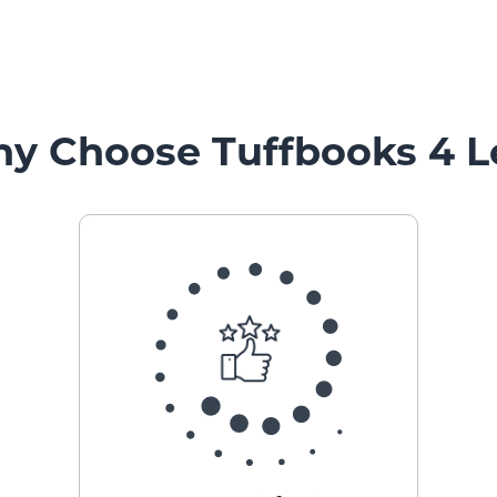
y Choose Tuffbooks 4 L