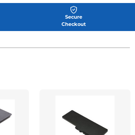
Secure
Checkout