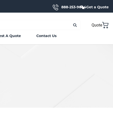
888-253-9644
Get a Quote
Quote
st A Quote
Contact Us