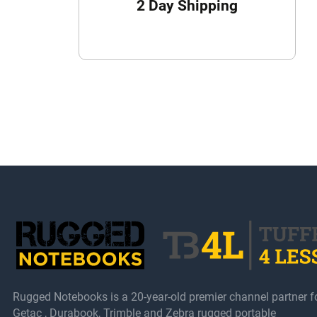
2 Day Shipping
Rugged Notebooks is a 20-year-old premier channel partner f
Getac , Durabook, Trimble and Zebra rugged portable