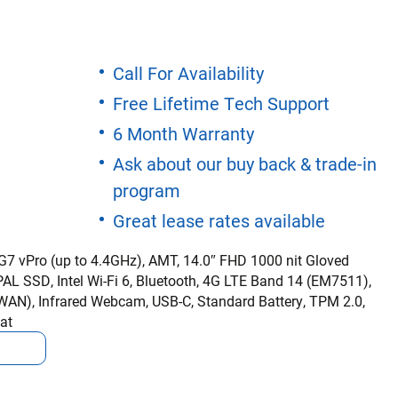
Call For Availability
Free Lifetime Tech Support
6 Month Warranty
Ask about our buy back & trade-in
program
Great lease rates available
5G7 vPro (up to 4.4GHz), AMT, 14.0″ FHD 1000 nit Gloved
L SSD, Intel Wi-Fi 6, Bluetooth, 4G LTE Band 14 (EM7511),
AN), Infrared Webcam, USB-C, Standard Battery, TPM 2.0,
at