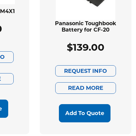
BM4X1
Panasonic Toughbook
0
Battery for CF-20
$
139.00
FO
REQUEST INFO
E
READ MORE
e
Add To Quote