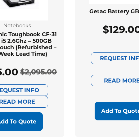
Getac Battery G
Notebooks
$
129.0
ic Toughbook CF-31
 i5 2.6Ghz – 500GB
ouch (Refurbished –
Week Lead Time)
REQUEST IN
5.00
$
2,095.00
Original
Current
READ MOR
EQUEST INFO
price
price
READ MORE
was:
is:
Add To Quot
$2,095.00.
$585.00.
dd To Quote