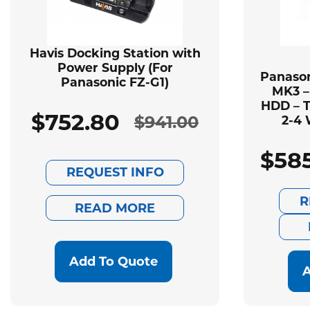
Havis Docking Station with
Power Supply (For
Panason
Panasonic FZ-G1)
MK3 –
HDD – T
$
752.80
$
941.00
2-4 
Original
Current
$
58
price
price
REQUEST INFO
was:
is:
R
READ MORE
$941.00.
$752.80.
Add To Quote
A