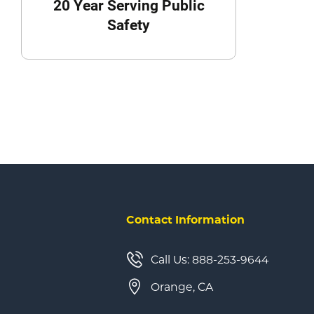
20 Year Serving Public
Safety
Contact Information
Call Us: 888-253-9644
Orange, CA