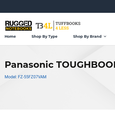
Home
Shop By Type
Shop By Brand
Panasonic TOUGHBOOK
Model: FZ-55FZ07VAM