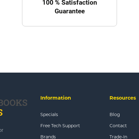
100 % Satisfaction
Guarantee
Information
Resources
Specials
Blog
Free Tech Support
Contact
or
Brands
Trade-In