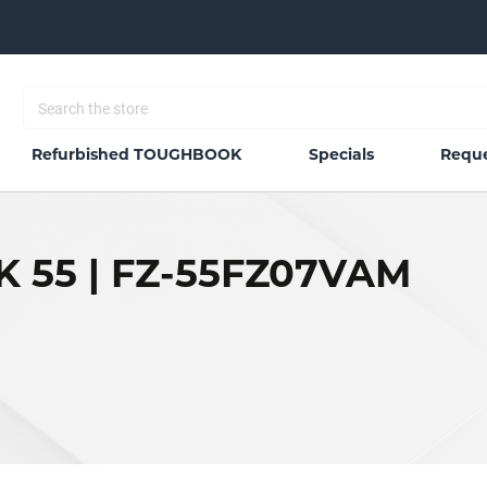
Refurbished TOUGHBOOK
Specials
Reque
 55 | FZ-55FZ07VAM