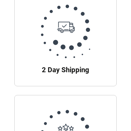
2 Day Shipping