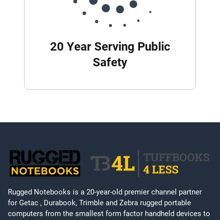
20 Year Serving Public
Safety
Rugged Notebooks is a 20-year-old premier channel partner
for Getac , Durabook, Trimble and Zebra rugged portable
computers from the smallest form factor handheld devices to