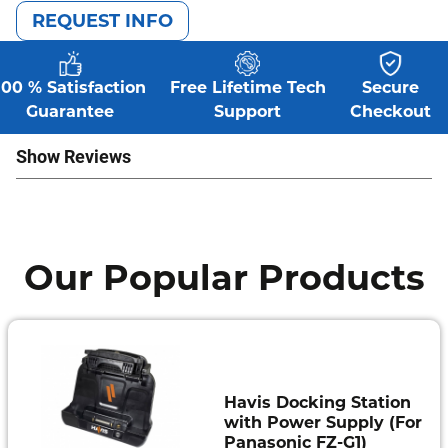
REQUEST INFO
100 % Satisfaction
Free Lifetime Tech
Secure
Guarantee
Support
Checkout
Show Reviews
Our Popular Products
Havis Docking Station
with Power Supply (For
Panasonic FZ-G1)