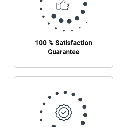
100 % Satisfaction
Guarantee