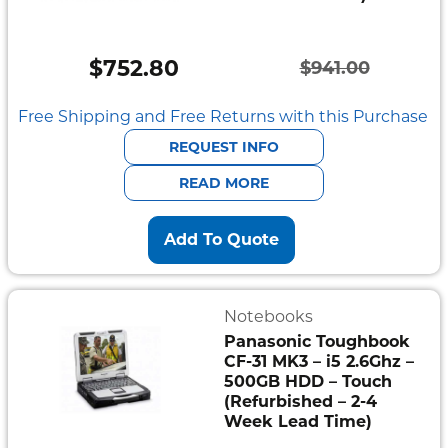
$
752.80
$
941.00
Original
Current
price
price
Free Shipping and Free Returns with this Purchase
was:
is:
REQUEST INFO
$941.00.
$752.80.
READ MORE
Add To Quote
Notebooks
Panasonic Toughbook
CF-31 MK3 – i5 2.6Ghz –
500GB HDD – Touch
(Refurbished – 2-4
Week Lead Time)