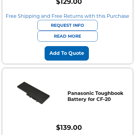
$
129.00
Free Shipping and Free Returns with this Purchase
REQUEST INFO
READ MORE
Add To Quote
Panasonic Toughbook
Battery for CF-20
$
139.00