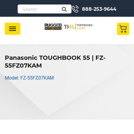
888-253-9644
Panasonic TOUGHBOOK 55 | FZ-
55FZ07KAM
Model: FZ-55FZ07KAM