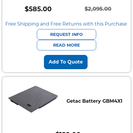
$
585.00
$
2,095.00
Original
Current
price
price
Free Shipping and Free Returns with this Purchase
was:
is:
REQUEST INFO
$2,095.00.
$585.00.
READ MORE
Add To Quote
Getac Battery GBM4X1