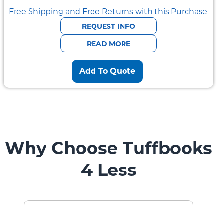
Free Shipping and Free Returns with this Purchase
REQUEST INFO
READ MORE
Add To Quote
Why Choose Tuffbooks
4 Less