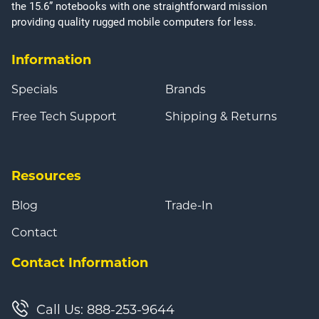
the 15.6” notebooks with one straightforward mission
providing quality rugged mobile computers for less.
Information
Specials
Brands
Free Tech Support
Shipping & Returns
Resources
Blog
Trade-In
Contact
Contact Information
Call Us: 888-253-9644