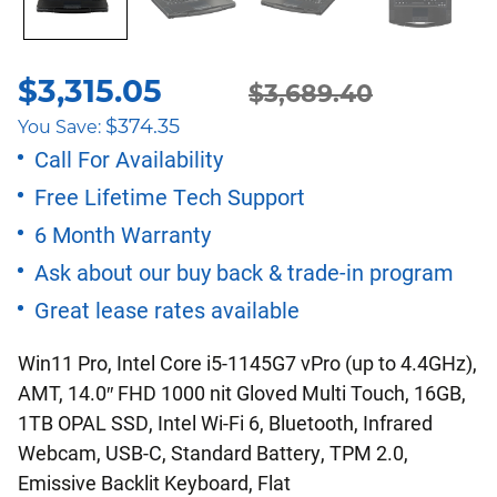
$
3,315.05
Original
Current
$
3,689.40
$
374.35
You Save:
price
price
Call For Availability
Free Lifetime Tech Support
was:
is:
6 Month Warranty
$3,689.40.
$3,315.05.
Ask about our buy back & trade-in program
Great lease rates available
Win11 Pro, Intel Core i5-1145G7 vPro (up to 4.4GHz),
AMT, 14.0″ FHD 1000 nit Gloved Multi Touch, 16GB,
1TB OPAL SSD, Intel Wi-Fi 6, Bluetooth, Infrared
Webcam, USB-C, Standard Battery, TPM 2.0,
Emissive Backlit Keyboard, Flat