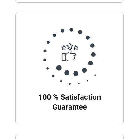
100 % Satisfaction
Guarantee