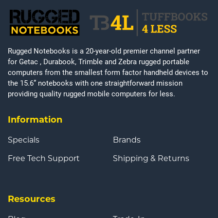
Rugged Notebooks is a 20-year-old premier channel partner
for Getac , Durabook, Trimble and Zebra rugged portable
computers from the smallest form factor handheld devices to
the 15.6” notebooks with one straightforward mission
providing quality rugged mobile computers for less.
Information
Specials
Brands
Free Tech Support
Shipping & Returns
Resources