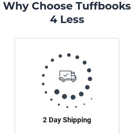
Why Choose Tuffbooks
4 Less
2 Day Shipping