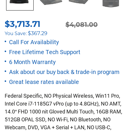
$
3,713.71
Original
Current
$
4,081.00
$
367.29
You Save:
price
price
Call For Availability
Free Lifetime Tech Support
was:
is:
6 Month Warranty
$4,081.00.
$3,713.71.
Ask about our buy back & trade-in program
Great lease rates available
Federal Specific, NO Physical Wireless, Win11 Pro,
Intel Core i7-1185G7 vPro (up to 4.8GHz), NO AMT,
14.0″ FHD 1000 nit Gloved Multi Touch, 16GB RAM,
512GB OPAL SSD, NO Wi-Fi, NO Bluetooth, NO
Webcam, DVD, VGA + Serial + LAN, NO USB-C,