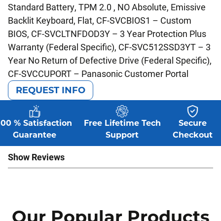
Standard Battery, TPM 2.0 , NO Absolute, Emissive
Backlit Keyboard, Flat, CF-SVCBIOS1 – Custom
BIOS, CF-SVCLTNFDOD3Y – 3 Year Protection Plus
Warranty (Federal Specific), CF-SVC512SSD3YT – 3
Year No Return of Defective Drive (Federal Specific),
CF-SVCCUPORT – Panasonic Customer Portal
REQUEST INFO
100 % Satisfaction
Free Lifetime Tech
Secure
Guarantee
Support
Checkout
Show Reviews
Our Popular Products