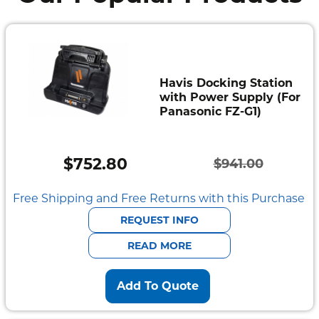
Havis Docking Station
with Power Supply (For
Panasonic FZ-G1)
$
752.80
$
941.00
Original
Current
price
price
Free Shipping and Free Returns with this Purchase
was:
is:
REQUEST INFO
$941.00.
$752.80.
READ MORE
Add To Quote