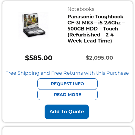
Notebooks
Panasonic Toughbook
CF-31 MK3 – i5 2.6Ghz –
500GB HDD – Touch
(Refurbished – 2-4
Week Lead Time)
$
585.00
$
2,095.00
Original
Current
price
price
Free Shipping and Free Returns with this Purchase
was:
is:
REQUEST INFO
$2,095.00.
$585.00.
READ MORE
Add To Quote