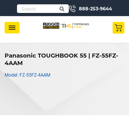
888-253-9644
Panasonic TOUGHBOOK 55 | FZ-55FZ-
4AAM
Model: FZ-55FZ-4AAM