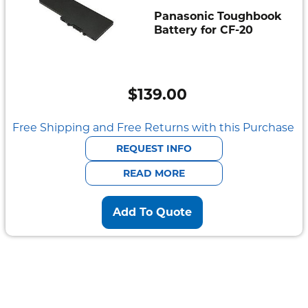
Panasonic Toughbook
Battery for CF-20
$
139.00
Free Shipping and Free Returns with this Purchase
REQUEST INFO
READ MORE
Add To Quote