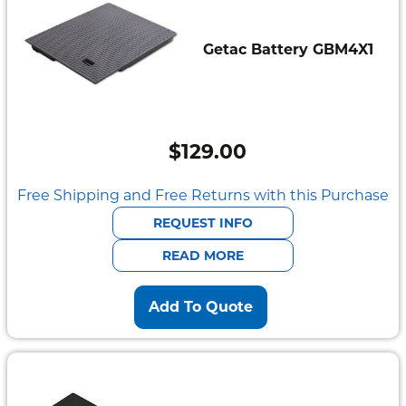
Getac Battery GBM4X1
$
129.00
Free Shipping and Free Returns with this Purchase
REQUEST INFO
READ MORE
Add To Quote