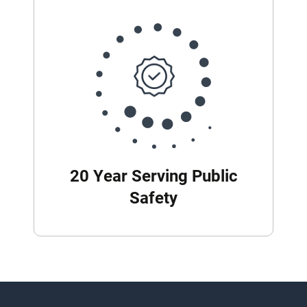
20 Year Serving Public
Safety