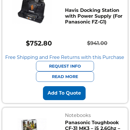
Havis Docking Station
with Power Supply (For
Panasonic FZ-G1)
$
752.80
$
941.00
Original
Current
price
price
Free Shipping and Free Returns with this Purchase
was:
is:
REQUEST INFO
$941.00.
$752.80.
READ MORE
Add To Quote
Notebooks
Panasonic Toughbook
CF-31 MK3 – i5 2.6Ghz –