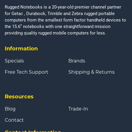
Rugged Notebooks is a 20-year-old premier channel partner
for Getac , Durabook, Trimble and Zebra rugged portable
computers from the smallest form factor handheld devices to
the 15.6” notebooks with one straightforward mission
providing quality rugged mobile computers for less.
Information
Specials
Brands
Free Tech Support
Shipping & Returns
Resources
Blog
Trade-In
Contact