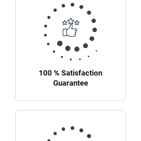
100 % Satisfaction
Guarantee