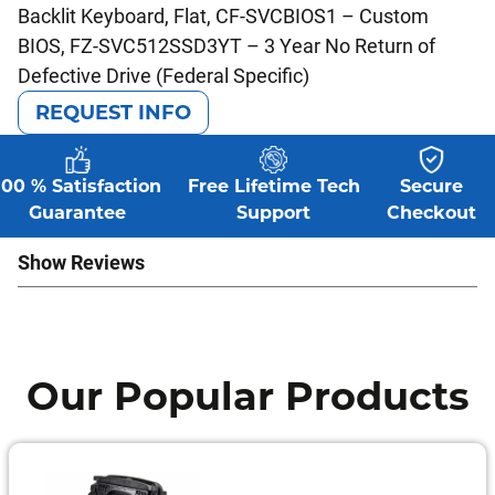
Backlit Keyboard, Flat, CF-SVCBIOS1 – Custom
BIOS, FZ-SVC512SSD3YT – 3 Year No Return of
Defective Drive (Federal Specific)
REQUEST INFO
100 % Satisfaction
Free Lifetime Tech
Secure
Guarantee
Support
Checkout
Show Reviews
Our Popular Products