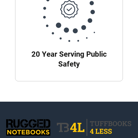
20 Year Serving Public
Safety