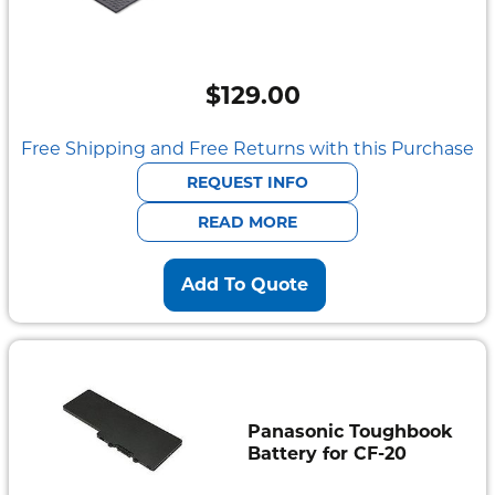
$
129.00
Free Shipping and Free Returns with this Purchase
REQUEST INFO
READ MORE
Add To Quote
Panasonic Toughbook
Battery for CF-20