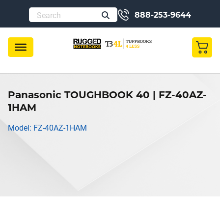
888-253-9644
Panasonic TOUGHBOOK 40 | FZ-40AZ-
1HAM
Model: FZ-40AZ-1HAM