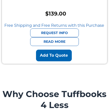
$
139.00
Free Shipping and Free Returns with this Purchase
REQUEST INFO
READ MORE
Add To Quote
Why Choose Tuffbooks
4 Less