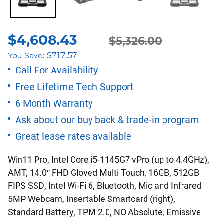
$
4,608.43
Original
Current
$
5,326.00
$
717.57
You Save:
price
price
Call For Availability
Free Lifetime Tech Support
was:
is:
6 Month Warranty
$5,326.00.
$4,608.43.
Ask about our buy back & trade-in program
Great lease rates available
Win11 Pro, Intel Core i5-1145G7 vPro (up to 4.4GHz),
AMT, 14.0″ FHD Gloved Multi Touch, 16GB, 512GB
FIPS SSD, Intel Wi-Fi 6, Bluetooth, Mic and Infrared
5MP Webcam, Insertable Smartcard (right),
Standard Battery, TPM 2.0, NO Absolute, Emissive