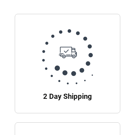
2 Day Shipping