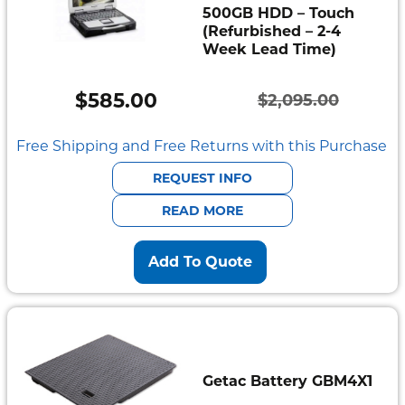
500GB HDD – Touch
(Refurbished – 2-4
Week Lead Time)
$
585.00
$
2,095.00
Original
Current
price
price
Free Shipping and Free Returns with this Purchase
was:
is:
REQUEST INFO
$2,095.00.
$585.00.
READ MORE
Add To Quote
Getac Battery GBM4X1