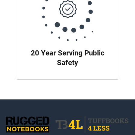
20 Year Serving Public
Safety