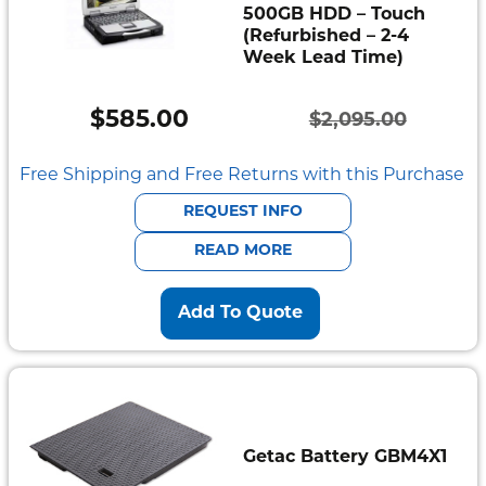
500GB HDD – Touch
(Refurbished – 2-4
Week Lead Time)
$
585.00
$
2,095.00
Original
Current
price
price
Free Shipping and Free Returns with this Purchase
was:
is:
REQUEST INFO
$2,095.00.
$585.00.
READ MORE
Add To Quote
Getac Battery GBM4X1