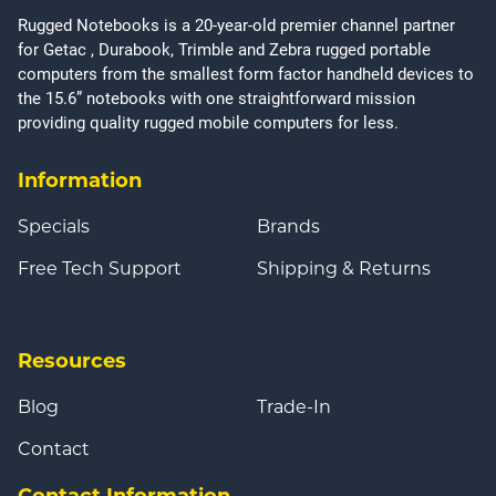
Rugged Notebooks is a 20-year-old premier channel partner
for Getac , Durabook, Trimble and Zebra rugged portable
computers from the smallest form factor handheld devices to
the 15.6” notebooks with one straightforward mission
providing quality rugged mobile computers for less.
Information
Specials
Brands
Free Tech Support
Shipping & Returns
Resources
Blog
Trade-In
Contact