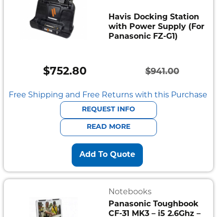
Havis Docking Station
with Power Supply (For
Panasonic FZ-G1)
$
752.80
$
941.00
Original
Current
price
price
Free Shipping and Free Returns with this Purchase
was:
is:
REQUEST INFO
$941.00.
$752.80.
READ MORE
Add To Quote
Notebooks
Panasonic Toughbook
CF-31 MK3 – i5 2.6Ghz –