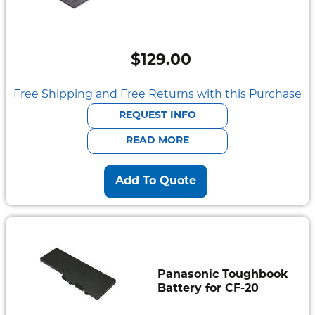
$
129.00
Free Shipping and Free Returns with this Purchase
REQUEST INFO
READ MORE
Add To Quote
Panasonic Toughbook
Battery for CF-20