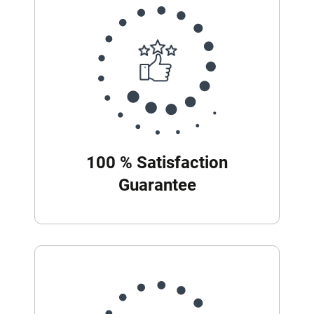
100 % Satisfaction
Guarantee