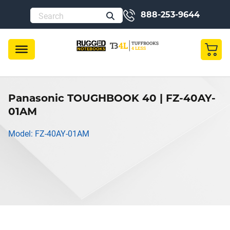
888-253-9644
Panasonic TOUGHBOOK 40 | FZ-40AY-
01AM
Model: FZ-40AY-01AM