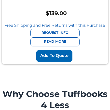
$
139.00
Free Shipping and Free Returns with this Purchase
REQUEST INFO
READ MORE
Add To Quote
Why Choose Tuffbooks
4 Less