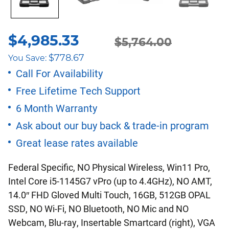
$
4,985.33
$
5,764.00
Original
Current
$
778.67
You Save:
price
price
Call For Availability
Free Lifetime Tech Support
was:
is:
6 Month Warranty
$5,764.00.
$4,985.33.
Ask about our buy back & trade-in program
Great lease rates available
Federal Specific, NO Physical Wireless, Win11 Pro,
Intel Core i5-1145G7 vPro (up to 4.4GHz), NO AMT,
14.0″ FHD Gloved Multi Touch, 16GB, 512GB OPAL
SSD, NO Wi-Fi, NO Bluetooth, NO Mic and NO
Webcam, Blu-ray, Insertable Smartcard (right), VGA