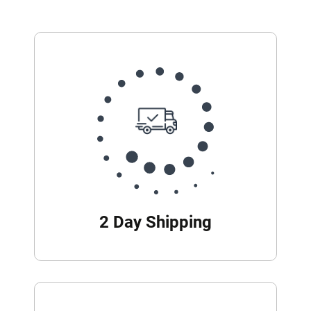
2 Day Shipping