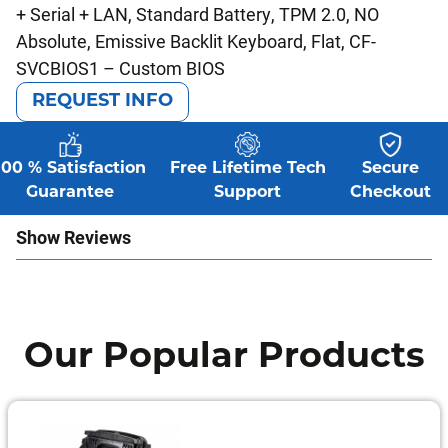
+ Serial + LAN, Standard Battery, TPM 2.0, NO
Absolute, Emissive Backlit Keyboard, Flat, CF-
SVCBIOS1 – Custom BIOS
REQUEST INFO
100 % Satisfaction
Free Lifetime Tech
Secure
Guarantee
Support
Checkout
Show Reviews
Our Popular Products