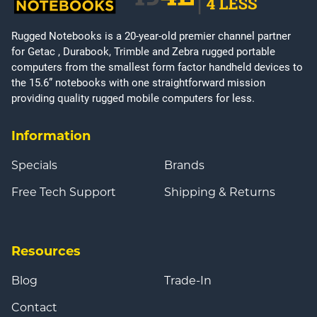
Rugged Notebooks is a 20-year-old premier channel partner
for Getac , Durabook, Trimble and Zebra rugged portable
computers from the smallest form factor handheld devices to
the 15.6” notebooks with one straightforward mission
providing quality rugged mobile computers for less.
Information
Specials
Brands
Free Tech Support
Shipping & Returns
Resources
Blog
Trade-In
Contact