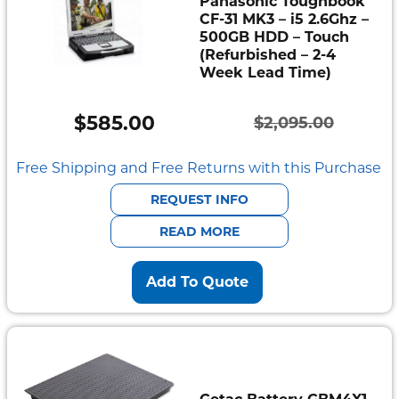
Panasonic Toughbook
CF-31 MK3 – i5 2.6Ghz –
500GB HDD – Touch
(Refurbished – 2-4
Week Lead Time)
$
585.00
$
2,095.00
Original
Current
price
price
Free Shipping and Free Returns with this Purchase
was:
is:
REQUEST INFO
$2,095.00.
$585.00.
READ MORE
Add To Quote