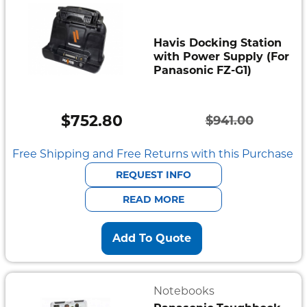
Havis Docking Station
with Power Supply (For
Panasonic FZ-G1)
$
752.80
$
941.00
Original
Current
price
price
Free Shipping and Free Returns with this Purchase
was:
is:
REQUEST INFO
$941.00.
$752.80.
READ MORE
Add To Quote
Notebooks