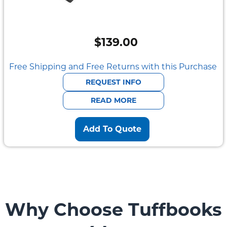
$
139.00
Free Shipping and Free Returns with this Purchase
REQUEST INFO
READ MORE
Add To Quote
Why Choose Tuffbooks