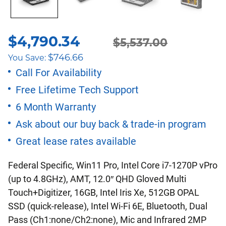
$
4,790.34
Original
Current
$
5,537.00
$
746.66
You Save:
price
price
Call For Availability
Free Lifetime Tech Support
was:
is:
6 Month Warranty
$5,537.00.
$4,790.34.
Ask about our buy back & trade-in program
Great lease rates available
Federal Specific, Win11 Pro, Intel Core i7-1270P vPro
(up to 4.8GHz), AMT, 12.0″ QHD Gloved Multi
Touch+Digitizer, 16GB, Intel Iris Xe, 512GB OPAL
SSD (quick-release), Intel Wi-Fi 6E, Bluetooth, Dual
Pass (Ch1:none/Ch2:none), Mic and Infrared 2MP