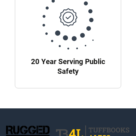
20 Year Serving Public
Safety