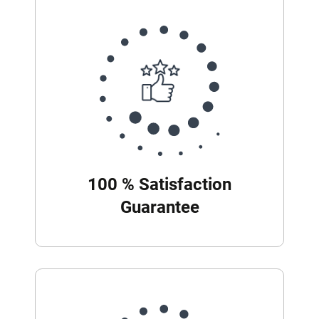
100 % Satisfaction
Guarantee