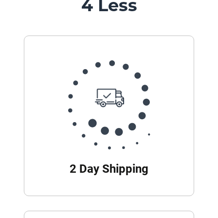
4 Less
2 Day Shipping