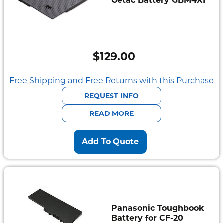
Getac Battery GBM4X1
$
129.00
Free Shipping and Free Returns with this Purchase
REQUEST INFO
READ MORE
Add To Quote
Panasonic Toughbook
Battery for CF-20