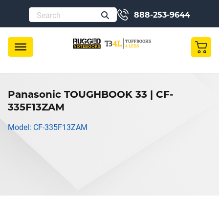
888-253-9644
Panasonic TOUGHBOOK 33 | CF-
335F13ZAM
Model: CF-335F13ZAM