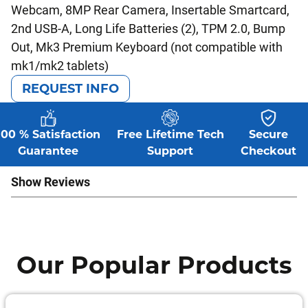
Webcam, 8MP Rear Camera, Insertable Smartcard,
2nd USB-A, Long Life Batteries (2), TPM 2.0, Bump
Out, Mk3 Premium Keyboard (not compatible with
mk1/mk2 tablets)
REQUEST INFO
100 % Satisfaction
Free Lifetime Tech
Secure
Guarantee
Support
Checkout
Show Reviews
Our Popular Products