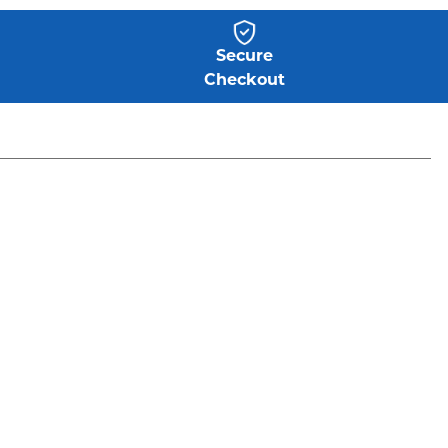
Secure
Checkout