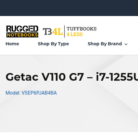
Home
Shop By Type
Shop By Brand
Getac V110 G7 – i7-1255
Model: VSEP6PJAB4BA