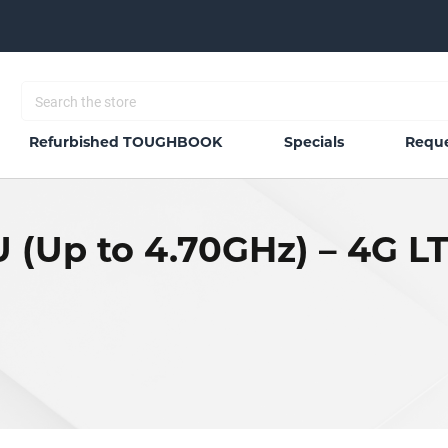
Refurbished TOUGHBOOK
Specials
Reque
U (Up to 4.70GHz) – 4G L