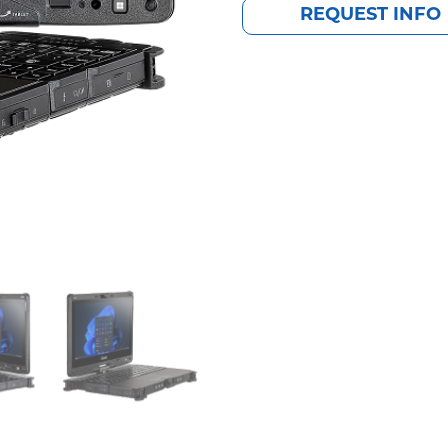
REQUEST INFO