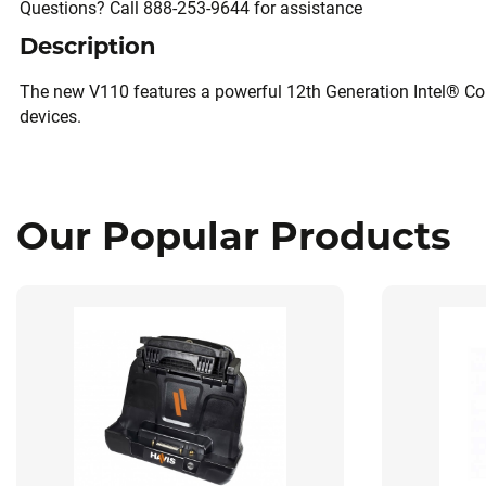
Questions? Call 888-253-9644 for assistance
Description
The new V110 features a powerful 12th Generation Intel® Cor
devices.
Our Popular Products