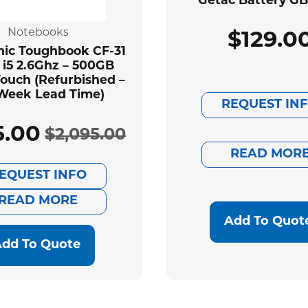
Getac Battery G
Notebooks
$
129.0
ic Toughbook CF-31
 i5 2.6Ghz – 500GB
ouch (Refurbished –
Week Lead Time)
REQUEST IN
5.00
$
2,095.00
Original
Current
READ MOR
EQUEST INFO
price
price
READ MORE
was:
is:
Add To Quot
dd To Quote
$2,095.00.
$585.00.