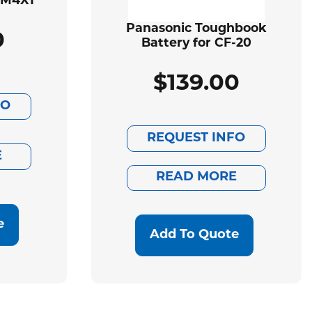
BM4X1
Panasonic Toughbook
0
Battery for CF-20
$
139.00
FO
REQUEST INFO
E
READ MORE
e
Add To Quote