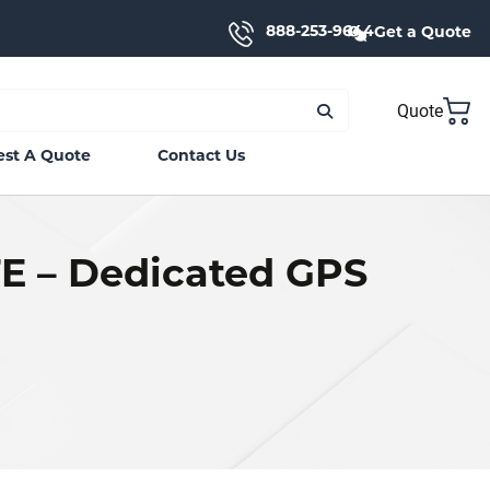
888-253-9644
Get a Quote
Quote
st A Quote
Contact Us
TE – Dedicated GPS