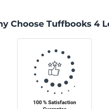
y Choose Tuffbooks 4 L
100 % Satisfaction
Guarantee