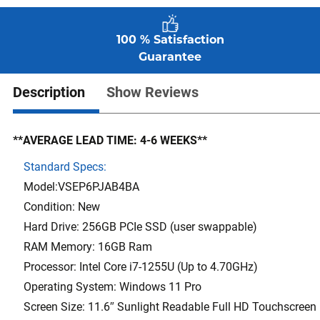
100 % Satisfaction
Guarantee
Description
Show Reviews
**AVERAGE LEAD TIME: 4-6 WEEKS**
Standard Specs:
Model:VSEP6PJAB4BA
Condition: New
Hard Drive: 256GB PCIe SSD (user swappable)
RAM Memory: 16GB Ram
Processor: Intel Core i7-1255U (Up to 4.70GHz)
Operating System: Windows 11 Pro
Screen Size: 11.6″ Sunlight Readable Full HD Touchscreen