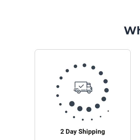
Wh
2 Day Shipping