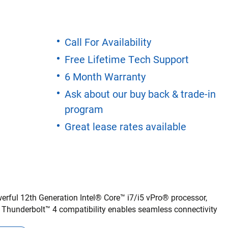
Call For Availability
Free Lifetime Tech Support
6 Month Warranty
Ask about our buy back & trade-in
program
Great lease rates available
rful 12th Generation Intel® Core™ i7/i5 vPro® processor,
. Thunderbolt™ 4 compatibility enables seamless connectivity