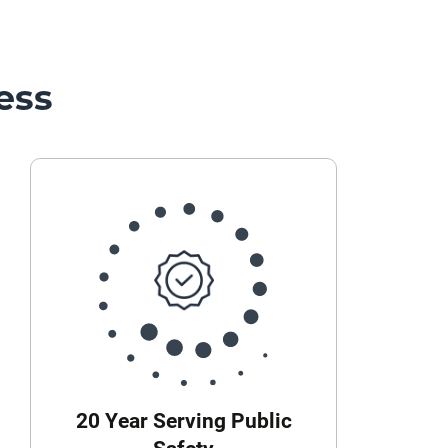
ess
20 Year Serving Public
Safety