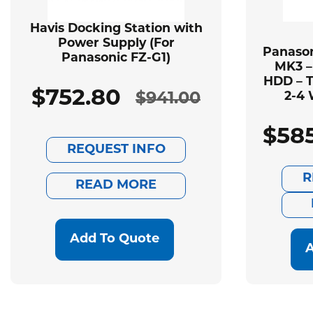
Havis Docking Station with
Power Supply (For
Panason
Panasonic FZ-G1)
MK3 –
HDD – T
$
752.80
$
941.00
2-4 
Original
Current
$
58
price
price
REQUEST INFO
was:
is:
R
READ MORE
$941.00.
$752.80.
Add To Quote
A