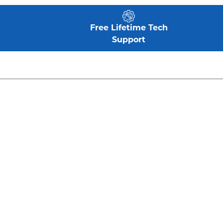
Free Lifetime Tech
Support