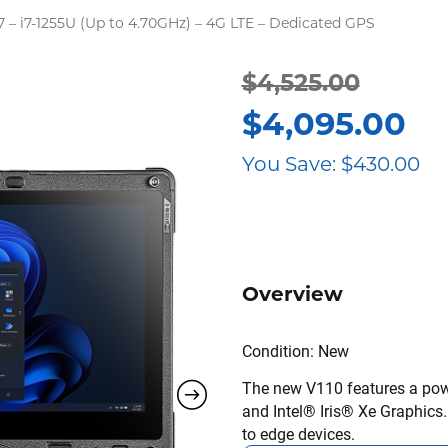
7 – i7-1255U (Up to 4.70GHz) – 4G LTE – Dedicated GPS
$
4,525.00
Original
Current
$
4,095.00
price
price
You Save:
$
430.00
was:
is:
$4,525.00.
$4,095.00.
Overview
Condition: New
The new V110 features a powe
and Intel® Iris® Xe Graphics
to edge devices.