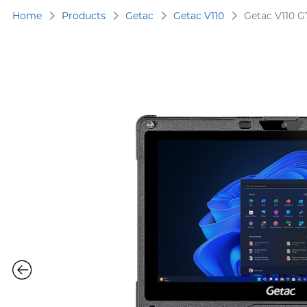
Home
Products
Getac
Getac V110
Getac V110 G