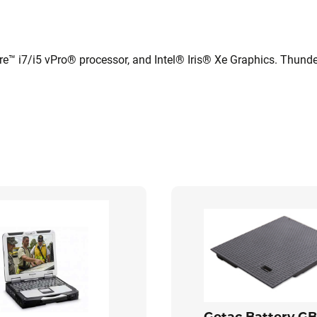
e™ i7/i5 vPro® processor, and Intel® Iris® Xe Graphics. Thunde