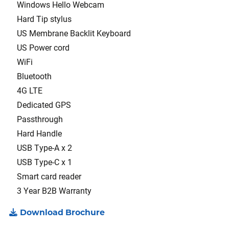
Windows Hello Webcam
Hard Tip stylus
US Membrane Backlit Keyboard
US Power cord
WiFi
Bluetooth
4G LTE
Dedicated GPS
Passthrough
Hard Handle
USB Type-A x 2
USB Type-C x 1
Smart card reader
3 Year B2B Warranty
Download Brochure