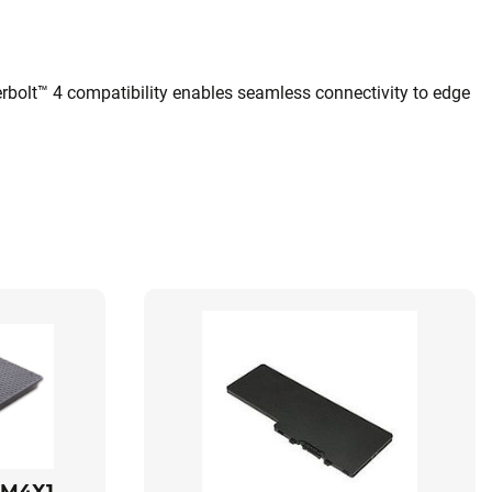
rbolt™ 4 compatibility enables seamless connectivity to edge