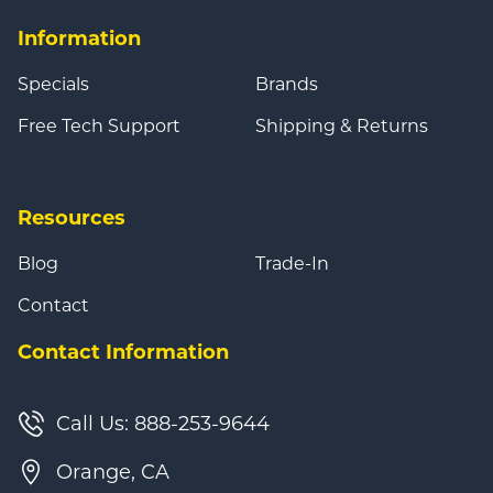
Information
Specials
Brands
Free Tech Support
Shipping & Returns
Resources
Blog
Trade-In
Contact
Contact Information
Call Us: 888-253-9644
Orange, CA