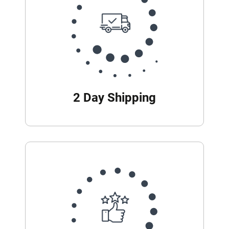
2 Day Shipping