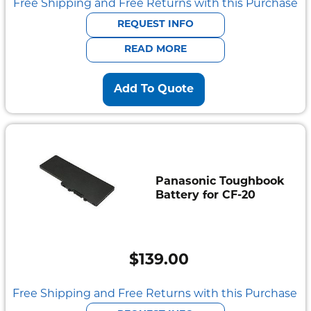
Free Shipping and Free Returns with this Purchase
REQUEST INFO
READ MORE
Add To Quote
Panasonic Toughbook
Battery for CF-20
$
139.00
Free Shipping and Free Returns with this Purchase