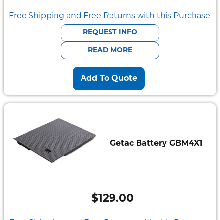
price
price
Free Shipping and Free Returns with this Purchase
was:
is:
REQUEST INFO
$2,095.00.
$585.00.
READ MORE
Add To Quote
Getac Battery GBM4X1
$
129.00