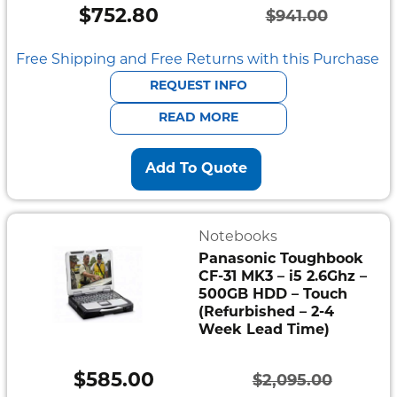
$
752.80
$
941.00
Original
Current
price
price
Free Shipping and Free Returns with this Purchase
was:
is:
REQUEST INFO
$941.00.
$752.80.
READ MORE
Add To Quote
Notebooks
Panasonic Toughbook
CF-31 MK3 – i5 2.6Ghz –
500GB HDD – Touch
(Refurbished – 2-4
Week Lead Time)
$
585.00
$
2,095.00
Original
Current