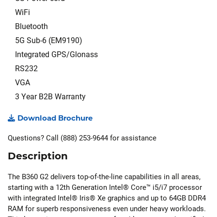
WiFi
Bluetooth
5G Sub-6 (EM9190)
Integrated GPS/Glonass
RS232
VGA
3 Year B2B Warranty
Download Brochure
Questions? Call (888) 253-9644 for assistance
Description
The B360 G2 delivers top-of-the-line capabilities in all areas,
starting with a 12th Generation Intel® Core™ i5/i7 processor
with integrated Intel® Iris® Xe graphics and up to 64GB DDR4
RAM for superb responsiveness even under heavy workloads.