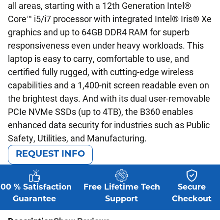
all areas, starting with a 12th Generation Intel®
Core™ i5/i7 processor with integrated Intel® Iris® Xe
graphics and up to 64GB DDR4 RAM for superb
responsiveness even under heavy workloads. This
laptop is easy to carry, comfortable to use, and
certified fully rugged, with cutting-edge wireless
capabilities and a 1,400-nit screen readable even on
the brightest days. And with its dual user-removable
PCIe NVMe SSDs (up to 4TB), the B360 enables
enhanced data security for industries such as Public
Safety, Utilities, and Manufacturing.
REQUEST INFO
100 % Satisfaction
Free Lifetime Tech
Secure
Guarantee
Support
Checkout