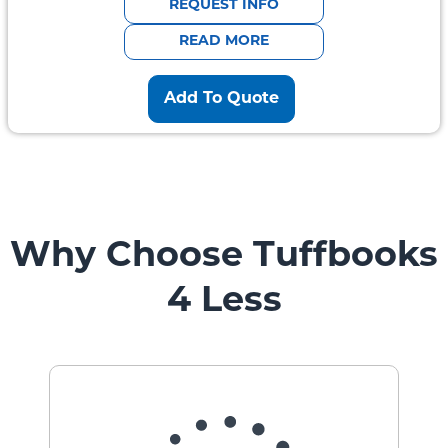
REQUEST INFO
READ MORE
Add To Quote
Why Choose Tuffbooks
4 Less