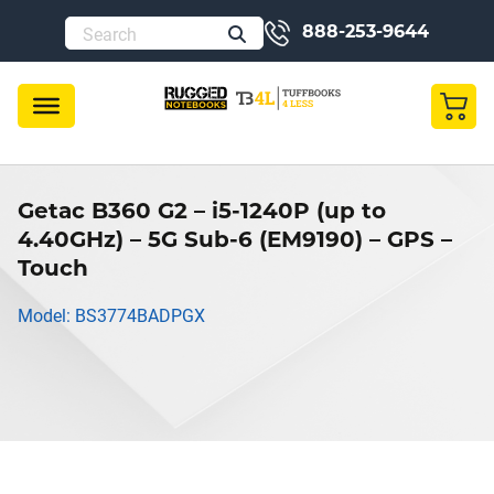
888-253-9644
Getac B360 G2 – i5-1240P (up to
4.40GHz) – 5G Sub-6 (EM9190) – GPS –
Touch
Model: BS3774BADPGX