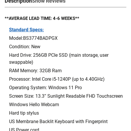
Description
Show Reviews
**AVERAGE LEAD TIME: 4-6 WEEKS**
Standard Specs:
Model:BS3774BADPGX
Condition: New
Hard Drive: 256GB PCIe SSD (main storage, user
swappable)
RAM Memory: 32GB Ram
Processor: Intel Core i5-1240P (up to 4.40GHz)
Operating System: Windows 11 Pro
Screen Size: 13.3″ Sunlight Readable FHD Touchscreen
Windows Hello Webcam
Hard tip stylus
US Membrane Backlit Keyboard with Fingerprint
US Power cord