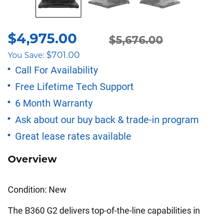
$
4,975.00
$
5,676.00
Original
Current
$
701.00
You Save:
price
price
Call For Availability
Free Lifetime Tech Support
was:
is:
6 Month Warranty
$5,676.00.
$4,975.00.
Ask about our buy back & trade-in program
Great lease rates available
Overview
Condition: New
The B360 G2 delivers top-of-the-line capabilities in