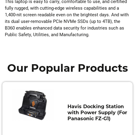
This laptop is easy to carry, comfortable to use, and certified
fully rugged, with cutting-edge wireless capabilities and a
1,400-nit screen readable even on the brightest days. And with
its dual user-removable PCIe NVMe SSDs (up to 4TB), the
B360 enables enhanced data security for industries such as
Public Safety, Utilities, and Manufacturing.
Our Popular Products
Havis Docking Station
with Power Supply (For
Panasonic FZ-G1)