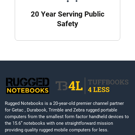
20 Year Serving Public
Safety
Rugged Notebooks is a 20-year-old premier channel partner
for Getac , Durabook, Trimble and Zebra rugged portable
computers from the smallest form factor handheld devices to
the 15.6” notebooks with one straightforward mission
providing quality rugged mobile computers for less.