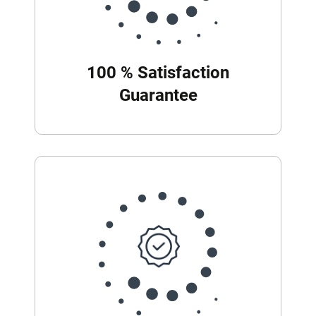
100 % Satisfaction
Guarantee