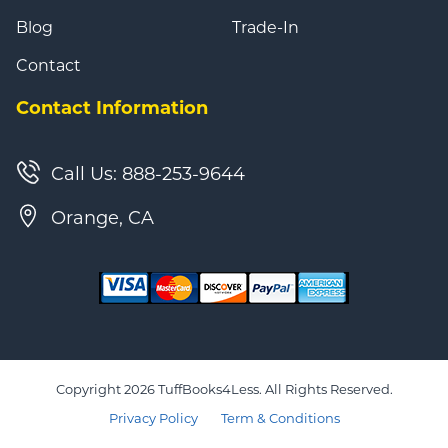
Blog
Trade-In
Contact
Contact Information
Call Us: 888-253-9644
Orange, CA
Copyright 2026 TuffBooks4Less. All Rights Reserved.
Privacy Policy
Term & Conditions