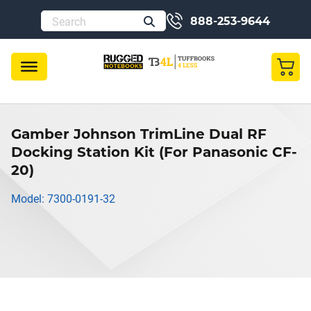
888-253-9644
Gamber Johnson TrimLine Dual RF
Docking Station Kit (For Panasonic CF-
20)
Model: 7300-0191-32