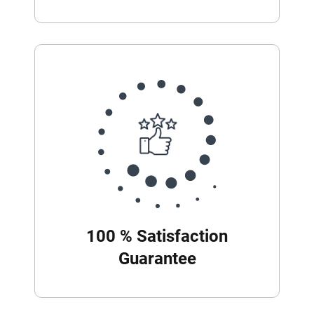
100 % Satisfaction
Guarantee