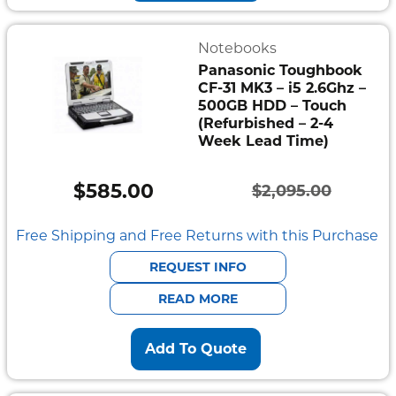
Notebooks
Panasonic Toughbook
CF-31 MK3 – i5 2.6Ghz –
500GB HDD – Touch
(Refurbished – 2-4
Week Lead Time)
$
585.00
$
2,095.00
Original
Current
price
price
Free Shipping and Free Returns with this Purchase
was:
is:
REQUEST INFO
$2,095.00.
$585.00.
READ MORE
Add To Quote