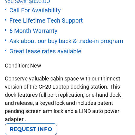
$
856.00
You Save:
price
price
Call For Availability
Free Lifetime Tech Support
was:
is:
6 Month Warranty
$2,351.00.
$1,495.00.
Ask about our buy back & trade-in program
Great lease rates available
Condition: New
Conserve valuable cabin space with our thinnest
version of the CF20 Laptop docking station. This
dock features full port replication, one-hand dock
and release, a keyed lock and includes patent
pending screen arm lock and a LIND auto power
adapter .
REQUEST INFO