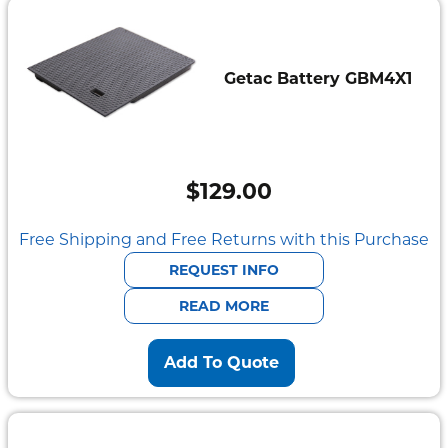
Getac Battery GBM4X1
$
129.00
Free Shipping and Free Returns with this Purchase
REQUEST INFO
READ MORE
Add To Quote