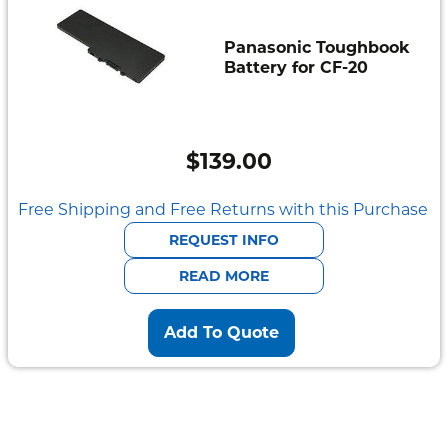
Panasonic Toughbook
Battery for CF-20
$
139.00
Free Shipping and Free Returns with this Purchase
REQUEST INFO
READ MORE
Add To Quote