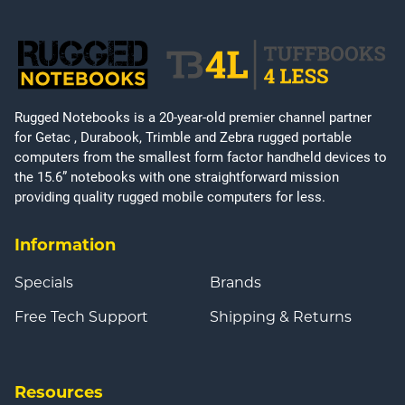
Rugged Notebooks is a 20-year-old premier channel partner
for Getac , Durabook, Trimble and Zebra rugged portable
computers from the smallest form factor handheld devices to
the 15.6” notebooks with one straightforward mission
providing quality rugged mobile computers for less.
Information
Specials
Brands
Free Tech Support
Shipping & Returns
Resources