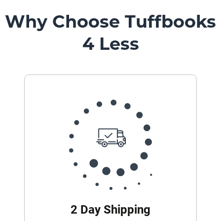
Why Choose Tuffbooks
4 Less
2 Day Shipping