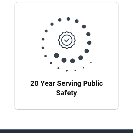
20 Year Serving Public
Safety