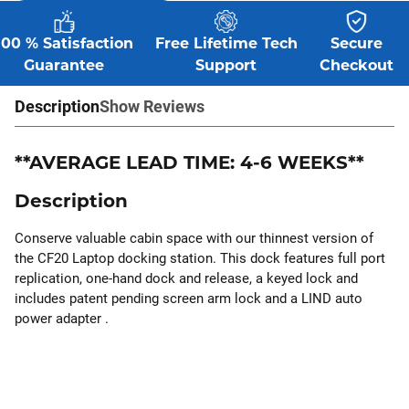
100 % Satisfaction
Free Lifetime Tech
Secure
Guarantee
Support
Checkout
Description
Show Reviews
**AVERAGE LEAD TIME: 4-6 WEEKS**
Description
Conserve valuable cabin space with our thinnest version of
the CF20 Laptop docking station. This dock features full port
replication, one-hand dock and release, a keyed lock and
includes patent pending screen arm lock and a LIND auto
power adapter .