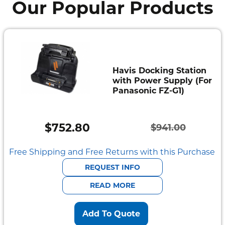
Our Popular Products
Havis Docking Station
with Power Supply (For
Panasonic FZ-G1)
$
752.80
$
941.00
Original
Current
price
price
Free Shipping and Free Returns with this Purchase
was:
is:
REQUEST INFO
$941.00.
$752.80.
READ MORE
Add To Quote