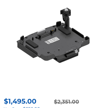
$
1,495.00
Original
Current
$
2,351.00