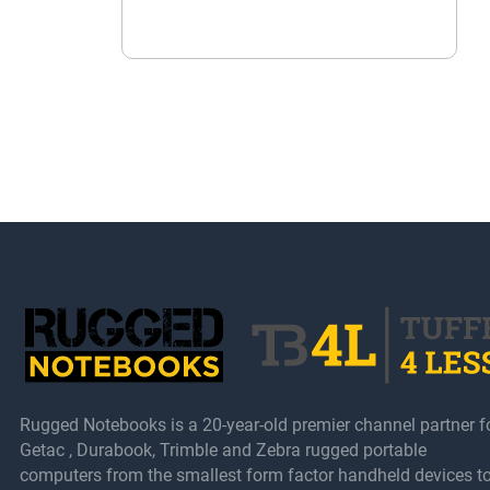
Rugged Notebooks is a 20-year-old premier channel partner f
Getac , Durabook, Trimble and Zebra rugged portable
computers from the smallest form factor handheld devices t