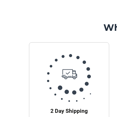
Wh
2 Day Shipping