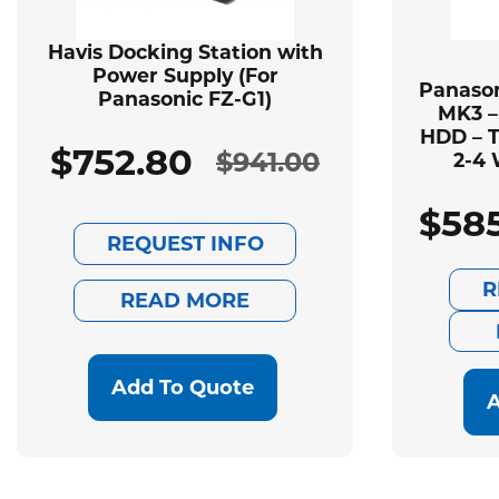
Havis Docking Station with
Power Supply (For
Panason
Panasonic FZ-G1)
MK3 –
HDD – T
$
752.80
$
941.00
2-4 
Original
Current
$
58
price
price
REQUEST INFO
was:
is:
R
READ MORE
$941.00.
$752.80.
Add To Quote
A