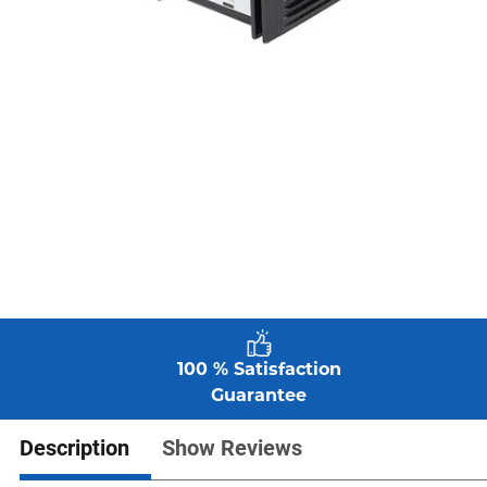
100 % Satisfaction
Guarantee
Description
Show Reviews