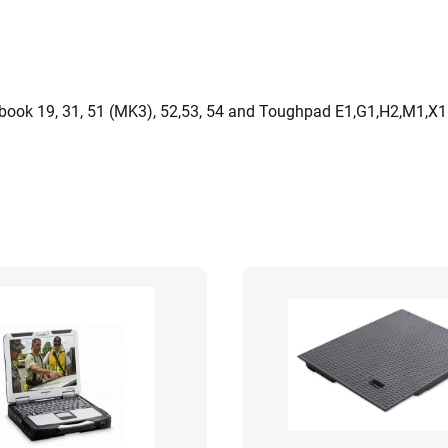
ook 19, 31, 51 (MK3), 52,53, 54 and Toughpad E1,G1,H2,M1,X1