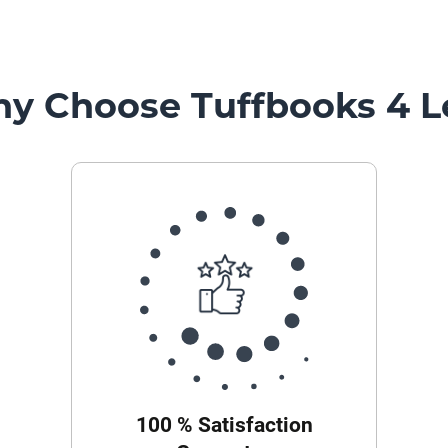
y Choose Tuffbooks 4 L
100 % Satisfaction