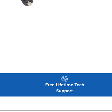
Free Lifetime Tech
Support