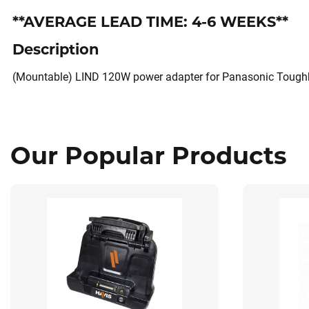
**AVERAGE LEAD TIME: 4-6 WEEKS**
Description
(Mountable) LIND 120W power adapter for Panasonic Toughb
Our Popular Products