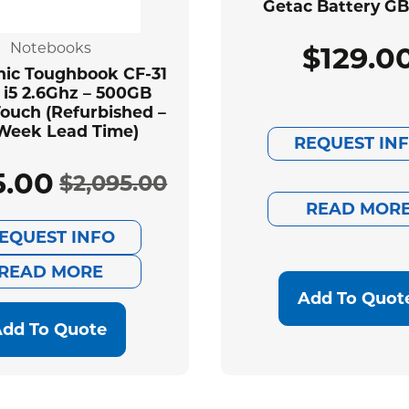
Getac Battery G
Notebooks
$
129.0
ic Toughbook CF-31
 i5 2.6Ghz – 500GB
ouch (Refurbished –
Week Lead Time)
REQUEST IN
5.00
$
2,095.00
Original
Current
READ MOR
EQUEST INFO
price
price
READ MORE
was:
is:
Add To Quot
$2,095.00.
$585.00.
dd To Quote