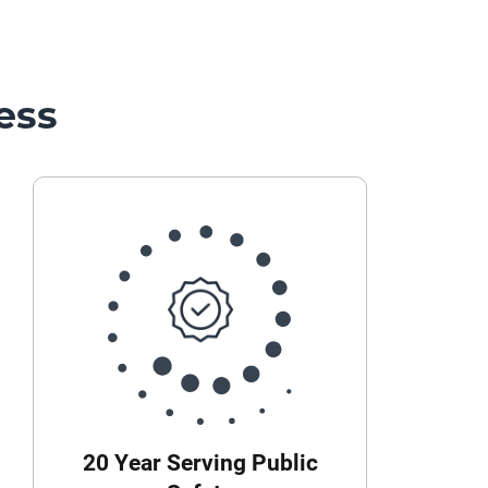
ess
20 Year Serving Public