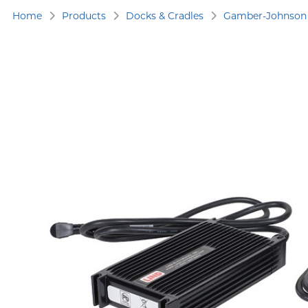
Home
Products
Docks & Cradles
Gamber-Johnson 