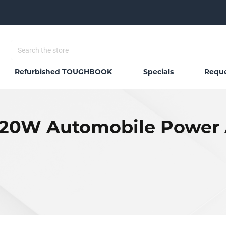
Refurbished TOUGHBOOK
Specials
Reque
20W Automobile Power 