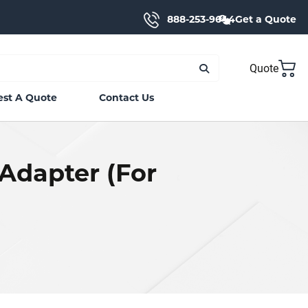
888-253-9644
Get a Quote
Quote
st A Quote
Contact Us
Adapter (For