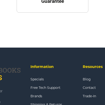
Guarantee
Information
Resources
Specials
Blog
Free Tech Support
Contact
or
Brands
Trade-In
o
Shipping & Returns