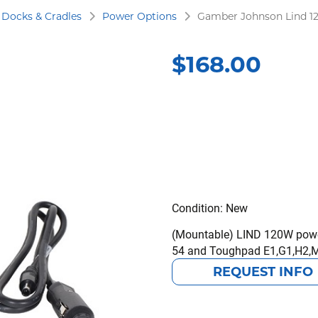
Docks & Cradles
Power Options
Gamber Johnson Lind 1
$
168.00
Condition: New
(Mountable) LIND 120W power
54 and Toughpad E1,G1,H2,
REQUEST INFO