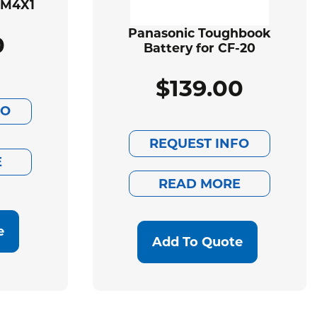
BM4X1
Panasonic Toughbook
0
Battery for CF-20
$
139.00
FO
REQUEST INFO
E
READ MORE
e
Add To Quote