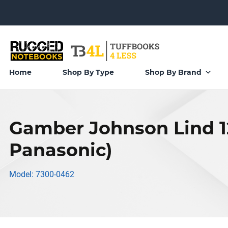
Home
Shop By Type
Shop By Brand
Gamber Johnson Lind 1
Panasonic)
Model: 7300-0462