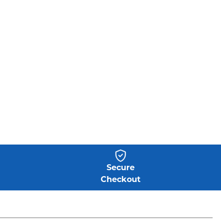
Secure
Checkout