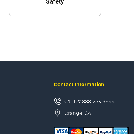
Safety
Contact Information
Call Us: 888-253-9644
Orange, CA