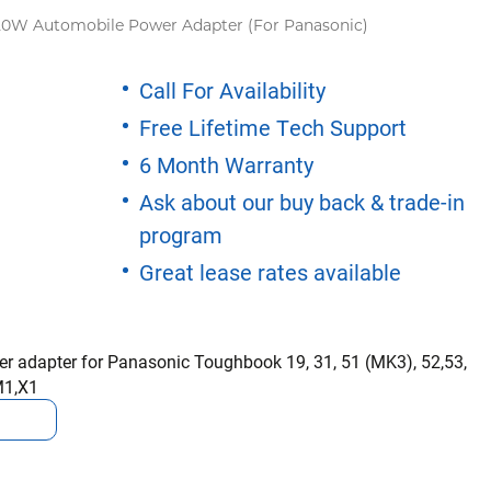
20W Automobile Power Adapter (For Panasonic)
Call For Availability
Free Lifetime Tech Support
6 Month Warranty
Ask about our buy back & trade-in
program
Great lease rates available
 adapter for Panasonic Toughbook 19, 31, 51 (MK3), 52,53,
M1,X1