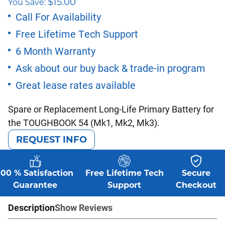
$
15.00
You Save:
price
price
Call For Availability
Free Lifetime Tech Support
was:
is:
6 Month Warranty
$165.00.
$150.00.
Ask about our buy back & trade-in program
Great lease rates available
Spare or Replacement Long-Life Primary Battery for
the TOUGHBOOK 54 (Mk1, Mk2, Mk3).
REQUEST INFO
100 % Satisfaction
Free Lifetime Tech
Secure
Guarantee
Support
Checkout
Description
Show Reviews