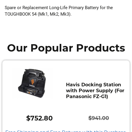
Spare or Replacement Long-Life Primary Battery for the
TOUGHBOOK 54 (Mk1, Mk2, Mk3).
Our Popular Products
Havis Docking Station
with Power Supply (For
Panasonic FZ-G1)
$
752.80
$
941.00
Original
Current