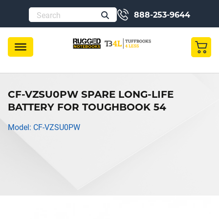
888-253-9644
CF-VZSU0PW SPARE LONG-LIFE
BATTERY FOR TOUGHBOOK 54
Model: CF-VZSU0PW