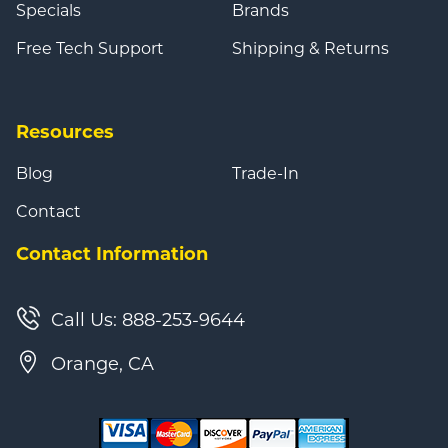
Specials
Brands
Free Tech Support
Shipping & Returns
Resources
Blog
Trade-In
Contact
Contact Information
Call Us: 888-253-9644
Orange, CA