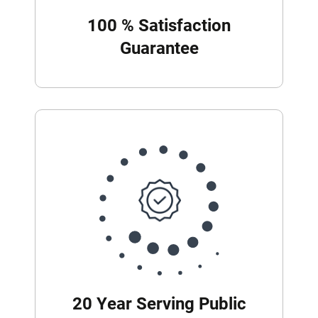
100 % Satisfaction
Guarantee
20 Year Serving Public