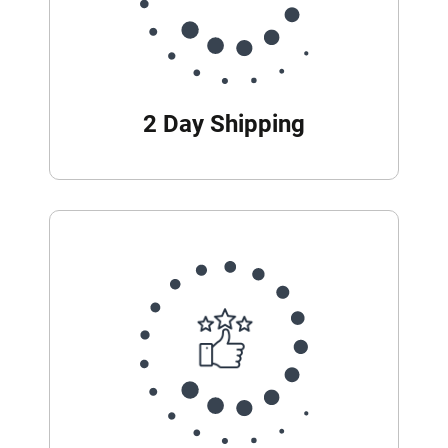
2 Day Shipping