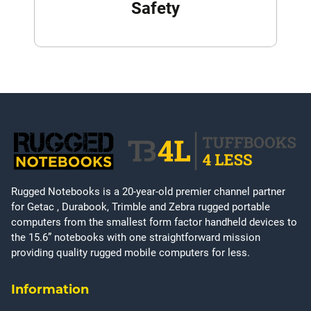
Safety
Rugged Notebooks is a 20-year-old premier channel partner
for Getac , Durabook, Trimble and Zebra rugged portable
computers from the smallest form factor handheld devices to
the 15.6” notebooks with one straightforward mission
providing quality rugged mobile computers for less.
Information