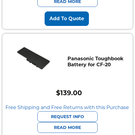
READ MORE
Add To Quote
Panasonic Toughbook
Battery for CF-20
$
139.00
Free Shipping and Free Returns with this Purchase
REQUEST INFO
READ MORE