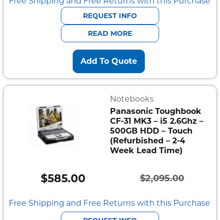
price
price
Free Shipping and Free Returns with this Purchase
was:
is:
REQUEST INFO
$941.00.
$752.80.
READ MORE
Add To Quote
Notebooks
Panasonic Toughbook
CF-31 MK3 – i5 2.6Ghz –
500GB HDD – Touch
(Refurbished – 2-4
Week Lead Time)
$
585.00
$
2,095.00
Original
Current
price
price
Free Shipping and Free Returns with this Purchase
was:
is: