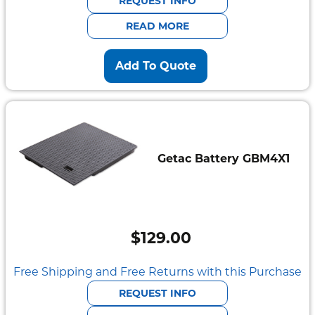
REQUEST INFO
$2,095.00.
$585.00.
READ MORE
Add To Quote
Getac Battery GBM4X1
$
129.00
Free Shipping and Free Returns with this Purchase
REQUEST INFO