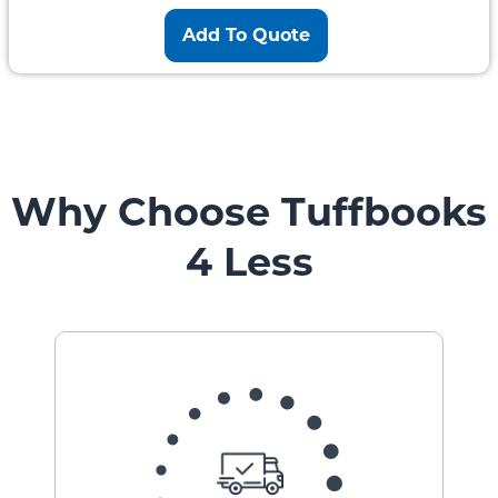
Add To Quote
Why Choose Tuffbooks
4 Less