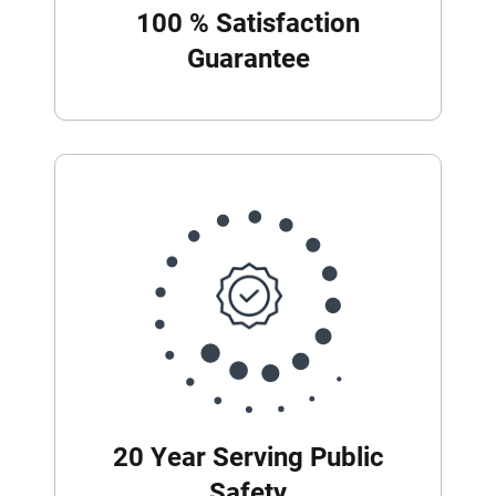
100 % Satisfaction
Guarantee
20 Year Serving Public
Safety