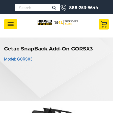
888-253-9644
Getac SnapBack Add-On GORSX3
Model: GORSX3