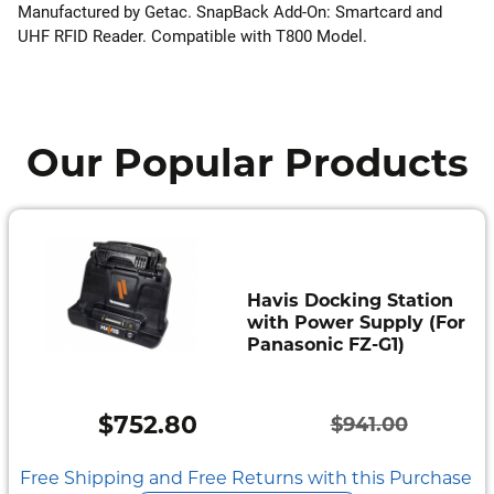
Manufactured by Getac. SnapBack Add-On: Smartcard and
UHF RFID Reader. Compatible with T800 Model.
Our Popular Products
Havis Docking Station
with Power Supply (For
Panasonic FZ-G1)
$
752.80
$
941.00
Original
Current
price
price
Free Shipping and Free Returns with this Purchase