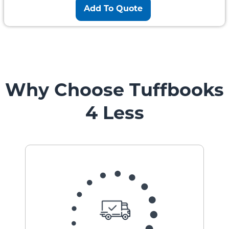
Add To Quote
Why Choose Tuffbooks
4 Less