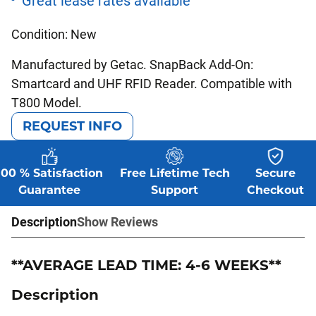
Condition: New
Manufactured by Getac. SnapBack Add-On:
Smartcard and UHF RFID Reader. Compatible with
T800 Model.
REQUEST INFO
100 % Satisfaction
Free Lifetime Tech
Secure
Guarantee
Support
Checkout
Description
Show Reviews
**AVERAGE LEAD TIME: 4-6 WEEKS**
Description