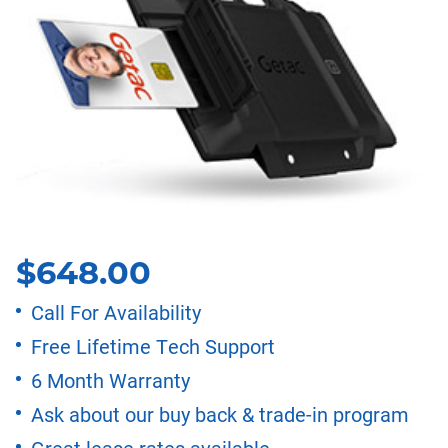
$
648.00
Call For Availability
Free Lifetime Tech Support
6 Month Warranty
Ask about our buy back & trade-in program
Great lease rates available