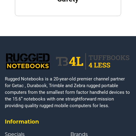
Rugged Notebooks is a 20-year-old premier channel partner
for Getac , Durabook, Trimble and Zebra rugged portable
computers from the smallest form factor handheld devices to
the 15.6” notebooks with one straightforward mission
providing quality rugged mobile computers for less.
Information
Specials
Brands