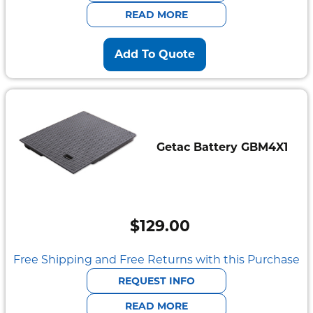
$2,095.00.
$585.00.
READ MORE
Add To Quote
Getac Battery GBM4X1
$
129.00
Free Shipping and Free Returns with this Purchase
REQUEST INFO
READ MORE