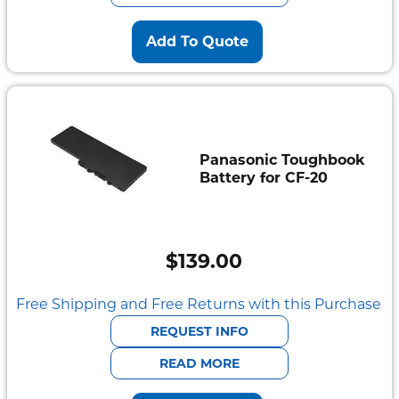
Add To Quote
Panasonic Toughbook
Battery for CF-20
$
139.00
Free Shipping and Free Returns with this Purchase
REQUEST INFO
READ MORE