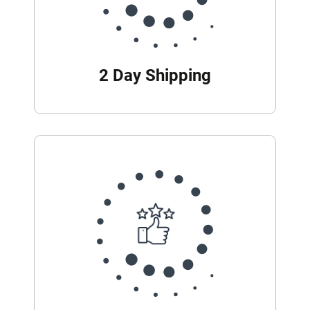
2 Day Shipping