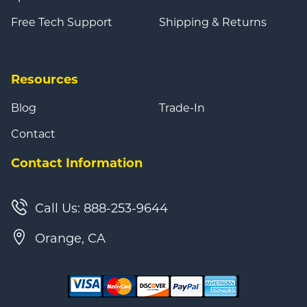
Free Tech Support
Shipping & Returns
Resources
Blog
Trade-In
Contact
Contact Information
Call Us: 888-253-9644
Orange, CA