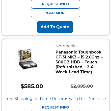
was:
is:
REQUEST INFO
$941.00.
$752.80.
READ MORE
Add To Quote
Notebooks
Panasonic Toughbook
CF-31 MK3 – i5 2.6Ghz –
500GB HDD – Touch
(Refurbished – 2-4
Week Lead Time)
$
585.00
$
2,095.00
Original
Current
price
price
Free Shipping and Free Returns with this Purchase
was:
is:
REQUEST INFO