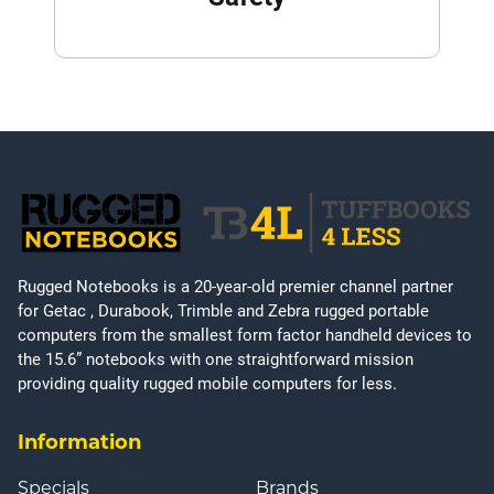
Rugged Notebooks is a 20-year-old premier channel partner
for Getac , Durabook, Trimble and Zebra rugged portable
computers from the smallest form factor handheld devices to
the 15.6” notebooks with one straightforward mission
providing quality rugged mobile computers for less.
Information
Specials
Brands