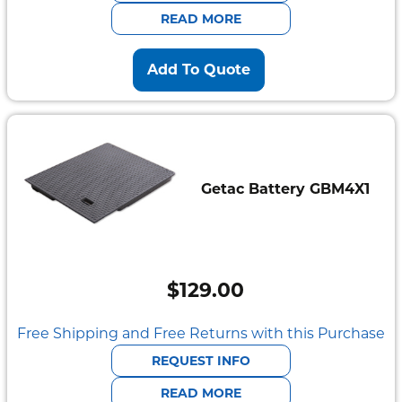
$2,095.00.
$585.00.
READ MORE
Add To Quote
Getac Battery GBM4X1
$
129.00
Free Shipping and Free Returns with this Purchase
REQUEST INFO
READ MORE