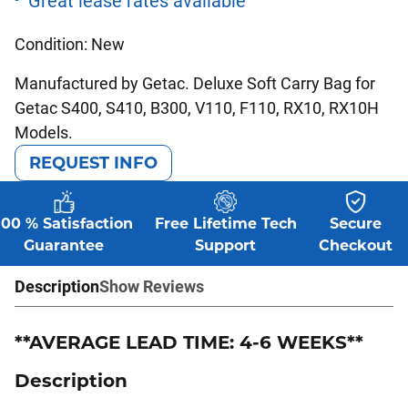
Condition: New
Manufactured by Getac. Deluxe Soft Carry Bag for
Getac S400, S410, B300, V110, F110, RX10, RX10H
Models.
REQUEST INFO
100 % Satisfaction
Free Lifetime Tech
Secure
Guarantee
Support
Checkout
Description
Show Reviews
**AVERAGE LEAD TIME: 4-6 WEEKS**
Description