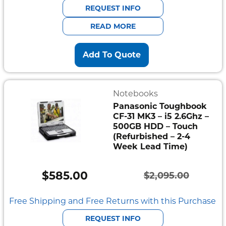
was:
is:
REQUEST INFO
$941.00.
$752.80.
READ MORE
Add To Quote
Notebooks
Panasonic Toughbook
CF-31 MK3 – i5 2.6Ghz –
500GB HDD – Touch
(Refurbished – 2-4
Week Lead Time)
$
585.00
$
2,095.00
Original
Current
price
price
Free Shipping and Free Returns with this Purchase
was:
is:
REQUEST INFO