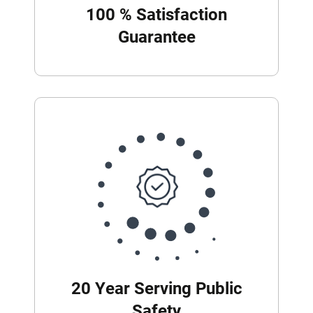
100 % Satisfaction
Guarantee
20 Year Serving Public
Safety