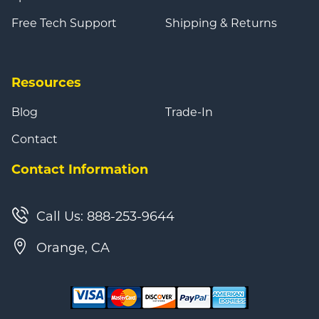
Free Tech Support
Shipping & Returns
Resources
Blog
Trade-In
Contact
Contact Information
Call Us: 888-253-9644
Orange, CA