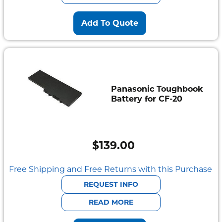
Add To Quote
Panasonic Toughbook
Battery for CF-20
$
139.00
Free Shipping and Free Returns with this Purchase
REQUEST INFO
READ MORE