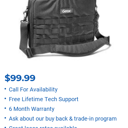
$
99.99
Call For Availability
Free Lifetime Tech Support
6 Month Warranty
Ask about our buy back & trade-in program
Great lease rates available