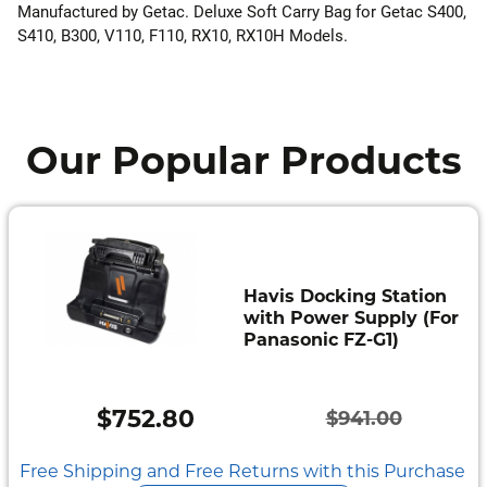
Manufactured by Getac. Deluxe Soft Carry Bag for Getac S400,
S410, B300, V110, F110, RX10, RX10H Models.
Our Popular Products
Havis Docking Station
with Power Supply (For
Panasonic FZ-G1)
$
752.80
$
941.00
Original
Current
price
price
Free Shipping and Free Returns with this Purchase