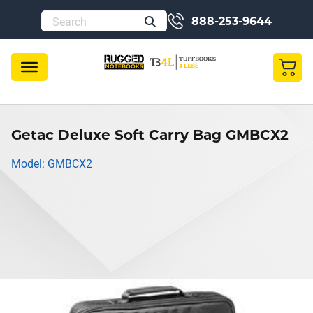
888-253-9644
Getac Deluxe Soft Carry Bag GMBCX2
Model: GMBCX2