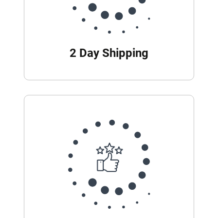
2 Day Shipping