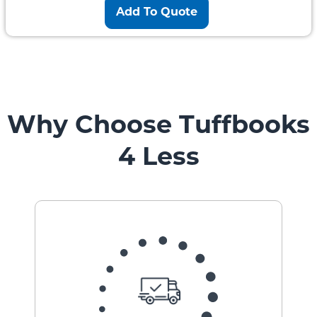
Add To Quote
Why Choose Tuffbooks
4 Less