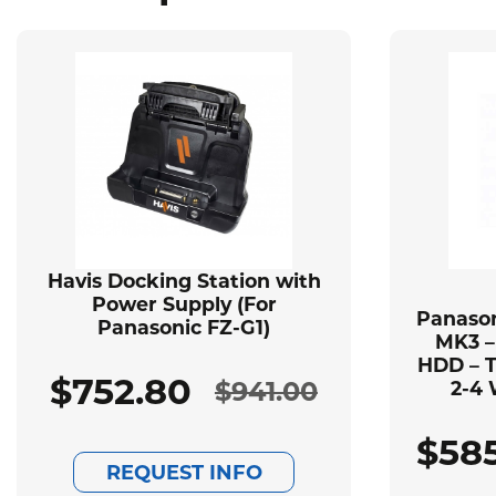
Havis Docking Station with
Power Supply (For
Panason
Panasonic FZ-G1)
MK3 –
HDD – T
$
752.80
$
941.00
2-4 
Original
Current
$
58
price
price
REQUEST INFO