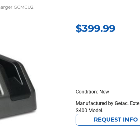
Charger GCMCU2
$
399.99
Condition: New
Manufactured by Getac. Exter
S400 Model.
REQUEST INFO