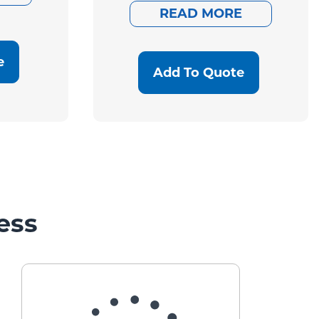
READ MORE
e
Add To Quote
ess