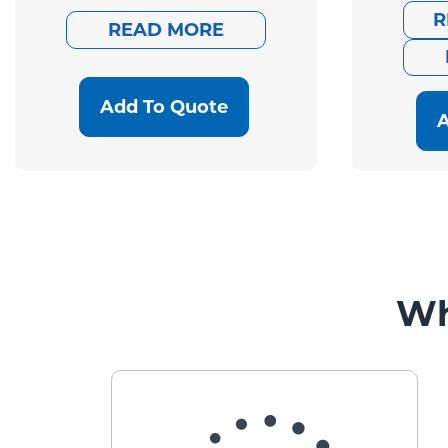
was:
is:
R
READ MORE
$941.00.
$752.80.
Add To Quote
A
Wh