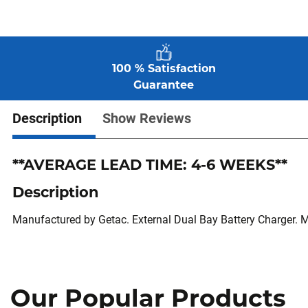
100 % Satisfaction
Guarantee
Description
Show Reviews
**AVERAGE LEAD TIME: 4-6 WEEKS**
Description
Manufactured by Getac. External Dual Bay Battery Charger. 
Our Popular Products