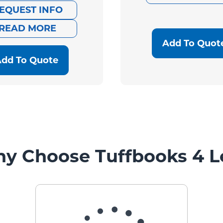
EQUEST INFO
price
price
READ MORE
was:
is:
Add To Quot
$2,095.00.
$585.00.
dd To Quote
y Choose Tuffbooks 4 L