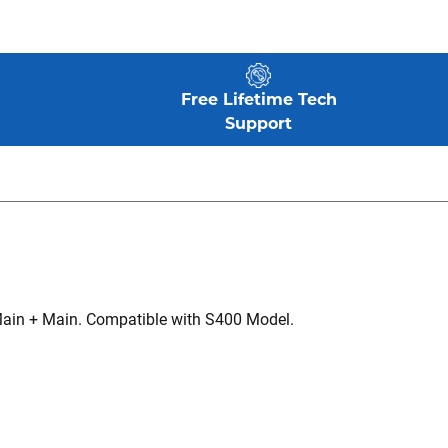
Free Lifetime Tech
Support
Main + Main. Compatible with S400 Model.