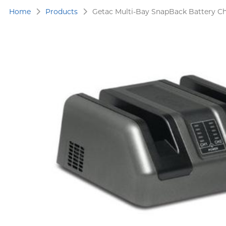
Home
Products
Getac Multi-Bay SnapBack Battery 