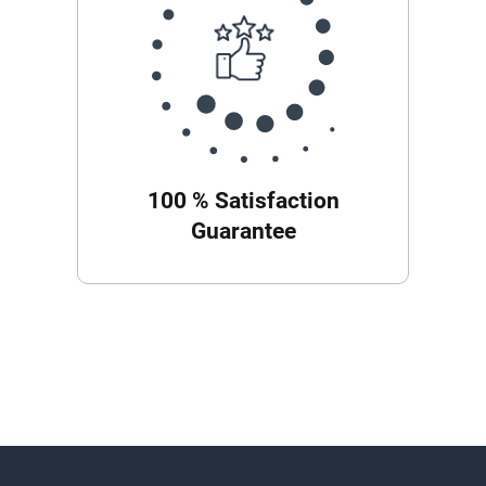
100 % Satisfaction
Guarantee