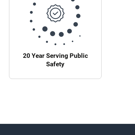
20 Year Serving Public
Safety