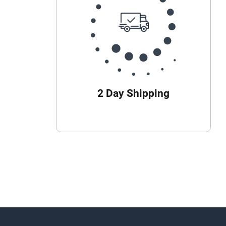
2 Day Shipping