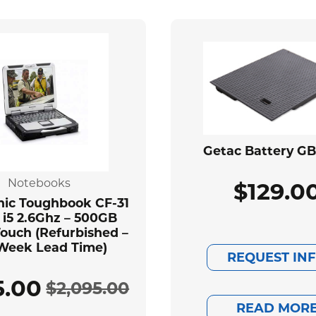
Getac Battery G
Notebooks
$
129.0
ic Toughbook CF-31
 i5 2.6Ghz – 500GB
ouch (Refurbished –
Week Lead Time)
REQUEST IN
5.00
$
2,095.00
Original
Current
READ MOR