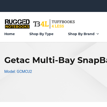
Home
Shop By Type
Shop By Brand
Getac Multi-Bay Snap
Model: GCMCU2