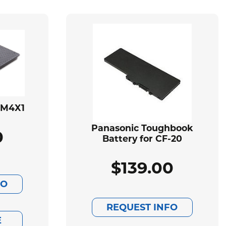
BM4X1
Panasonic Toughbook
0
Battery for CF-20
$
139.00
FO
REQUEST INFO
E