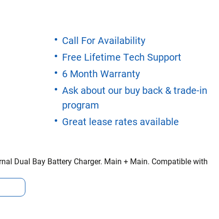
Call For Availability
Free Lifetime Tech Support
6 Month Warranty
Ask about our buy back & trade-in
program
Great lease rates available
nal Dual Bay Battery Charger. Main + Main. Compatible with