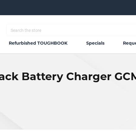
Refurbished TOUGHBOOK
Specials
Reque
Back Battery Charger G