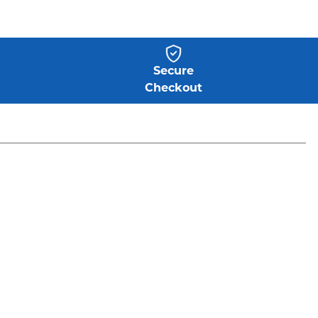
Secure
Checkout