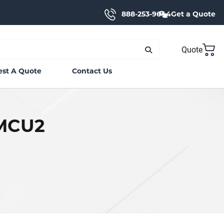
888-253-9644
Get a Quote
Quote
st A Quote
Contact Us
CMCU2