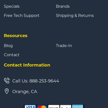
Specials
Brands
Free Tech Support
Shipping & Returns
Resources
Blog
Trade-In
Contact
Contact Information
Call Us: 888-253-9644
Orange, CA