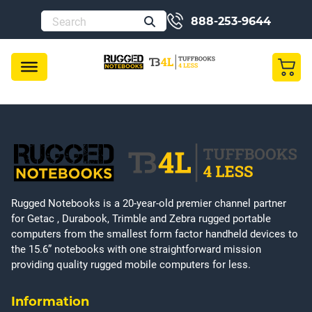
888-253-9644
Rugged Notebooks is a 20-year-old premier channel partner
for Getac , Durabook, Trimble and Zebra rugged portable
computers from the smallest form factor handheld devices to
the 15.6” notebooks with one straightforward mission
providing quality rugged mobile computers for less.
Information