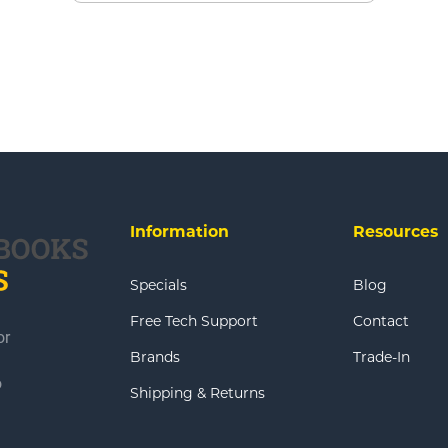
Information
Resources
Specials
Blog
Free Tech Support
Contact
or
Brands
Trade-In
o
Shipping & Returns