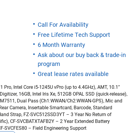
Call For Availability
Free Lifetime Tech Support
6 Month Warranty
Ask about our buy back & trade-in
program
Great lease rates available
 Pro, Intel Core i5-1245U vPro (up to 4.4GHz), AMT, 10.1″
itizer, 16GB, Intel Iris Xe, 512GB OPAL SSD (quick-release),
 4G EM7511, Dual Pass (Ch1:WWAN/Ch2:WWAN-GPS), Mic and
ar Camera, Insertable Smartcard, Barcode, Standard
 Hand Strap, FZ-SVC512SSD3YT – 3 Year No Return of
ecific), CF-SVCBATXTAFB2Y – 2 Year Extended Battery
 CF-SVCFES80 – Field Engineering Support