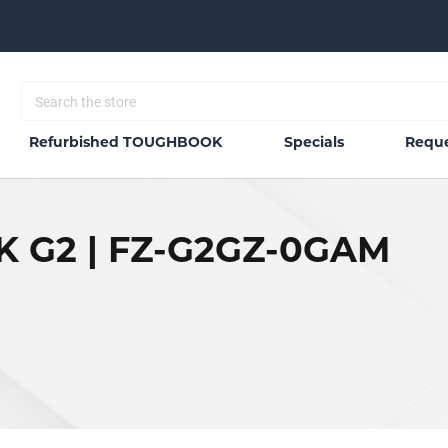
Refurbished TOUGHBOOK
Specials
Reque
 G2 | FZ-G2GZ-0GAM