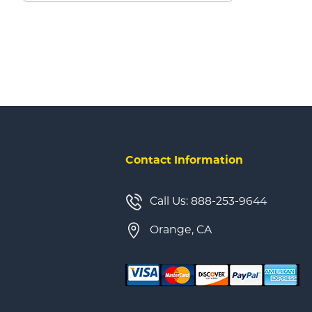
Contact Information
Call Us: 888-253-9644
Orange, CA