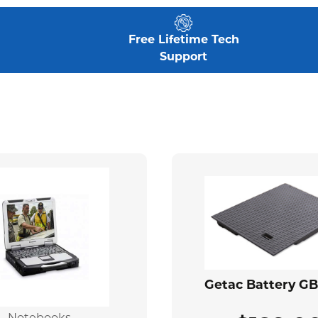
Free Lifetime Tech
Support
Getac Battery G