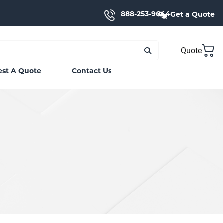
888-253-9644
Get a Quote
Quote
st A Quote
Contact Us