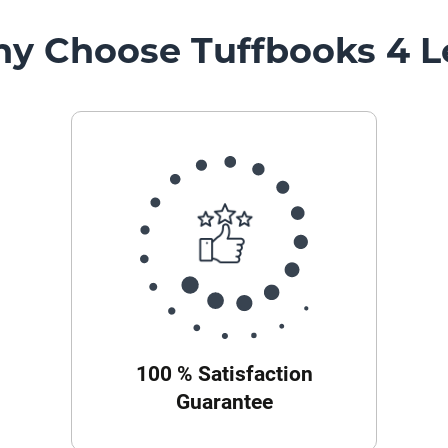
y Choose Tuffbooks 4 L
100 % Satisfaction
Guarantee