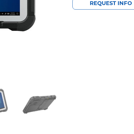
REQUEST INFO