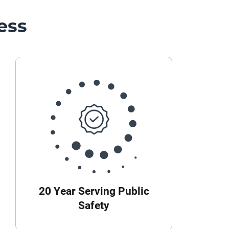
ess
20 Year Serving Public
Safety