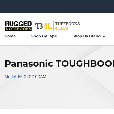
Home
Shop By Type
Shop By Brand
Panasonic TOUGHBOOK
Model: FZ-G2GZ-0GAM