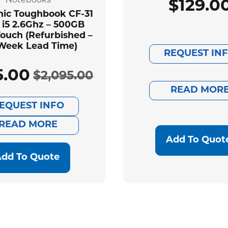
Notebooks
$
129.0
ic Toughbook CF-31
 i5 2.6Ghz – 500GB
ouch (Refurbished –
Week Lead Time)
REQUEST IN
5.00
$
2,095.00
Original
Current
READ MOR
EQUEST INFO
price
price
READ MORE
was:
is:
Add To Quot
dd To Quote
$2,095.00.
$585.00.