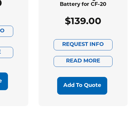
0
Battery for CF-20
$
139.00
FO
REQUEST INFO
E
READ MORE
e
Add To Quote