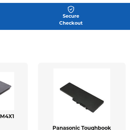
Secure
Checkout
BM4X1
Panasonic Toughbook