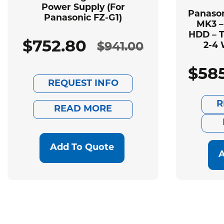
Power Supply (For
Panason
Panasonic FZ-G1)
MK3 –
HDD – T
$
752.80
$
941.00
2-4 
Original
Current
$
58
price
price
REQUEST INFO
was:
is:
R
READ MORE
$941.00.
$752.80.
Add To Quote
A