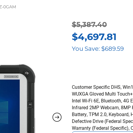
GZ-0GAM
$
5,387.40
Original
Current
$
4,697.81
price
price
You Save:
$
689.59
was:
is:
$5,387.40.
$4,697.81.
Customer Specific DHS, Win11
WUXGA Gloved Multi Touch+Dig
Intel Wi-Fi 6E, Bluetooth,
Infrared 2MP Webcam, 8MP Re
Battery, TPM 2.0, Keyboard,
Defective Drive (Federal Sp
Warranty (Federal Specific),