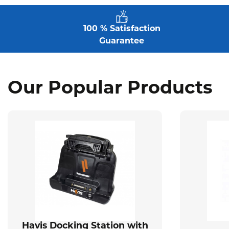
100 % Satisfaction
Guarantee
Our Popular Products
Havis Docking Station with