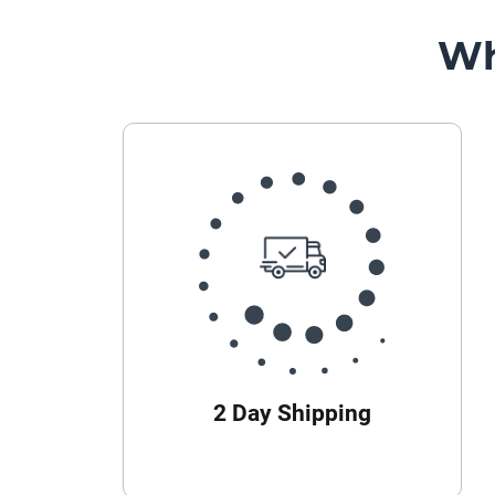
Wh
2 Day Shipping