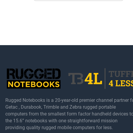
Rugged Notebooks is a 20-year-old premier channel partner f
Getac , Durabook, Trimble and Zebra rugged portable
computers from the smallest form factor handheld devices t
the 15.6” notebooks with one straightforward mission
providing quality rugged mobile computers for less.