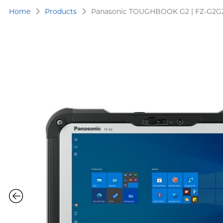
Home
Products
Panasonic TOUGHBOOK G2 | FZ-G2